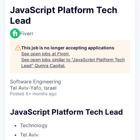
JavaScript Platform Tech
Lead
Fiverr
This job is no longer accepting applications
See open jobs at
Fiverr
.
See open jobs similar to "
JavaScript Platform Tech
Lead
"
Qumra Capital
.
Software Engineering
Tel Aviv-Yafo, Israel
Posted
6+ months ago
JavaScript Platform Tech Lead
Technology
Tel Aviv