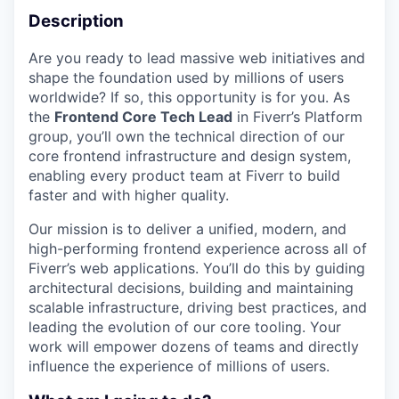
Description
Are you ready to lead massive web initiatives and
shape the foundation used by millions of users
worldwide? If so, this opportunity is for you. As
the
Frontend Core Tech Lead
in Fiverr’s Platform
group, you’ll own the technical direction of our
core frontend infrastructure and design system,
enabling every product team at Fiverr to build
faster and with higher quality.
Our mission is to deliver a unified, modern, and
high-performing frontend experience across all of
Fiverr’s web applications. You’ll do this by guiding
architectural decisions, building and maintaining
scalable infrastructure, driving best practices, and
leading the evolution of our core tooling. Your
work will empower dozens of teams and directly
influence the experience of millions of users.