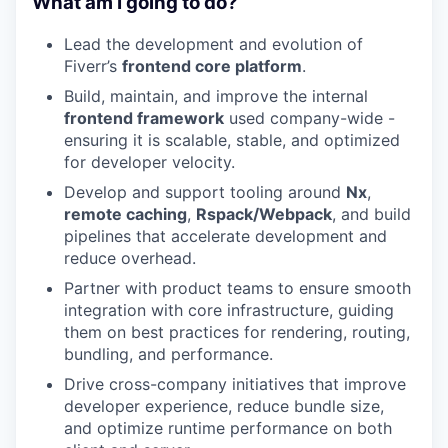
What am I going to do?
Lead the development and evolution of
Fiverr’s
frontend core platform
.
Build, maintain, and improve the internal
frontend framework
used company-wide -
ensuring it is scalable, stable, and optimized
for developer velocity.
Develop and support tooling around
Nx
,
remote caching
,
Rspack/Webpack
, and build
pipelines that accelerate development and
reduce overhead.
Partner with product teams to ensure smooth
integration with core infrastructure, guiding
them on best practices for rendering, routing,
bundling, and performance.
Drive cross-company initiatives that improve
developer experience, reduce bundle size,
and optimize runtime performance on both