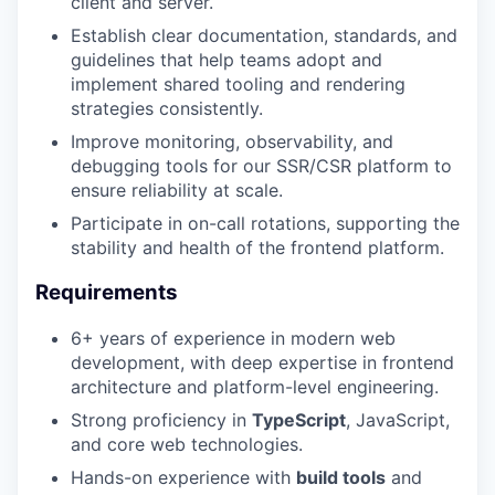
client and server.
Establish clear documentation, standards, and
guidelines that help teams adopt and
implement shared tooling and rendering
strategies consistently.
Improve monitoring, observability, and
debugging tools for our SSR/CSR platform to
ensure reliability at scale.
Participate in on-call rotations, supporting the
stability and health of the frontend platform.
Requirements
6+ years of experience in modern web
development, with deep expertise in frontend
architecture and platform-level engineering.
Strong proficiency in
TypeScript
, JavaScript,
and core web technologies.
Hands-on experience with
build tools
and