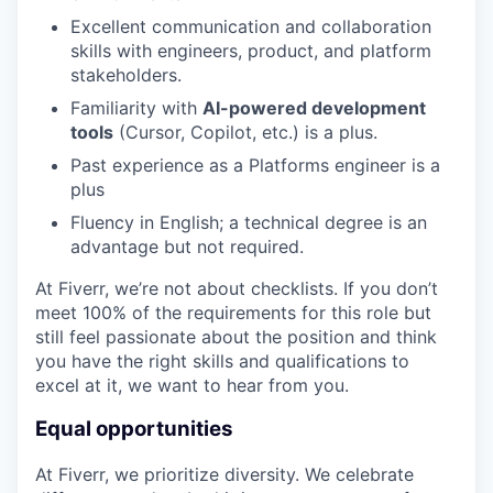
Excellent communication and collaboration
skills with engineers, product, and platform
stakeholders.
Familiarity with
AI-powered development
tools
(Cursor, Copilot, etc.) is a plus.
Past experience as a Platforms engineer is a
plus
Fluency in English; a technical degree is an
advantage but not required.
At Fiverr, we’re not about checklists. If you don’t
meet 100% of the requirements for this role but
still feel passionate about the position and think
you have the right skills and qualifications to
excel at it, we want to hear from you.
Equal opportunities
At Fiverr, we prioritize diversity. We celebrate