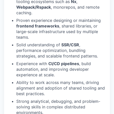
tooling ecosystems such as
Nx
,
Webpack/Rspack
, monorepos, and remote
caching.
Proven experience designing or maintaining
frontend frameworks
, shared libraries, or
large-scale infrastructure used by multiple
teams.
Solid understanding of
SSR/CSR
,
performance optimization, bundling
strategies, and scalable frontend patterns.
Experience with
CI/CD pipelines
, build
automation, and improving developer
experience at scale.
Ability to work across many teams, driving
alignment and adoption of shared tooling and
best practices.
Strong analytical, debugging, and problem-
solving skills in complex distributed
environments.