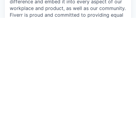
difference and embed it into every aspect of our
workplace and product, as well as our community.
Fiverr is proud and committed to providing equal
opportunity employment to all individuals
regardless of race, color, religion, sex, sexual
orientation, citizenship, national origin, disability,
Veteran status, or any other characteristic
protected by law. In addition, Fiverr will provide
accommodation to individuals with disabilities or
a special need.
This job is no longer accepting applications
See open jobs at
Fiverr
.
See open jobs similar to "
JavaScript Platform Tech
Lead
"
Qumra Capital
.