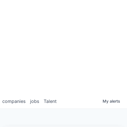
companies
jobs
Talent
My
alerts