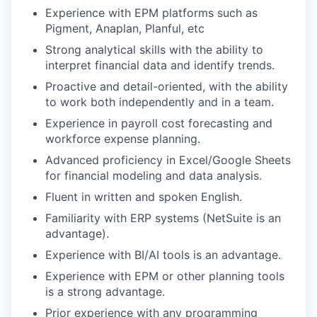
Experience with EPM platforms such as
Pigment, Anaplan, Planful, etc
Strong analytical skills with the ability to
interpret financial data and identify trends.
Proactive and detail-oriented, with the ability
to work both independently and in a team.
Experience in payroll cost forecasting and
workforce expense planning.
Advanced proficiency in Excel/Google Sheets
for financial modeling and data analysis.
Fluent in written and spoken English.
Familiarity with ERP systems (NetSuite is an
advantage).
Experience with BI/AI tools is an advantage.
Experience with EPM or other planning tools
is a strong advantage.
Prior experience with any programming