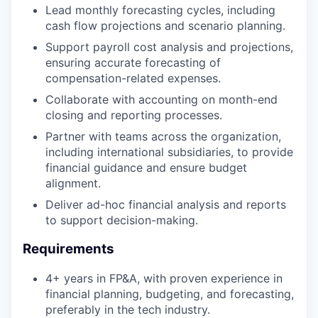
Lead monthly forecasting cycles, including
cash flow projections and scenario planning.
Support payroll cost analysis and projections,
ensuring accurate forecasting of
compensation-related expenses.
Collaborate with accounting on month-end
closing and reporting processes.
Partner with teams across the organization,
including international subsidiaries, to provide
financial guidance and ensure budget
alignment.
Deliver ad-hoc financial analysis and reports
to support decision-making.
Requirements
4+ years in FP&A, with proven experience in
financial planning, budgeting, and forecasting,
preferably in the tech industry.