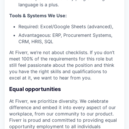
language is a plus.
Tools & Systems We Use:
Required: Excel/Google Sheets (advanced),
Advantageous: ERP, Procurement Systems,
CRM, HRIS, SQL
At Fiverr, we’re not about checklists. If you don’t
meet 100% of the requirements for this role but
still feel passionate about the position and think
you have the right skills and qualifications to
excel at it, we want to hear from you.
Equal opportunities
At Fiverr, we prioritize diversity. We celebrate
difference and embed it into every aspect of our
workplace, from our community to our product.
Fiverr is proud and committed to providing equal
opportunity employment to all individuals