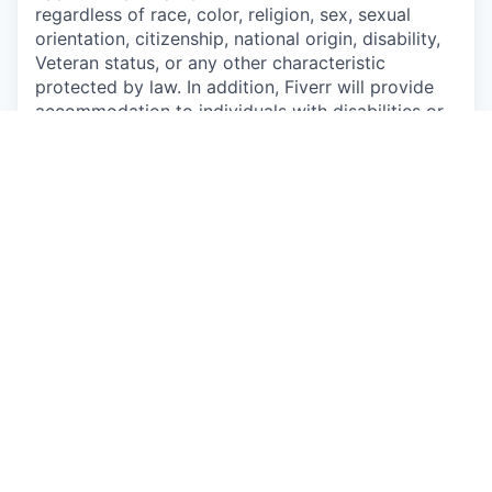
regardless of race, color, religion, sex, sexual
orientation, citizenship, national origin, disability,
Veteran status, or any other characteristic
protected by law. In addition, Fiverr will provide
accommodation to individuals with disabilities or
a special need.
This job is no longer accepting applications
See open jobs at
Fiverr
.
See open jobs similar to "
Senior FP&A Analyst
"
Qumra Capital
.
See more open positions at
Fiverr