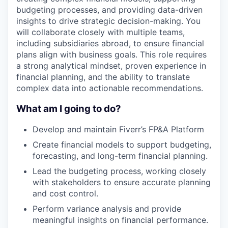
budgeting processes, and providing data-driven
insights to drive strategic decision-making. You
will collaborate closely with multiple teams,
including subsidiaries abroad, to ensure financial
plans align with business goals. This role requires
a strong analytical mindset, proven experience in
financial planning, and the ability to translate
complex data into actionable recommendations.
What am I going to do?
Develop and maintain Fiverr’s FP&A Platform
Create financial models to support budgeting,
forecasting, and long-term financial planning.
Lead the budgeting process, working closely
with stakeholders to ensure accurate planning
and cost control.
Perform variance analysis and provide
meaningful insights on financial performance.