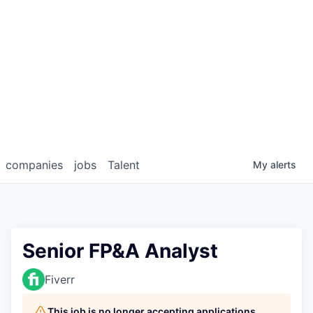
companies
jobs
Talent
My
alerts
Senior FP&A Analyst
Fiverr
This job is no longer accepting applications