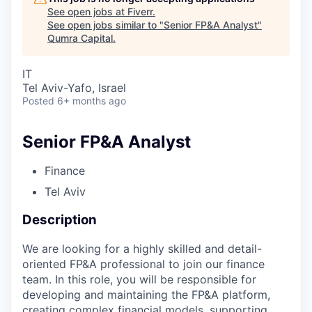
See open jobs at
Fiverr
.
See open jobs similar to "
Senior FP&A Analyst
"
Qumra Capital
.
IT
Tel Aviv-Yafo, Israel
Posted
6+ months ago
Senior FP&A Analyst
Finance
Tel Aviv
Description
We are looking for a highly skilled and detail-
oriented FP&A professional to join our finance
team. In this role, you will be responsible for
developing and maintaining the FP&A platform,
creating complex financial models, supporting