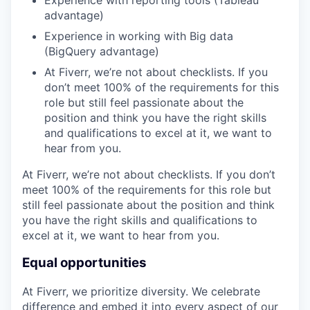
advantage)
Experience in working with Big data
(BigQuery advantage)
At Fiverr, we’re not about checklists. If you
don’t meet 100% of the requirements for this
role but still feel passionate about the
position and think you have the right skills
and qualifications to excel at it, we want to
hear from you.
At Fiverr, we’re not about checklists. If you don’t
meet 100% of the requirements for this role but
still feel passionate about the position and think
you have the right skills and qualifications to
excel at it, we want to hear from you.
Equal opportunities
At Fiverr, we prioritize diversity. We celebrate
difference and embed it into every aspect of our