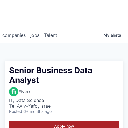
companies
jobs
Talent
My
alerts
Senior Business Data
Analyst
Fiverr
IT, Data Science
Tel Aviv-Yafo, Israel
Posted
6+ months ago
Apply now