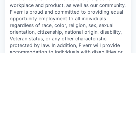
workplace and product, as well as our community.
Fiverr is proud and committed to providing equal
opportunity employment to all individuals
regardless of race, color, religion, sex, sexual
orientation, citizenship, national origin, disability,
Veteran status, or any other characteristic
protected by law. In addition, Fiverr will provide
accommodation to individuals with disabilities or
a special need.
Apply now
See more open positions at
Fiverr