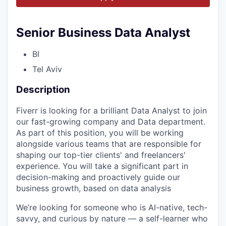
Senior Business Data Analyst
BI
Tel Aviv
Description
Fiverr is looking for a brilliant Data Analyst to join
our fast-growing company and Data department.
As part of this position, you will be working
alongside various teams that are responsible for
shaping our top-tier clients' and freelancers'
experience. You will take a significant part in
decision-making and proactively guide our
business growth, based on data analysis
We’re looking for someone who is AI-native, tech-
savvy, and curious by nature — a self-learner who