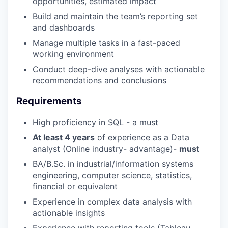
opportunities, estimated impact
Build and maintain the team’s reporting set
and dashboards
Manage multiple tasks in a fast-paced
working environment
Conduct deep-dive analyses with actionable
recommendations and conclusions
Requirements
High proficiency in SQL - a must
At least 4 years
of experience as a Data
analyst (Online industry- advantage)-
must
BA/B.Sc. in industrial/information systems
engineering, computer science, statistics,
financial or equivalent
Experience in complex data analysis with
actionable insights
Experience with reporting tools (Tableau