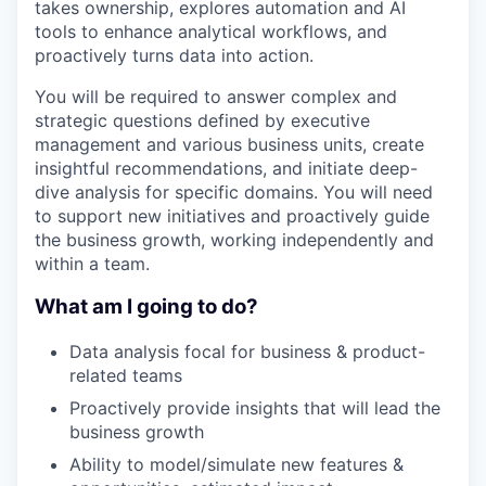
takes ownership, explores automation and AI
tools to enhance analytical workflows, and
proactively turns data into action.
You will be required to answer complex and
strategic questions defined by executive
management and various business units, create
insightful recommendations, and initiate deep-
dive analysis for specific domains. You will need
to support new initiatives and proactively guide
the business growth, working independently and
within a team.
What am I going to do?
Data analysis focal for business & product-
related teams
Proactively provide insights that will lead the
business growth
Ability to model/simulate new features &