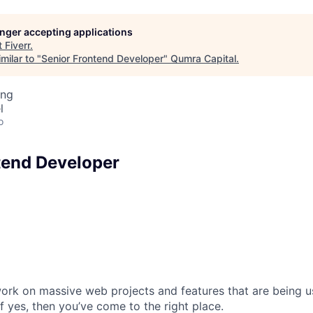
longer accepting applications
t
Fiverr
.
milar to "
Senior Frontend Developer
"
Qumra Capital
.
ing
l
o
tend Developer
ork on massive web projects and features that are being u
f yes, then you’ve come to the right place.