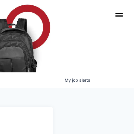
My
job
alerts