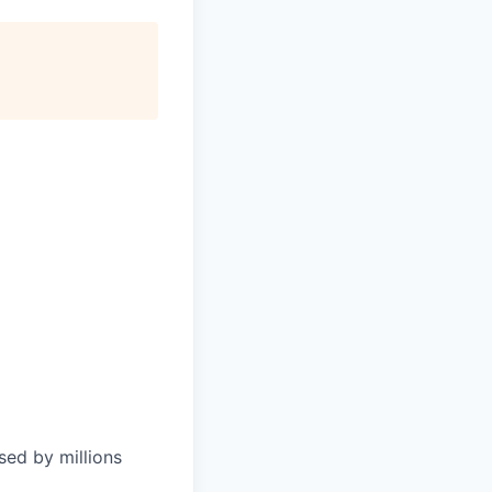
sed by millions