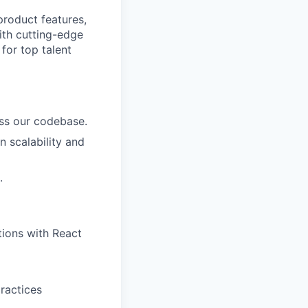
product features,
with cutting-edge
for top talent
ss our codebase.
n scalability and
.
tions with React
practices