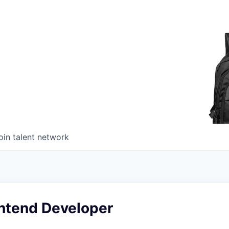
oin talent network
ontend Developer