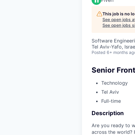
This job is no 
See open jobs a
See open jobs si
Software Engineer
Tel Aviv-Yafo, Israe
Posted
6+ months ag
Senior Fron
Technology
Tel Aviv
Full-time
Description
Are you ready to w
across the world? I