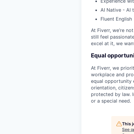
Experience wi
AI Native - AI 
Fluent English
At Fiverr, we’re no
still feel passiona
excel at it, we wan
Equal opportuni
At Fiverr, we prior
workplace and prod
equal opportunity e
orientation, citizen
protected by law. I
or a special need.
This 
See o