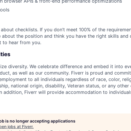
th browser APIs & front-end performance optimizations
tools
t about checklists. If you don’t meet 100% of the requirement
te about the position and think you have the right skills and 
t to hear from you.
ties
itize diversity. We celebrate difference and embed it into e
uct, as well as our community. Fiverr is proud and commit
mployment to all individuals regardless of race, color, relig
ship, national origin, disability, Veteran status, or any other
n addition, Fiverr will provide accommodation to individuals
job is no longer accepting applications
pen jobs at
Fiverr
.