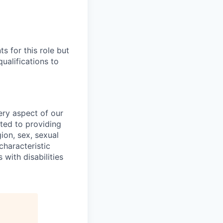
s for this role but
qualifications to
very aspect of our
ted to providing
ion, sex, sexual
 characteristic
 with disabilities