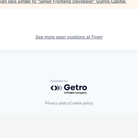
en jobs similar to "
Senior Frontend Developer
"
Qumra Capital
.
See more open positions at
Fiverr
Powered by Getro.com
Privacy policy
Cookie policy