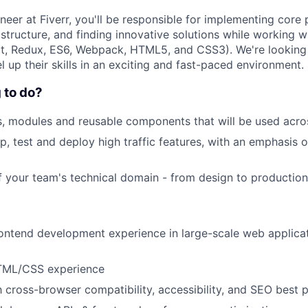
eer at Fiverr, you'll be responsible for implementing core 
rastructure, and finding innovative solutions while working 
t, Redux, ES6, Webpack, HTML5, and CSS3). We're looking 
el up their skills in an exciting and fast-paced environment.
 to do?
, modules and reusable components that will be used acro
p, test and deploy high traffic features, with an emphasis o
f your team's technical domain - from design to production
ontend development experience in large-scale web applica
TML/CSS experience
th cross-browser compatibility, accessibility, and SEO best 