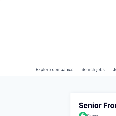
Explore
companies
Search
jobs
J
Senior Fr
Fiverr