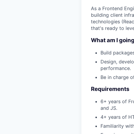
As a Frontend Engin
building client inf
technologies (Reac
that's ready to lev
What am I going
Build packages
Design, develo
performance.
Be in charge o
Requirements
6+ years of Fr
and JS.
4+ years of H
Familiarity wi