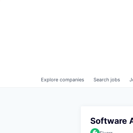
Explore
companies
Search
jobs
J
Software A
Fiverr