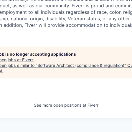
uct, as well as our community. Fiverr is proud and commit
mployment to all individuals regardless of race, color, relig
ship, national origin, disability, Veteran status, or any other
n addition, Fiverr will provide accommodation to individuals
job is no longer accepting applications
pen jobs at
Fiverr
.
en jobs similar to "
Software Architect (compliance & regulation)
"
Q
l
.
See more open positions at
Fiverr