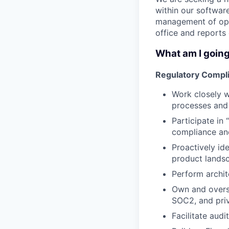
within our softwar
management of open
office and reports 
What am I going
Regulatory Compli
Work closely 
processes and 
Participate in
compliance and
Proactively id
product lands
Perform archit
Own and overs
SOC2, and priv
Facilitate aud