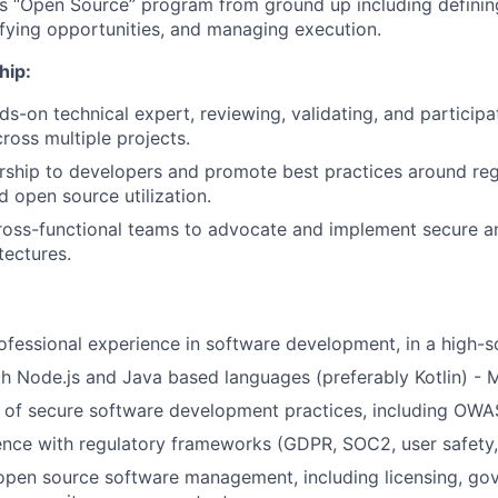
r’s “Open Source” program from ground up including defini
ifying opportunities, and managing execution.
hip:
ds-on technical expert, reviewing, validating, and participa
ross multiple projects.
ship to developers and promote best practices around reg
 open source utilization.
ross-functional teams to advocate and implement secure a
tectures.
ofessional experience in software development, in a high-s
th Node.js and Java based languages (preferably Kotlin) - 
of secure software development practices, including OWAS
nce with regulatory frameworks (GDPR, SOC2, user safety, 
open source software management, including licensing, gov