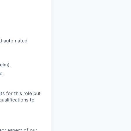
nd automated
elm).
e.
s for this role but
qualifications to
very aspect of our