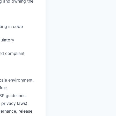
ng and owning the
ting in code
ulatory
nd compliant
cale environment.
Must.
P guidelines.
privacy laws).
ernance, release