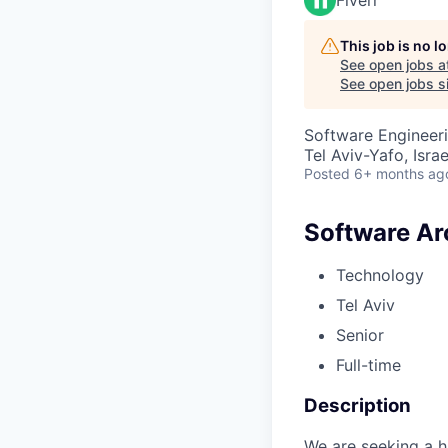
This job is no 
See open jobs a
See open jobs si
Software Engineeri
Tel Aviv-Yafo, Israe
Posted
6+ months ag
Software Ar
Technology
Tel Aviv
Senior
Full-time
Description
We are seeking a h