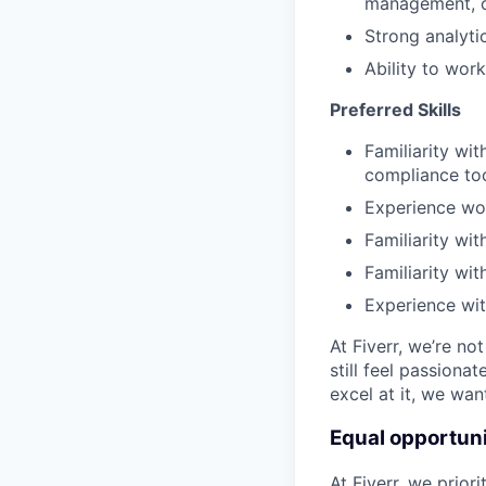
management, 
Strong analyti
Ability to work
Preferred Skills
Familiarity wi
compliance too
Experience wor
Familiarity wi
Familiarity wit
Experience wi
At Fiverr, we’re no
still feel passiona
excel at it, we wan
Equal opportuni
At Fiverr, we prior