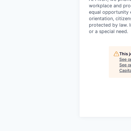
workplace and prod
equal opportunity e
orientation, citizen
protected by law. I
or a special need.
This 
See o
See op
Capita