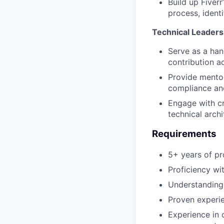
Build up Fiver
process, ident
Technical Leaders
Serve as a han
contribution ac
Provide mentor
compliance and
Engage with c
technical archi
Requirements
5+ years of pr
Proficiency wi
Understanding 
Proven experie
Experience in 