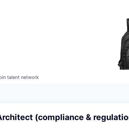
oin talent network
rchitect (compliance & regulatio