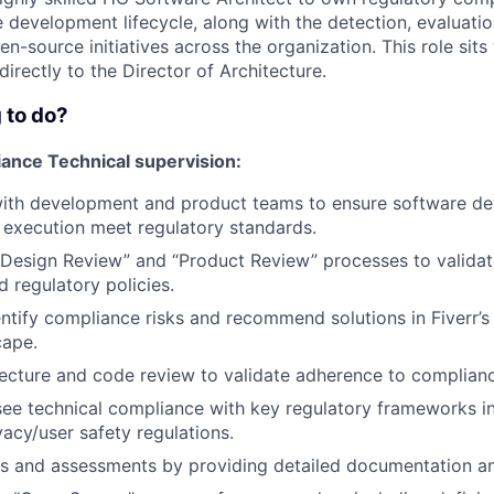
e development lifecycle, along with the detection, evaluatio
-source initiatives across the organization. This role sits
directly to the Director of Architecture.
 to do?
ance Technical supervision:
with development and product teams to ensure software d
execution meet regulatory standards.
 “Design Review” and “Product Review” processes to valida
 regulatory policies.
entify compliance risks and recommend solutions in Fiverr’
cape.
ecture and code review to validate adherence to complianc
ee technical compliance with key regulatory frameworks i
acy/user safety regulations.
its and assessments by providing detailed documentation a