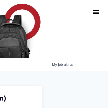
My
job
alerts
n)