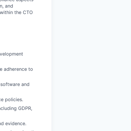
n, and
 within the CTO
evelopment
te adherence to
s software and
e policies.
ncluding GDPR,
nd evidence.