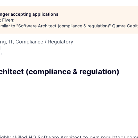
longer accepting applications
t
Fiverr
.
milar to "
Software Architect (compliance & regulation)
"
Qumra Capit
ng, IT, Compliance / Regulatory
l
o
chitect (compliance & regulation)
ighly skilled HO Software Architect to own regulatory com