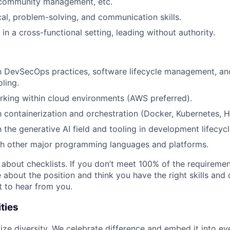
community management, etc.
cal, problem-solving, and communication skills.
 in a cross-functional setting, leading without authority.
th DevSecOps practices, software lifecycle management, a
ling.
king within cloud environments (AWS preferred).
th containerization and orchestration (Docker, Kubernetes, H
h the generative AI field and tooling in development lifecycl
th other major programming languages and platforms.
t about checklists. If you don’t meet 100% of the requirement
te about the position and think you have the right skills and 
t to hear from you.
ties
itize diversity. We celebrate difference and embed it into e