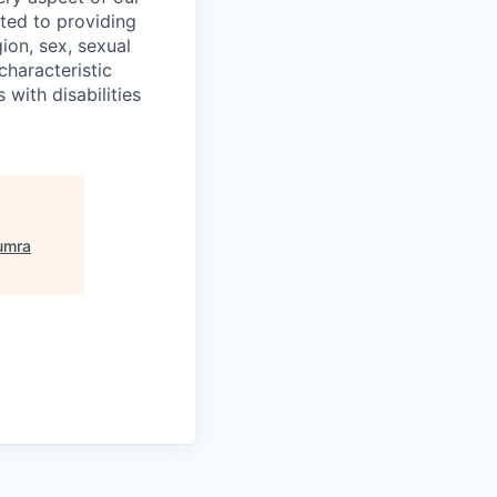
ted to providing
ion, sex, sexual
 characteristic
 with disabilities
umra