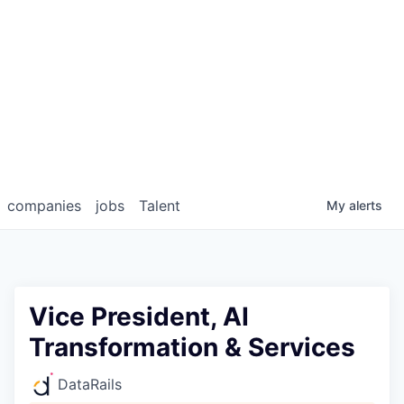
companies
jobs
Talent
My
alerts
Vice President, AI
Transformation & Services
DataRails