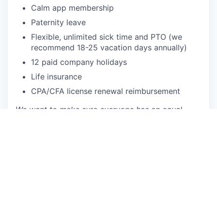
Calm app membership
Paternity leave
Flexible, unlimited sick time and PTO (we
recommend 18-25 vacation days annually)
12 paid company holidays
Life insurance
CPA/CFA license renewal reimbursement
We want to make sure everyone has an equal
chance to participate and make a difference.
Datarails is an equal opportunity employer and
prioritizes building a diverse and inclusive
workplace. We provide equal employment
opportunities to all employees and applicants of
any type and do not discriminate based on race,
color, religion, national origin, gender, age, sexual
orientation, physical or mental disability, genetic
information or characteristic, gender identity and
expression, veteran status, or other non-job