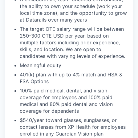
the ability to own your schedule (work your
local time zone), and the opportunity to grow
at Datarails over many years
The target OTE salary range will be between
250-300 OTE USD per year, based on
multiple factors including prior experience,
skills, and location. We are open to
candidates with varying levels of experience.
Meaningful equity
401(k) plan with up to 4% match and HSA &
FSA Options
100% paid medical, dental, and vision
coverage for employees and 100% paid
medical and 80% paid dental and vision
coverage for dependents
$540/year toward glasses, sunglasses, or
contact lenses from XP Health for employees
enrolled in any Guardian Vision plan