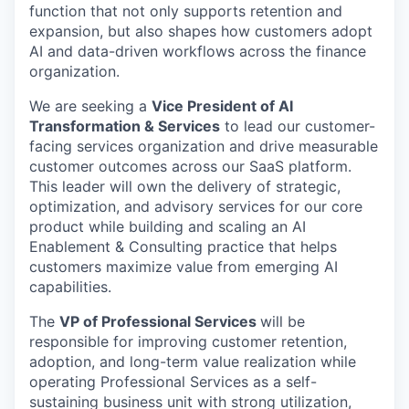
function that not only supports retention and
expansion, but also shapes how customers adopt
AI and data-driven workflows across the finance
organization.
We are seeking a
Vice President of AI
Transformation & Services
to lead our customer-
facing services organization and drive measurable
customer outcomes across our SaaS platform.
This leader will own the delivery of strategic,
optimization, and advisory services for our core
product while building and scaling an AI
Enablement & Consulting practice that helps
customers maximize value from emerging AI
capabilities.
The
VP of Professional Services
will be
responsible for improving customer retention,
adoption, and long-term value realization while
operating Professional Services as a self-
sustaining business unit with strong utilization,