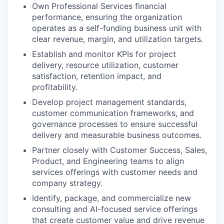
Own Professional Services financial
performance, ensuring the organization
operates as a self-funding business unit with
clear revenue, margin, and utilization targets.
Establish and monitor KPIs for project
delivery, resource utilization, customer
satisfaction, retention impact, and
profitability.
Develop project management standards,
customer communication frameworks, and
governance processes to ensure successful
delivery and measurable business outcomes.
Partner closely with Customer Success, Sales,
Product, and Engineering teams to align
services offerings with customer needs and
company strategy.
Identify, package, and commercialize new
consulting and AI-focused service offerings
that create customer value and drive revenue