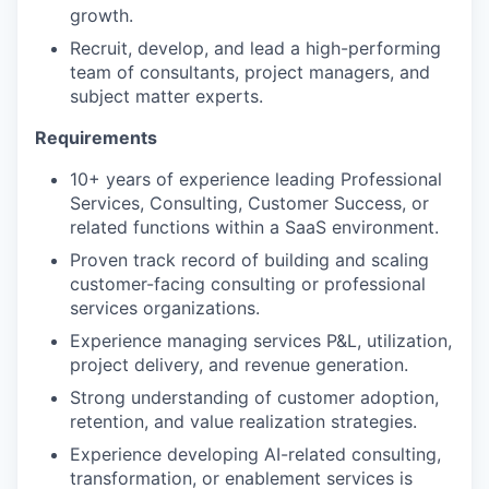
growth.
Recruit, develop, and lead a high-performing
team of consultants, project managers, and
subject matter experts.
Requirements
10+ years of experience leading Professional
Services, Consulting, Customer Success, or
related functions within a SaaS environment.
Proven track record of building and scaling
customer-facing consulting or professional
services organizations.
Experience managing services P&L, utilization,
project delivery, and revenue generation.
Strong understanding of customer adoption,
retention, and value realization strategies.
Experience developing AI-related consulting,
transformation, or enablement services is