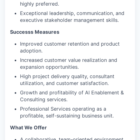
highly preferred.
Exceptional leadership, communication, and
executive stakeholder management skills.
Successs Measures
Improved customer retention and product
adoption.
Increased customer value realization and
expansion opportunities.
High project delivery quality, consultant
utilization, and customer satisfaction.
Growth and profitability of AI Enablement &
Consulting services.
Professional Services operating as a
profitable, self-sustaining business unit.
What We Offer
A collaborative, team-oriented environment,