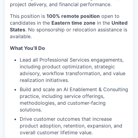
project delivery, and financial performance.
This position is
100% remote position
open to
candidates in the
Eastern time zone
in the
United
States
. No sponsorship or relocation assistance is
available.
What You’ll Do
Lead all Professional Services engagements,
including product optimization, strategic
advisory, workflow transformation, and value
realization initiatives.
Build and scale an AI Enablement & Consulting
practice, including service offerings,
methodologies, and customer-facing
solutions.
Drive customer outcomes that increase
product adoption, retention, expansion, and
overall customer lifetime value.