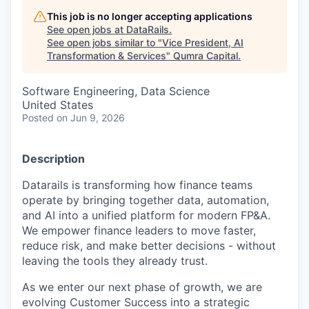
This job is no longer accepting applications
See open jobs at
DataRails
.
See open jobs similar to "
Vice President, AI
Transformation & Services
"
Qumra Capital
.
Software Engineering, Data Science
United States
Posted
on Jun 9, 2026
Description
Datarails is transforming how finance teams
operate by bringing together data, automation,
and AI into a unified platform for modern FP&A.
We empower finance leaders to move faster,
reduce risk, and make better decisions - without
leaving the tools they already trust.
As we enter our next phase of growth, we are
evolving Customer Success into a strategic