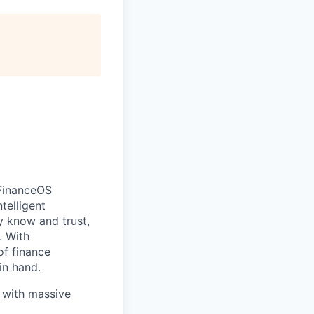
FinanceOS
telligent
y know and trust,
. With
of finance
in hand.
e with massive