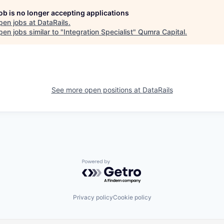
job is no longer accepting applications
pen jobs at
DataRails
.
en jobs similar to "
Integration Specialist
"
Qumra Capital
.
See more open positions at
DataRails
Powered by Getro.com
Privacy policy
Cookie policy