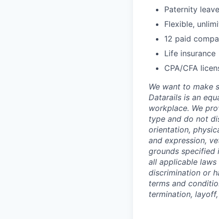
Paternity leav
Flexible, unli
12 paid compa
Life insurance
CPA/CFA licen
We want to make su
Datarails is an equ
workplace. We prov
type and do not dis
orientation, physic
and expression, vet
grounds specified i
all applicable laws
discrimination or h
terms and conditio
termination, layoff