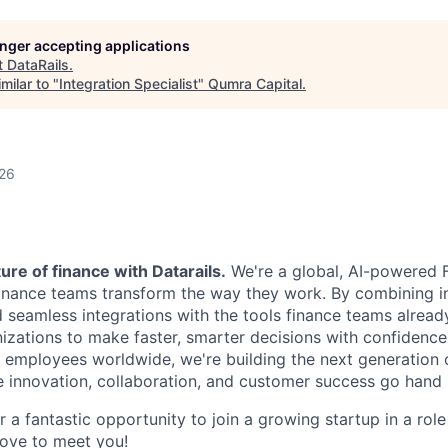
longer accepting applications
t
DataRails
.
milar to "
Integration Specialist
"
Qumra Capital
.
026
ure of finance with Datarails.
We're a global, AI-powered 
nance teams transform the way they work. By combining in
d seamless integrations with the tools finance teams alread
ations to make faster, smarter decisions with confidence
employees worldwide, we're building the next generation 
 innovation, collaboration, and customer success go hand 
or a fantastic opportunity to join a growing startup in a rol
ove to meet you!