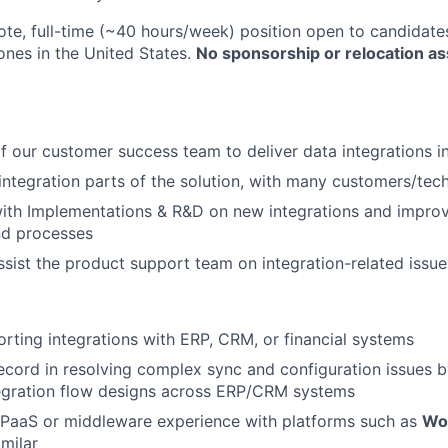
ote, full-time (~40 hours/week) position open to candidates
ones in the United States.
No sponsorship or relocation as
f our customer success team to deliver data integrations i
integration parts of the solution, with many customers/tec
ith Implementations & R&D on new integrations and improv
nd processes
sist the product support team on integration-related issue
rting integrations with ERP, CRM, or financial systems
ecord in resolving complex sync and configuration issues
tegration flow designs across ERP/CRM systems
iPaaS or middleware experience with platforms such as
Wo
imilar