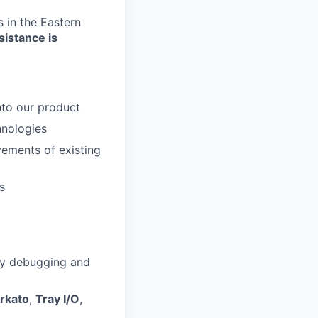
 in the Eastern
sistance is
nto our product
hnologies
ements of existing
s
 by debugging and
rkato
,
Tray I/O
,