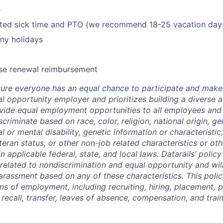
e
mited sick time and PTO (we recommend 18-25 vacation day
ny holidays
se renewal reimbursement
re everyone has an equal chance to participate and make 
al opportunity employer and prioritizes building a diverse a
ide equal employment opportunities to all employees and 
criminate based on race, color, religion, national origin, ge
al or mental disability, genetic information or characteristic
eran status, or other non-job related characteristics or oth
n applicable federal, state, and local laws. Datarails’ polic
 related to nondiscrimination and equal opportunity and will
arassment based on any of these characteristics. This policy
ns of employment, including recruiting, hiring, placement, 
, recall, transfer, leaves of absence, compensation, and train