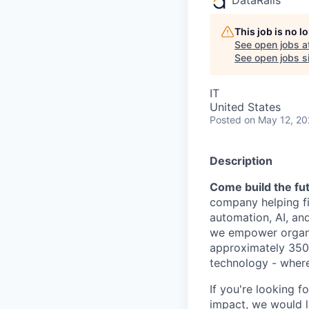
This job is no 
See open jobs a
See open jobs si
IT
United States
Posted
on May 12, 2
Description
Come build the fut
company helping fi
automation, AI, an
we empower organiz
approximately 350 
technology - where
If you're looking f
impact, we would l