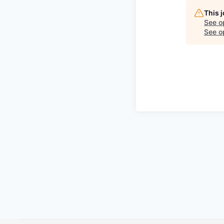
This 
See o
See op