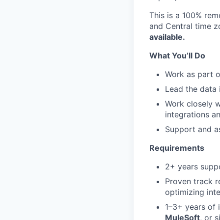
This is a 100% rem
and Central time z
available.
What You’ll Do
Work as part o
Lead the data 
Work closely w
integrations a
Support and as
Requirements
2+ years suppo
Proven track r
optimizing in
1–3+ years of 
MuleSoft
, or s