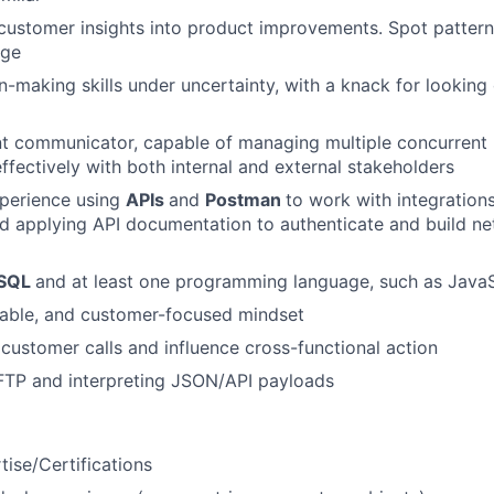
n customer insights into product improvements. Spot pattern
nge
n-making skills under uncertainty, with a knack for looking
nt communicator, capable of managing multiple concurrent 
effectively with both internal and external stakeholders
xperience using
APIs
and
Postman
to work with integrations
nd applying API documentation to authenticate and build ne
SQL
and at least one programming language, such as JavaS
table, and customer-focused mindset
d customer calls and influence cross-functional action
FTP and interpreting JSON/API payloads
ise/Certifications