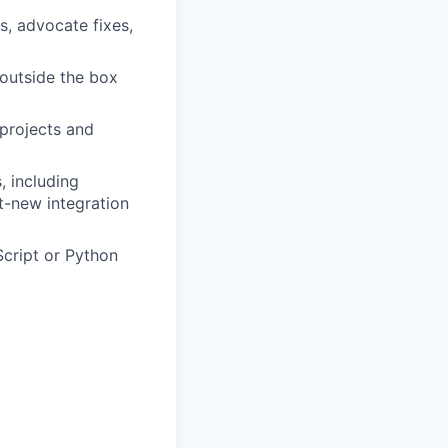
s, advocate fixes,
 outside the box
projects and
, including
t-new integration
cript or Python