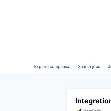
Explore
companies
Search
jobs
J
Integratio
DataRails