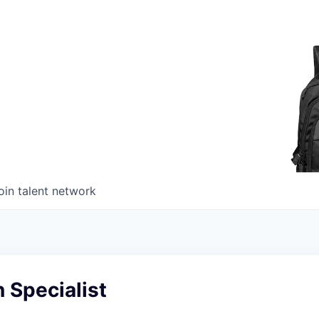
oin talent network
n Specialist