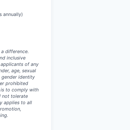
s annually)
a difference.
nd inclusive
applicants of any
nder, age, sexual
, gender identity
er prohibited
y is to comply with
 not tolerate
 applies to all
promotion,
ing.