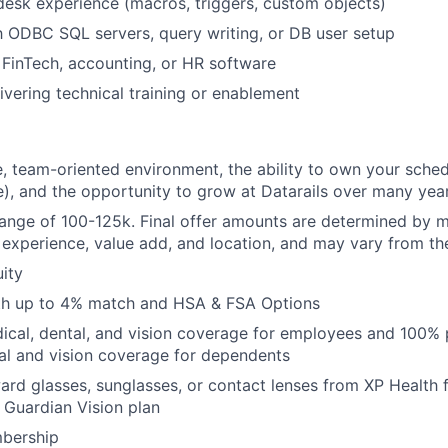
esk experience (macros, triggers, custom objects)
th ODBC SQL servers, query writing, or DB user setup
FinTech, accounting, or HR software
ivering technical training or enablement
e, team-oriented environment, the ability to own your sche
e), and the opportunity to grow at Datarails over many yea
range of 100-125k. Final offer amounts are determined by mu
r experience, value add, and location, and may vary from t
ity
ith up to 4% match and HSA & FSA Options
cal, dental, and vision coverage for employees and 100% 
al and vision coverage for dependents
rd glasses, sunglasses, or contact lenses from XP Health
y Guardian Vision plan
bership