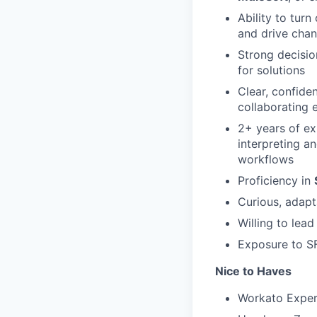
Ability to tur
and drive cha
Strong decisio
for solutions
Clear, confide
collaborating 
2+ years of e
interpreting a
workflows
Proficiency in
Curious, adap
Willing to lea
Exposure to S
Nice to Haves
Workato Expert