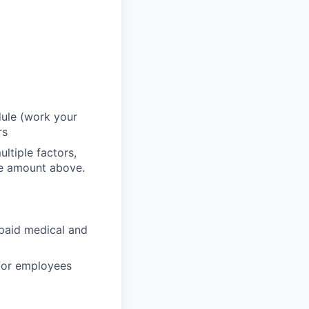
dule (work your
rs
ltiple factors,
he amount above.
paid medical and
 for employees