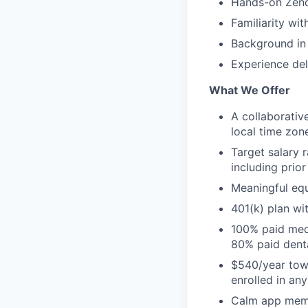
Hands-on Zend
Familiarity wi
Background in 
Experience del
What We Offer
A collaborativ
local time zon
Target salary 
including prio
Meaningful equ
401(k) plan w
100% paid medi
80% paid dent
$540/year towa
enrolled in an
Calm app mem