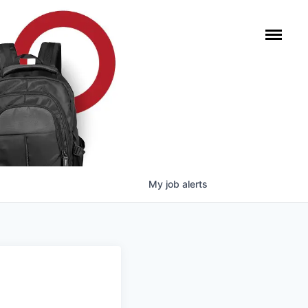
My
job
alerts