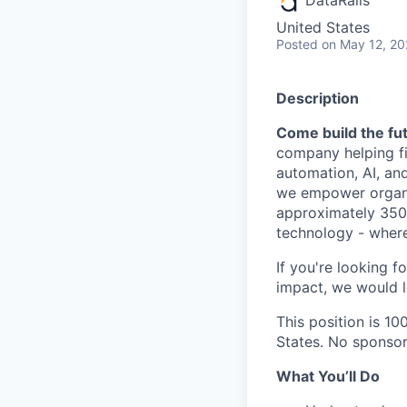
United States
Posted
on May 12, 2
Description
Come build the fut
company helping fi
automation, AI, an
we empower organiz
approximately 350 
technology - where
If you're looking f
impact, we would l
This position is 1
States. No sponsors
What You’ll Do