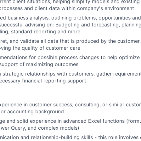
ent client situations, helping simplify models and existing 
processes and client data within company's environment
led business analysis, outlining problems, opportunities and
uccessful advising on: Budgeting and forecasting, plannin
ling, standard reporting and more
ret, and validate all data that is produced by the customer,
ving the quality of customer care
endations for possible process changes to help optimize 
 support of maximizing outcomes
m strategic relationships with customers, gather requiremen
ecessary financial reporting support.
xperience in customer success, consulting, or similar custo
 or accounting background
 and solid experience in advanced Excel functions (formu
Power Query, and complex models)
cation and relationship-building skills - this role involves