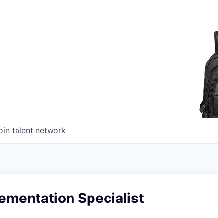
oin talent network
ementation Specialist