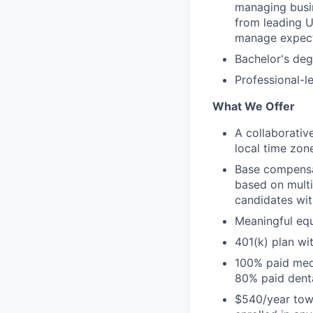
managing busin
from leading U
manage expect
Bachelor's deg
Professional-le
What We Offer
A collaborativ
local time zon
Base compensat
based on multip
candidates wit
Meaningful equ
401(k) plan w
100% paid medi
80% paid dent
$540/year towa