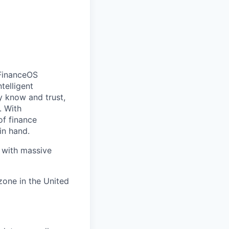
FinanceOS
telligent
y know and trust,
. With
of finance
in hand.
e with massive
zone in the United