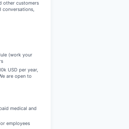
nd other customers
l conversations,
dule (work your
rs
10k USD per year,
 We are open to
paid medical and
 for employees