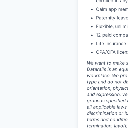
enrolled in an
Calm app mem
Paternity leav
Flexible, unli
12 paid compa
Life insurance
CPA/CFA licen
We want to make su
Datarails is an equ
workplace. We prov
type and do not dis
orientation, physic
and expression, vet
grounds specified i
all applicable laws
discrimination or h
terms and conditio
termination, layoff