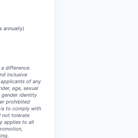
s annually)
a difference.
nd inclusive
applicants of any
nder, age, sexual
, gender identity
er prohibited
y is to comply with
 not tolerate
 applies to all
promotion,
ing.