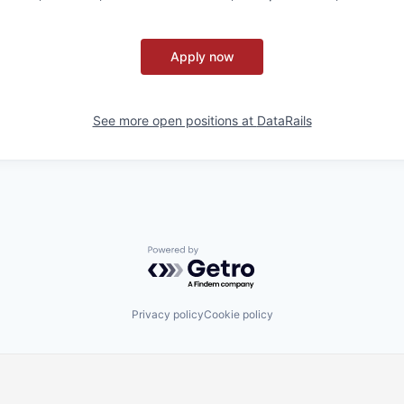
Apply now
See more open positions at
DataRails
Powered by Getro.com
Privacy policy
Cookie policy