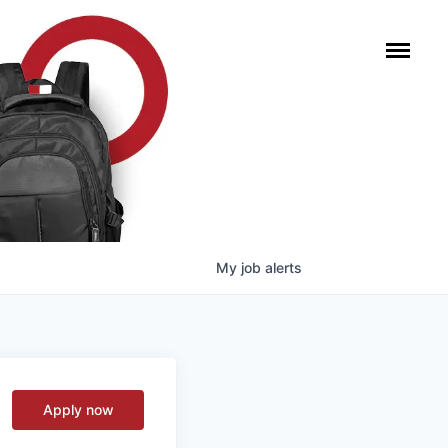
My
job
alerts
Apply now