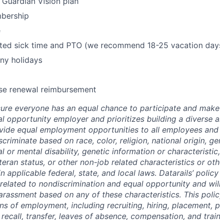
y Guardian Vision plan
bership
e
mited sick time and PTO (we recommend 18-25 vacation day
ny holidays
se renewal reimbursement
re everyone has an equal chance to participate and make 
al opportunity employer and prioritizes building a diverse a
ide equal employment opportunities to all employees and 
criminate based on race, color, religion, national origin, ge
al or mental disability, genetic information or characteristic
eran status, or other non-job related characteristics or oth
n applicable federal, state, and local laws. Datarails’ polic
 related to nondiscrimination and equal opportunity and will
arassment based on any of these characteristics. This policy
ns of employment, including recruiting, hiring, placement, 
, recall, transfer, leaves of absence, compensation, and train