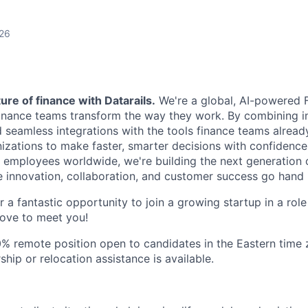
026
ure of finance with Datarails.
We're a global, AI-powered 
nance teams transform the way they work. By combining in
d seamless integrations with the tools finance teams alread
ations to make faster, smarter decisions with confidence
employees worldwide, we're building the next generation 
 innovation, collaboration, and customer success go hand 
or a fantastic opportunity to join a growing startup in a rol
ove to meet you!
00% remote position open to candidates in the Eastern time 
hip or relocation assistance is available.