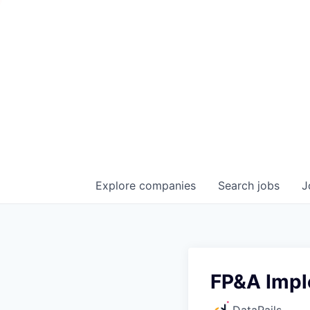
Explore
companies
Search
jobs
J
FP&A Impl
DataRails