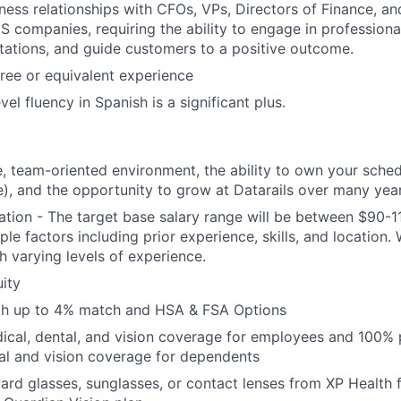
ess relationships with CFOs, VPs, Directors of Finance, a
S companies, requiring the ability to engage in professiona
ations, and guide customers to a positive outcome.
ree or equivalent experience
vel fluency in Spanish is a significant plus.
e, team-oriented environment, the ability to own your sche
e), and the opportunity to grow at Datarails over many yea
ion - The target base salary range will be between $90-1
le factors including prior experience, skills, and location.
h varying levels of experience.
ity
ith up to 4% match and HSA & FSA Options
cal, dental, and vision coverage for employees and 100% 
al and vision coverage for dependents
rd glasses, sunglasses, or contact lenses from XP Health