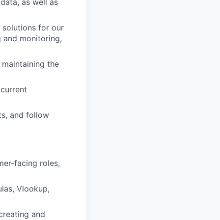
data, as well as
 solutions for our
g and monitoring,
 maintaining the
current
ts, and follow
mer-facing roles,
las, Vlookup,
 creating and