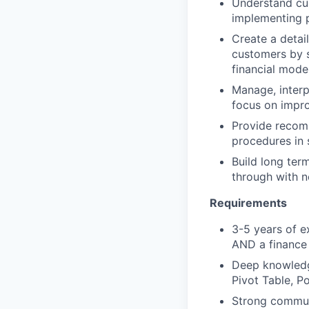
Understand curr
implementing 
Create a detai
customers by s
financial mode
Manage, interp
focus on impro
Provide recomm
procedures in
Build long ter
through with n
Requirements
3-5 years of e
AND a finance
Deep knowledge
Pivot Table, 
Strong communi