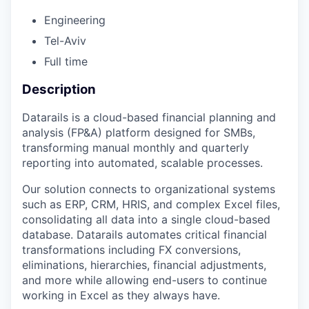
Engineering
Tel-Aviv
Full time
Description
Datarails is a cloud-based financial planning and
analysis (FP&A) platform designed for SMBs,
transforming manual monthly and quarterly
reporting into automated, scalable processes.
Our solution connects to organizational systems
such as ERP, CRM, HRIS, and complex Excel files,
consolidating all data into a single cloud-based
database. Datarails automates critical financial
transformations including FX conversions,
eliminations, hierarchies, financial adjustments,
and more while allowing end-users to continue
working in Excel as they always have.