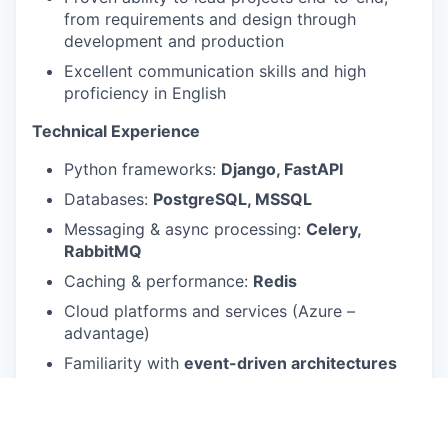
from requirements and design through
development and production
Excellent communication skills and high
proficiency in English
Technical Experience
Python frameworks:
Django, FastAPI
Databases:
PostgreSQL, MSSQL
Messaging & async processing:
Celery,
RabbitMQ
Caching & performance:
Redis
Cloud platforms and services (Azure –
advantage)
Familiarity with
event-driven architectures
and distributed systems
Strong grasp of
KISS, DRY, SOLID, OOP
principles