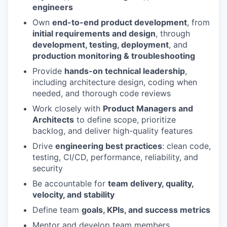
engineers
Own
end-to-end product development
, from
initial requirements and design
, through
development, testing, deployment
, and
production monitoring & troubleshooting
Provide
hands-on technical leadership
,
including architecture design, coding when
needed, and thorough code reviews
Work closely with
Product Managers and
Architects
to define scope, prioritize
backlog, and deliver high-quality features
Drive
engineering best practices
: clean code,
testing, CI/CD, performance, reliability, and
security
Be accountable for
team delivery, quality,
velocity, and stability
Define team
goals, KPIs, and success metrics
Mentor and develop team members,