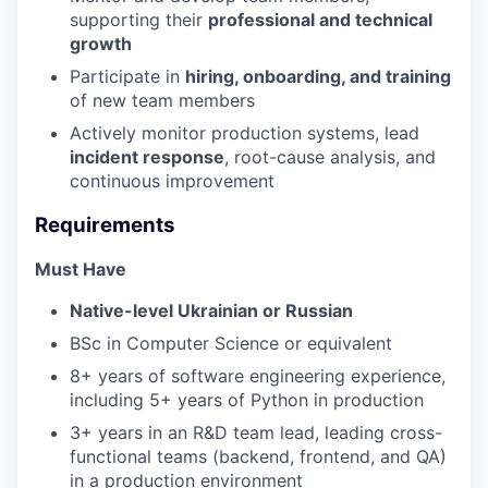
supporting their
professional and technical
growth
Participate in
hiring, onboarding, and training
of new team members
Actively monitor production systems, lead
incident response
, root-cause analysis, and
continuous improvement
Requirements
Must Have
Native-level Ukrainian or Russian
BSc in Computer Science or equivalent
8+ years of software engineering experience,
including 5+ years of Python in production
3+ years in an R&D team lead, leading cross-
functional teams (backend, frontend, and QA)
in a production environment