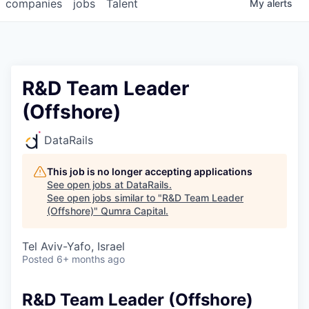
companies
jobs
Talent
My
alerts
R&D Team Leader
(Offshore)
DataRails
This job is no longer accepting applications
See open jobs at
DataRails
.
See open jobs similar to "
R&D Team Leader
(Offshore)
"
Qumra Capital
.
Tel Aviv-Yafo, Israel
Posted
6+ months ago
R&D Team Leader (Offshore)