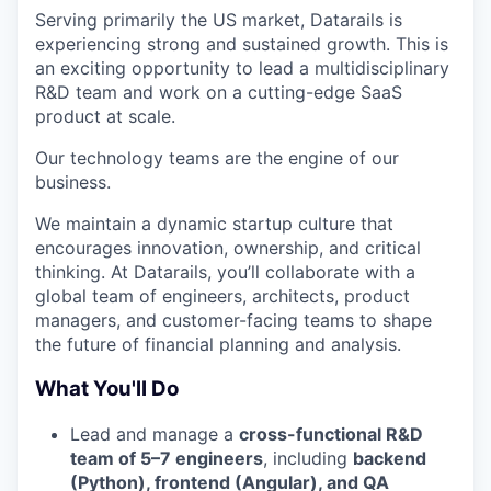
Serving primarily the US market, Datarails is
experiencing strong and sustained growth. This is
an exciting opportunity to lead a multidisciplinary
R&D team and work on a cutting-edge SaaS
product at scale.
Our technology teams are the engine of our
business.
We maintain a dynamic startup culture that
encourages innovation, ownership, and critical
thinking. At Datarails, you’ll collaborate with a
global team of engineers, architects, product
managers, and customer-facing teams to shape
the future of financial planning and analysis.
What You'll Do
Lead and manage a
cross-functional R&D
team of 5–7 engineers
, including
backend
(Python), frontend (Angular), and QA