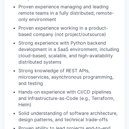
Proven experience managing and leading
remote teams in a fully distributed, remote-
only environment
Proven experience working in a product-
based company (not project/outsource)
Strong experience with Python backend
development in a SaaS environment, including
cloud-based, scalable, and high-availability
distributed systems
Strong knowledge of REST APIs,
microservices, asynchronous programming,
and testing
Hands-on experience with CI/CD pipelines
and Infrastructure-as-Code (e.g., Terraform,
Helm)
Solid understanding of software architecture,
design patterns, and technical trade-offs
Proven ability to lead projects end-to-end,