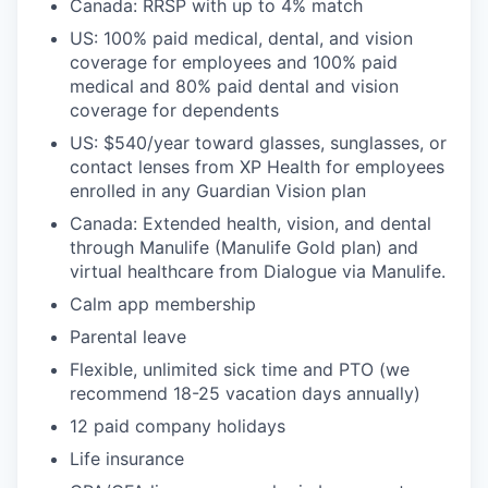
Canada: RRSP with up to 4% match
US: 100% paid medical, dental, and vision
coverage for employees and 100% paid
medical and 80% paid dental and vision
coverage for dependents
US: $540/year toward glasses, sunglasses, or
contact lenses from XP Health for employees
enrolled in any Guardian Vision plan
Canada: Extended health, vision, and dental
through Manulife (Manulife Gold plan) and
virtual healthcare from Dialogue via Manulife.
Calm app membership
Parental leave
Flexible, unlimited sick time and PTO (we
recommend 18-25 vacation days annually)
12 paid company holidays
Life insurance