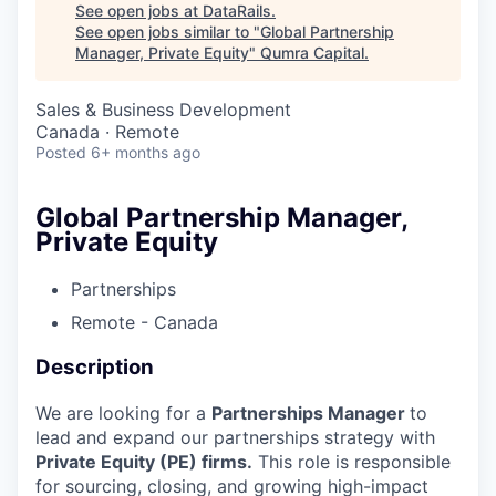
See open jobs at
DataRails
.
See open jobs similar to "
Global Partnership
Manager, Private Equity
"
Qumra Capital
.
Sales & Business Development
Canada · Remote
Posted
6+ months ago
Global Partnership Manager,
Private Equity
Partnerships
Remote - Canada
Description
We are looking for a
Partnerships Manager
to
lead and expand our partnerships strategy with
Private Equity (PE) firms.
This role is responsible
for sourcing, closing, and growing high-impact