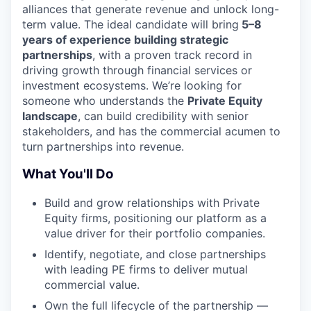
alliances that generate revenue and unlock long-
term value. The ideal candidate will bring
5–8
years of experience building strategic
partnerships
, with a proven track record in
driving growth through financial services or
investment ecosystems. We’re looking for
someone who understands the
Private Equity
landscape
, can build credibility with senior
stakeholders, and has the commercial acumen to
turn partnerships into revenue.
What You'll Do
Build and grow relationships with Private
Equity firms, positioning our platform as a
value driver for their portfolio companies.
Identify, negotiate, and close partnerships
with leading PE firms to deliver mutual
commercial value.
Own the full lifecycle of the partnership —