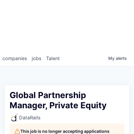
companies
jobs
Talent
My
alerts
Global Partnership
Manager, Private Equity
DataRails
This job is no longer accepting applications