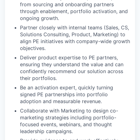
from sourcing and onboarding partners
through enablement, portfolio activation, and
ongoing growth.
Partner closely with internal teams (Sales, CS,
Solutions Consulting, Product, Marketing) to
align PE initiatives with company-wide growth
objectives.
Deliver product expertise to PE partners,
ensuring they understand the value and can
confidently recommend our solution across
their portfolios.
Be an activation expert, quickly turning
signed PE partnerships into portfolio
adoption and measurable revenue.
Collaborate with Marketing to design co-
marketing strategies including portfolio-
focused events, webinars, and thought
leadership campaigns.