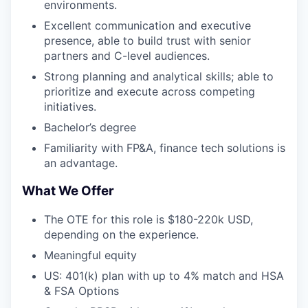
environments.
Excellent communication and executive
presence, able to build trust with senior
partners and C-level audiences.
Strong planning and analytical skills; able to
prioritize and execute across competing
initiatives.
Bachelor’s degree
Familiarity with FP&A, finance tech solutions is
an advantage.
What We Offer
The OTE for this role is $180-220k USD,
depending on the experience.
Meaningful equity
US: 401(k) plan with up to 4% match and HSA
& FSA Options