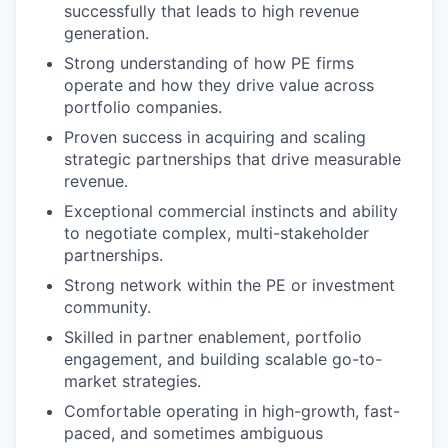
successfully that leads to high revenue
generation.
Strong understanding of how PE firms
operate and how they drive value across
portfolio companies.
Proven success in acquiring and scaling
strategic partnerships that drive measurable
revenue.
Exceptional commercial instincts and ability
to negotiate complex, multi-stakeholder
partnerships.
Strong network within the PE or investment
community.
Skilled in partner enablement, portfolio
engagement, and building scalable go-to-
market strategies.
Comfortable operating in high-growth, fast-
paced, and sometimes ambiguous