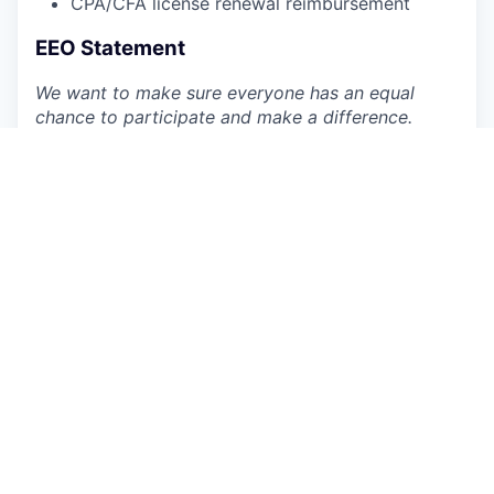
CPA/CFA license renewal reimbursement
EEO Statement
We want to make sure everyone has an equal
chance to participate and make a difference.
Datarails is an equal-opportunity employer and
prioritizes building a diverse and inclusive
workplace. We provide equal employment
opportunities to all employees and applicants of
any type and do not discriminate based on race,
color, religion, national origin, gender, age, sexual
orientation, physical or mental disability, genetic
information or characteristic, gender identity, and
expression, veteran status, or other non-job
related characteristics or other prohibited
grounds specified in applicable federal, state, and
local laws. Datarails’ policy is to comply with all
applicable laws related to nondiscrimination and
equal opportunity and will not tolerate
discrimination or harassment based on any of