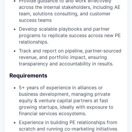
Provide guidance to and work effectively
across the internal stakeholders, including AE
team, solutions consulting, and customer
success teams
Develop scalable playbooks and partner
programs to replicate success across new PE
relationships.
Track and report on pipeline, partner-sourced
revenue, and portfolio impact, ensuring
transparency and accountability in results.
Requirements
5+ years of experience in alliances or
business development, managing private
equity & venture capital partners at fast
growing startups, ideally with exposure to
financial services ecosystems.
Experience in building PE relationships from
scratch and running co-marketing initiatives