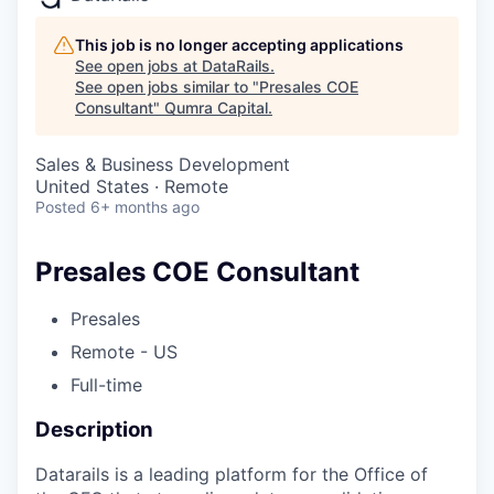
This job is no longer accepting applications
See open jobs at
DataRails
.
See open jobs similar to "
Presales COE
Consultant
"
Qumra Capital
.
Sales & Business Development
United States · Remote
Posted
6+ months ago
Presales COE Consultant
Presales
Remote - US
Full-time
Description
Datarails is a leading platform for the Office of