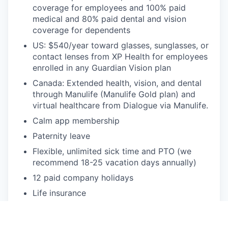
coverage for employees and 100% paid
medical and 80% paid dental and vision
coverage for dependents
US: $540/year toward glasses, sunglasses, or
contact lenses from XP Health for employees
enrolled in any Guardian Vision plan
Canada: Extended health, vision, and dental
through Manulife (Manulife Gold plan) and
virtual healthcare from Dialogue via Manulife.
Calm app membership
Paternity leave
Flexible, unlimited sick time and PTO (we
recommend 18-25 vacation days annually)
12 paid company holidays
Life insurance
CPA/CFA license renewal reimbursement
We want to make sure everyone has an equal