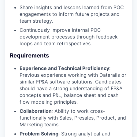
Share insights and lessons learned from POC
engagements to inform future projects and
team strategy.
Continuously improve internal POC
development processes through feedback
loops and team retrospectives.
Requirements
Experience and Technical Proficiency
:
Previous experience working with Datarails or
similar FP&A software solutions. Candidates
should have a strong understanding of FP&A
concepts and P&L, balance sheet and cash
flow modeling principles.
Collaboration
: Ability to work cross-
functionally with Sales, Presales, Product, and
Marketing teams.
Problem Solving
: Strong analytical and