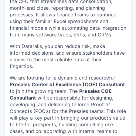
the CFO that streamlines data consolidation,
month-end close, reporting, and planning
processes. It allows finance teams to continue
using their familiar Excel spreadsheets and
financial models while automating data integration
from many software types, ERPs, and CRMs.
With Datarails, you can reduce risk, make
informed decisions, and ensure stakeholders have
access to the most reliable data at their
fingertips.
We are looking for a dynamic and resourceful
Presales Center of Excellence (COE) Consultant
to join the growing team. The
Presales COE
Consultant
will be responsible for designing,
developing, and delivering tailored Proof of
Concepts (POC’s) for the Presales teams. This role
will play a key part in bringing our product’s value
to life for prospects, building compelling use
cases, and collaborating with internal teams to