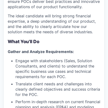
ensure POCs deliver best practices and innovative
applications of our product functionality.
The ideal candidate will bring strong financial
expertise, a deep understanding of our product,
and the ability to clearly articulate how our
solution meets the needs of diverse industries.
What You'll Do
Gather and Analyze Requirements:
Engage with stakeholders (Sales, Solution
Consultants, and clients) to understand the
specific business use cases and technical
requirements for each POC.
Translate client needs and challenges into
clearly defined objectives and success criteria
for the POC.
Perform in-depth research on current financial
planning and analysis (FP&A) and modeling