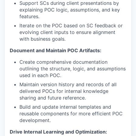
Support SCs during client presentations by
explaining POC logic, assumptions, and key
features.
Iterate on the POC based on SC feedback or
evolving client inputs to ensure alignment
with business goals.
Document and Maintain POC Artifacts:
Create comprehensive documentation
outlining the structure, logic, and assumptions
used in each POC.
Maintain version history and records of all
delivered POCs for internal knowledge
sharing and future reference.
Build and update internal templates and
reusable components for more efficient POC
development.
Drive Internal Learning and Optimization: