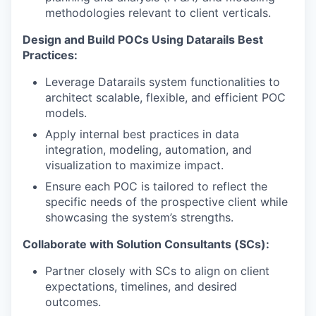
methodologies relevant to client verticals.
Design and Build POCs Using Datarails Best
Practices:
Leverage Datarails system functionalities to
architect scalable, flexible, and efficient POC
models.
Apply internal best practices in data
integration, modeling, automation, and
visualization to maximize impact.
Ensure each POC is tailored to reflect the
specific needs of the prospective client while
showcasing the system’s strengths.
Collaborate with Solution Consultants (SCs):
Partner closely with SCs to align on client
expectations, timelines, and desired
outcomes.