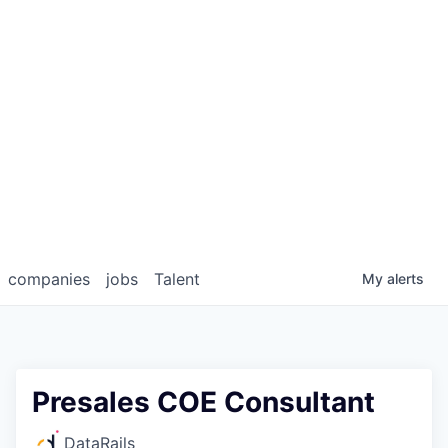
companies
jobs
Talent
My
alerts
Presales COE Consultant
DataRails