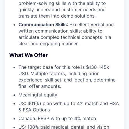
problem-solving skills with the ability to
quickly understand customer needs and
translate them into demo solutions.
Communication Skills
: Excellent verbal and
written communication skills; ability to
articulate complex technical concepts in a
clear and engaging manner.
What We Offer
The target base for this role is $130-145k
USD. Multiple factors, including prior
experience, skill set, and location, determine
final offer amounts.
Meaningful equity
US: 401(k) plan with up to 4% match and HSA
& FSA Options
Canada: RRSP with up to 4% match
US: 100% paid medical, dental, and vision