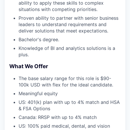
ability to apply these skills to complex
situations with competing priorities.
Proven ability to partner with senior business
leaders to understand requirements and
deliver solutions that meet expectations.
Bachelor's degree.
Knowledge of BI and analytics solutions is a
plus.
What We Offer
The base salary range for this role is $90-
100k USD with flex for the ideal candidate.
Meaningful equity
US: 401(k) plan with up to 4% match and HSA
& FSA Options
Canada: RRSP with up to 4% match
US: 100% paid medical, dental, and vision