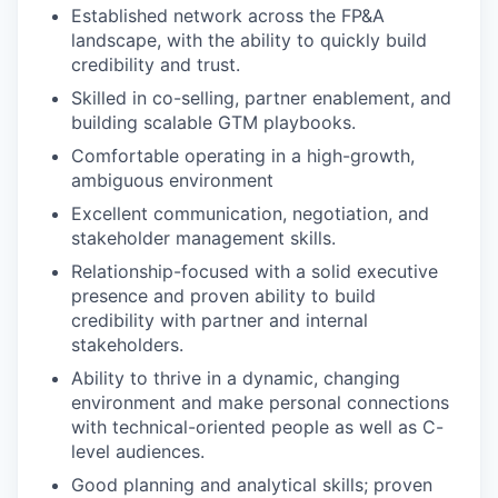
Established network across the FP&A
landscape, with the ability to quickly build
credibility and trust.
Skilled in co-selling, partner enablement, and
building scalable GTM playbooks.
Comfortable operating in a high-growth,
ambiguous environment
Excellent communication, negotiation, and
stakeholder management skills.
Relationship-focused with a solid executive
presence and proven ability to build
credibility with partner and internal
stakeholders.
Ability to thrive in a dynamic, changing
environment and make personal connections
with technical-oriented people as well as C-
level audiences.
Good planning and analytical skills; proven