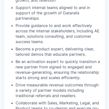
growth, and retention
Support internal teams aligned to and in
support of the growth of Datarails
partnerships
Provide guidance to and work effectively
across the internal stakeholders, including AE
team, solutions consulting, and customer
success teams.
Become a product expert, delivering clear,
tailored demos that educate partners.
Be an activation expert to quickly transition a
new partner from signed to engaged and
revenue-generating, ensuring the relationship
starts strong and scales efficiently.
Drive measurable revenue outcomes through
a variety of partner models including
traditional referrals and resellers
Collaborate with Sales, Marketing, Legal, and
Product teams to co-design and execute go-