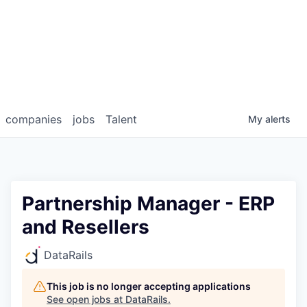
companies
jobs
Talent
My
alerts
Partnership Manager - ERP
and Resellers
DataRails
This job is no longer accepting applications
See open jobs at
DataRails
.