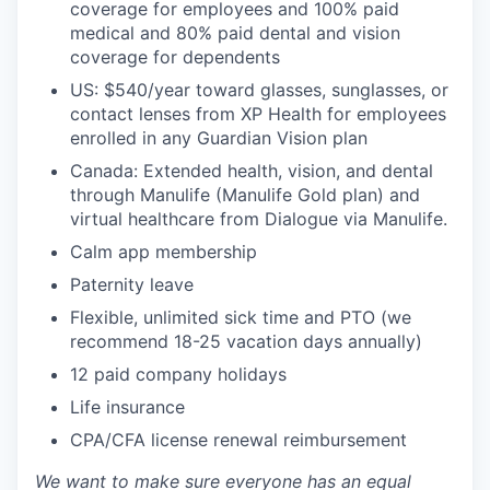
coverage for employees and 100% paid
medical and 80% paid dental and vision
coverage for dependents
US: $540/year toward glasses, sunglasses, or
contact lenses from XP Health for employees
enrolled in any Guardian Vision plan
Canada: Extended health, vision, and dental
through Manulife (Manulife Gold plan) and
virtual healthcare from Dialogue via Manulife.
Calm app membership
Paternity leave
Flexible, unlimited sick time and PTO (we
recommend 18-25 vacation days annually)
12 paid company holidays
Life insurance
CPA/CFA license renewal reimbursement
We want to make sure everyone has an equal