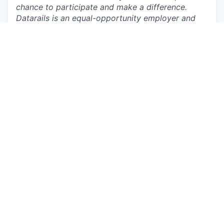
chance to participate and make a difference.
Datarails is an equal-opportunity employer and
prioritizes building a diverse and inclusive
workplace. We provide equal employment
opportunities to all employees and applicants of
any type and do not discriminate based on race,
color, religion, national origin, gender, age, sexual
orientation, physical or mental disability, genetic
information or characteristic, gender identity, and
expression, veteran status, or other non-job
related characteristics or other prohibited
grounds specified in applicable federal, state, and
local laws. Datarails’ policy is to comply with all
applicable laws related to nondiscrimination and
equal opportunity and will not tolerate
discrimination or harassment based on any of
these characteristics. This policy applies to all
terms and conditions of employment, including
recruiting, hiring, placement, promotion,
termination, layoff, recall, transfer, leaves of