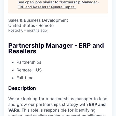
See open jobs similar to "
Partnership Manager -
ERP and Resellers
"
Qumra Capital
.
Sales & Business Development
United States · Remote
Posted
6+ months ago
Partnership Manager - ERP and
Resellers
Partnerships
Remote - US
Full-time
Description
We are looking for a partnerships manager to lead
and grow our partnerships strategy with
ERP and
VARs
. This role is responsible for identifying,
closing, and scaling revenue-generating alliances.