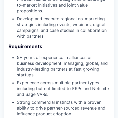
to-market initiatives and joint value
propositions.
Develop and execute regional co-marketing
strategies including events, webinars, digital
campaigns, and case studies in collaboration
with partners.
Requirements
5+ years of experience in alliances or
business development, managing, global, and
industry-leading partners at fast growing
startups.
Experience across multiple partner types
including but not limited to ERPs and Netsuite
and Sage VARs.
Strong commercial instincts with a proven
ability to drive partner-sourced revenue and
influence product adoption.