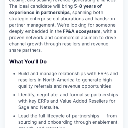
The ideal candidate will bring
5–8 years of
experience in partnerships
, spanning both
strategic enterprise collaborations and hands-on
partner management. We're looking for someone
deeply embedded in the
FP&A ecosystem
, with a
proven network and commercial acumen to drive
channel growth through resellers and revenue
share partners.
What You'll Do
Build and manage relationships with ERPs and
resellers in North America to generate high-
quality referrals and revenue opportunities
Identify, negotiate, and formalise partnerships
with key ERPs and Value Added Resellers for
Sage and Netsuite.
Lead the full lifecycle of partnerships — from
sourcing and onboarding through enablement,