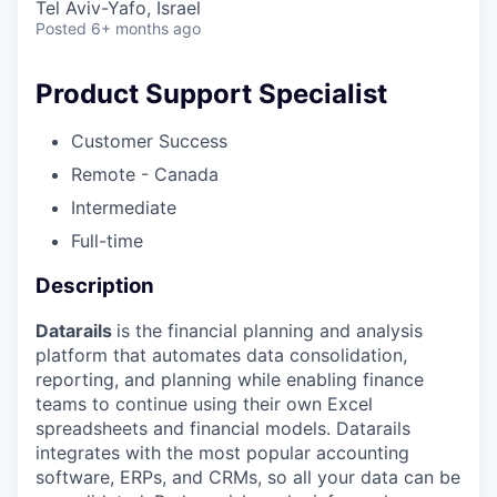
Tel Aviv-Yafo, Israel
Posted
6+ months ago
Product Support Specialist
Customer Success
Remote - Canada
Intermediate
Full-time
Description
Datarails
is the financial planning and analysis
platform that automates data consolidation,
reporting, and planning while enabling finance
teams to continue using their own Excel
spreadsheets and financial models. Datarails
integrates with the most popular accounting
software, ERPs, and CRMs, so all your data can be