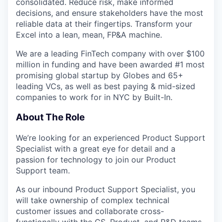
consolidated. Reduce risk, make informed
decisions, and ensure stakeholders have the most
reliable data at their fingertips. Transform your
Excel into a lean, mean, FP&A machine.
We are a leading FinTech company with over $100
million in funding and have been awarded #1 most
promising global startup by Globes and 65+
leading VCs, as well as best paying & mid-sized
companies to work for in NYC by Built-In.
About The Role
We’re looking for an experienced Product Support
Specialist with a great eye for detail and a
passion for technology to join our Product
Support team.
As our inbound Product Support Specialist, you
will take ownership of complex technical
customer issues and collaborate cross-
functionally with the CS, Product, and R&D teams