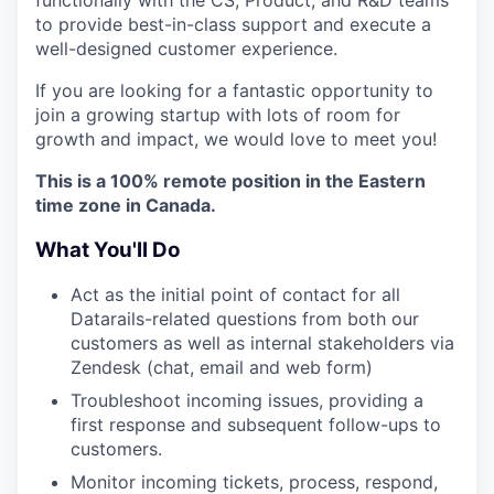
to provide best-in-class support and execute a
well-designed customer experience.
If you are looking for a fantastic opportunity to
join a growing startup with lots of room for
growth and impact, we would love to meet you!
This is a 100% remote position in the Eastern
time zone in Canada.
What You'll Do
Act as the initial point of contact for all
Datarails-related questions from both our
customers as well as internal stakeholders via
Zendesk (chat, email and web form)
Troubleshoot incoming issues, providing a
first response and subsequent follow-ups to
customers.
Monitor incoming tickets, process, respond,