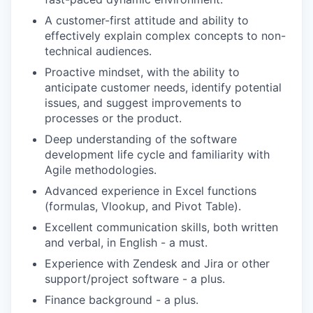
A customer-first attitude and ability to
effectively explain complex concepts to non-
technical audiences.
Proactive mindset, with the ability to
anticipate customer needs, identify potential
issues, and suggest improvements to
processes or the product.
Deep understanding of the software
development life cycle and familiarity with
Agile methodologies.
Advanced experience in Excel functions
(formulas, Vlookup, and Pivot Table).
Excellent communication skills, both written
and verbal, in English - a must.
Experience with Zendesk and Jira or other
support/project software - a plus.
Finance background - a plus.