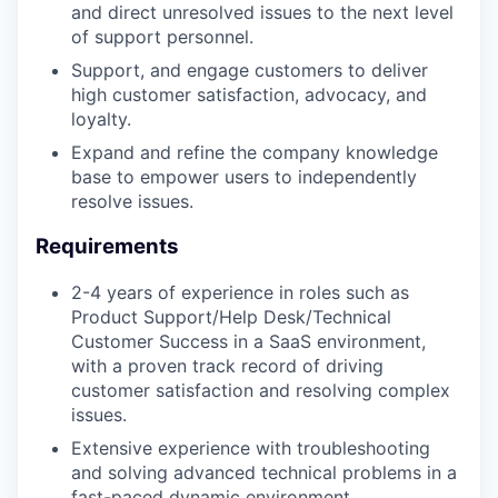
and direct unresolved issues to the next level
of support personnel.
Support, and engage customers to deliver
high customer satisfaction, advocacy, and
loyalty.
Expand and refine the company knowledge
base to empower users to independently
resolve issues.
Requirements
2-4 years of experience in roles such as
Product Support/Help Desk/Technical
Customer Success in a SaaS environment,
with a proven track record of driving
customer satisfaction and resolving complex
issues.
Extensive experience with troubleshooting
and solving advanced technical problems in a
fast-paced dynamic environment.