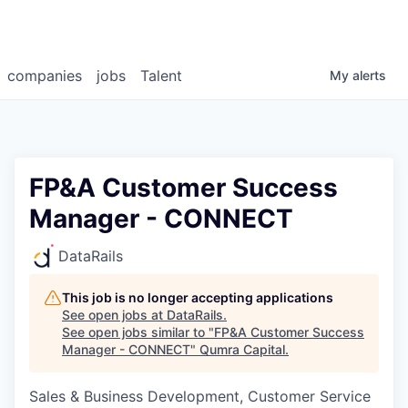
companies
jobs
Talent
My
alerts
FP&A Customer Success
Manager - CONNECT
DataRails
This job is no longer accepting applications
See open jobs at
DataRails
.
See open jobs similar to "
FP&A Customer Success
Manager - CONNECT
"
Qumra Capital
.
Sales & Business Development, Customer Service