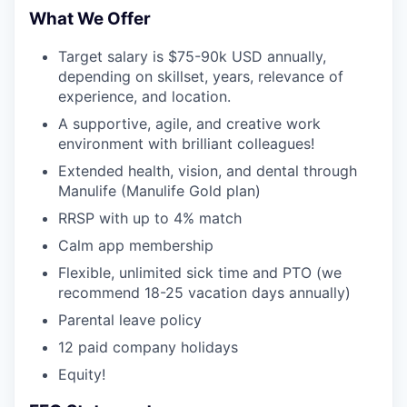
What We Offer
Target salary is $75-90k USD annually,
depending on skillset, years, relevance of
experience, and location.
A supportive, agile, and creative work
environment with brilliant colleagues!
Extended health, vision, and dental through
Manulife (Manulife Gold plan)
RRSP with up to 4% match
Calm app membership
Flexible, unlimited sick time and PTO (we
recommend 18-25 vacation days annually)
Parental leave policy
12 paid company holidays
Equity!