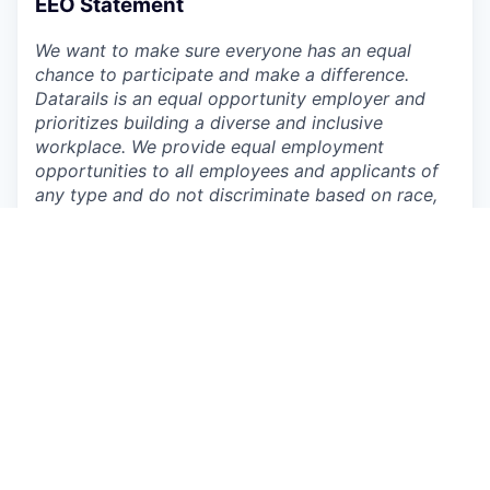
EEO Statement
We want to make sure everyone has an equal
chance to participate and make a difference.
Datarails is an equal opportunity employer and
prioritizes building a diverse and inclusive
workplace. We provide equal employment
opportunities to all employees and applicants of
any type and do not discriminate based on race,
color, religion, national origin, gender, age, sexual
orientation, physical or mental disability, genetic
information or characteristic, gender identity and
expression, veteran status, or other non-job
related characteristics or other prohibited
grounds specified in applicable federal, state, and
local laws. Datarails’ policy is to comply with all
applicable laws related to nondiscrimination and
equal opportunity and will not tolerate
discrimination or harassment based on any of
these characteristics. This policy applies to all
terms and conditions of employment, including