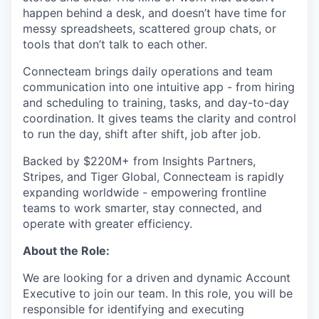
happen behind a desk, and doesn’t have time for
messy spreadsheets, scattered group chats, or
tools that don’t talk to each other.
Connecteam brings daily operations and team
communication into one intuitive app - from hiring
and scheduling to training, tasks, and day-to-day
coordination. It gives teams the clarity and control
to run the day, shift after shift, job after job.
Backed by $220M+ from Insights Partners,
Stripes, and Tiger Global, Connecteam is rapidly
expanding worldwide - empowering frontline
teams to work smarter, stay connected, and
operate with greater efficiency.
About the Role:
We are looking for a driven and dynamic Account
Executive to join our team. In this role, you will be
responsible for identifying and executing