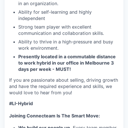
in an organization.
Ability for self-learning and highly
independent
Strong team player with excellent
communication and collaboration skills.
Ability to thrive in a high-pressure and busy
work environment.
Presently located in a commutable distance
to work hybrid in our office in Melbourne 3
days per week - MUST!
If you are passionate about selling, driving growth
and have the required experience and skills, we
would love to hear from you!
#LI-Hybrid
Joining Connecteam Is The Smart Move:
We build our people up.
Every team member