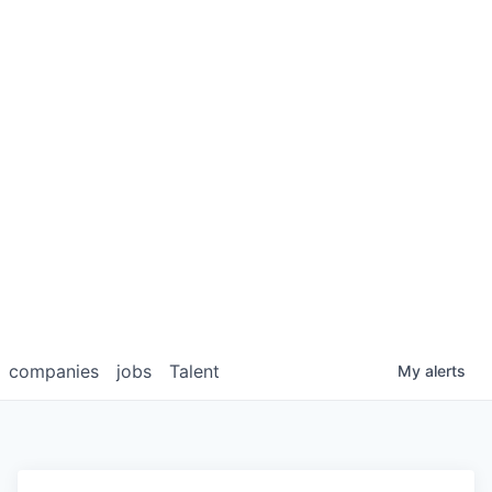
companies
jobs
Talent
My
alerts