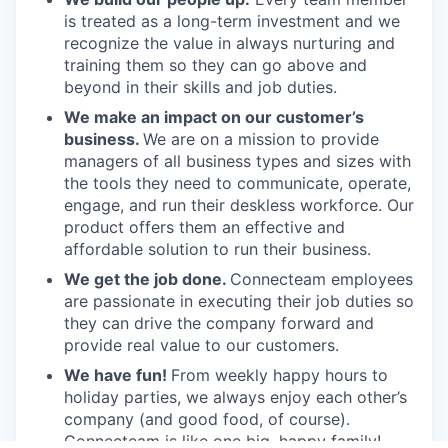
is treated as a long-term investment and we
recognize the value in always nurturing and
training them so they can go above and
beyond in their skills and job duties.
We make an impact on our customer’s
business.
We are on a mission to provide
managers of all business types and sizes with
the tools they need to communicate, operate,
engage, and run their deskless workforce. Our
product offers them an effective and
affordable solution to run their business.
We get the job done.
Connecteam employees
are passionate in executing their job duties so
they can drive the company forward and
provide real value to our customers.
We have fun!
From weekly happy hours to
holiday parties, we always enjoy each other’s
company (and good food, of course).
Connecteam is like one big, happy family!