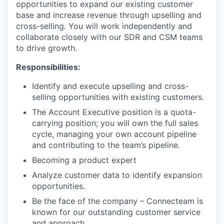
opportunities to expand our existing customer
base and increase revenue through upselling and
cross-selling. You will work independently and
collaborate closely with our SDR and CSM teams
to drive growth.
Responsibilities:
Identify and execute upselling and cross-
selling opportunities with existing customers.
The Account Executive position is a quota-
carrying position; you will own the full sales
cycle, managing your own account pipeline
and contributing to the team’s pipeline.
Becoming a product expert
Analyze customer data to identify expansion
opportunities.
Be the face of the company – Connecteam is
known for our outstanding customer service
and approach