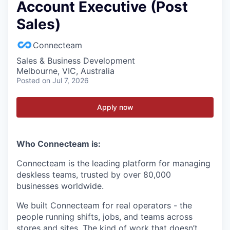
Account Executive (Post
Sales)
Connecteam
Sales & Business Development
Melbourne, VIC, Australia
Posted
on Jul 7, 2026
Apply now
Who Connecteam is:
Connecteam is the leading platform for managing
deskless teams, trusted by over 80,000
businesses worldwide.
We built Connecteam for real operators - the
people running shifts, jobs, and teams across
stores and sites. The kind of work that doesn’t