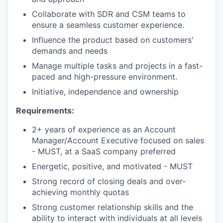
Collaborate with SDR and CSM teams to
ensure a seamless customer experience.
Influence the product based on customers'
demands and needs
Manage multiple tasks and projects in a fast-
paced and high-pressure environment.
Initiative, independence and ownership
Requirements:
2+ years of experience as an Account
Manager/Account Executive focused on sales
- MUST, at a SaaS company preferred
Energetic, positive, and motivated - MUST
Strong record of closing deals and over-
achieving monthly quotas
Strong customer relationship skills and the
ability to interact with individuals at all levels