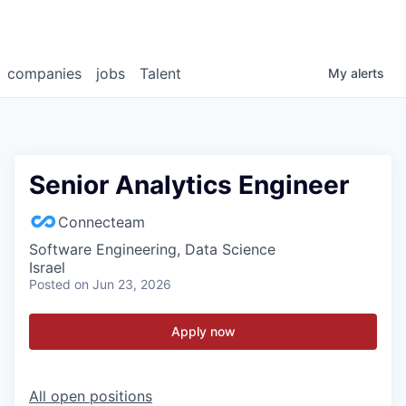
companies
jobs
Talent
My
alerts
Senior Analytics Engineer
Connecteam
Software Engineering, Data Science
Israel
Posted
on Jun 23, 2026
Apply now
All open positions