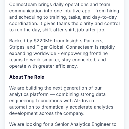
Connecteam brings daily operations and team
communication into one intuitive app - from hiring
and scheduling to training, tasks, and day-to-day
coordination. It gives teams the clarity and control
to run the day, shift after shift, job after job.
Backed by $220M+ from Insights Partners,
Stripes, and Tiger Global, Connecteam is rapidly
expanding worldwide - empowering frontline
teams to work smarter, stay connected, and
operate with greater efficiency.
About The Role
We are building the next generation of our
analytics platform — combining strong data
engineering foundations with AI-driven
automation to dramatically accelerate analytics
development across the company.
We are looking for a Senior Analytics Engineer to