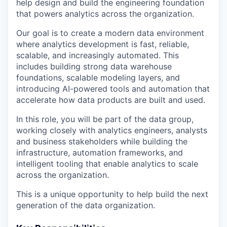
help design and build the engineering foundation
that powers analytics across the organization.
Our goal is to create a modern data environment
where analytics development is fast, reliable,
scalable, and increasingly automated. This
includes building strong data warehouse
foundations, scalable modeling layers, and
introducing AI-powered tools and automation that
accelerate how data products are built and used.
In this role, you will be part of the data group,
working closely with analytics engineers, analysts
and business stakeholders while building the
infrastructure, automation frameworks, and
intelligent tooling that enable analytics to scale
across the organization.
This is a unique opportunity to help build the next
generation of the data organization.