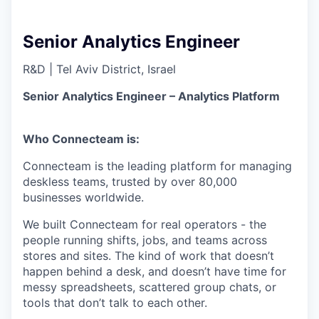
Senior Analytics Engineer
R&D
|
Tel Aviv District, Israel
Senior Analytics Engineer – Analytics Platform
Who Connecteam is:
Connecteam is the leading platform for managing
deskless teams, trusted by over 80,000
businesses worldwide.
We built Connecteam for real operators - the
people running shifts, jobs, and teams across
stores and sites. The kind of work that doesn’t
happen behind a desk, and doesn’t have time for
messy spreadsheets, scattered group chats, or
tools that don’t talk to each other.