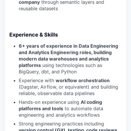
company
through semantic layers and
reusable datasets
Experience & Skills
6+ years of experience in Data Engineering
and Analytics Engineering roles, building
modern data warehouses and analytics
platforms
using technologies such as
BigQuery, dbt, and Python
Experience with
workflow orchestration
(Dagster, Airflow, or equivalent) and building
reliable, observable data pipelines
Hands-on experience using
AI coding
platforms and tools
to automate data
engineering and analytics workflows
Strong engineering practices including
version control (Git), testing, code reviews,