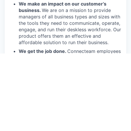
We make an impact on our customer’s
business.
We are on a mission to provide
managers of all business types and sizes with
the tools they need to communicate, operate,
engage, and run their deskless workforce. Our
product offers them an effective and
affordable solution to run their business.
We get the job done.
Connecteam employees
are passionate in executing their job duties so
they can drive the company forward and
provide real value to our customers.
We have fun!
From weekly happy hours to
holiday parties, we always enjoy each other’s
company (and good food, of course).
Connecteam is like one big, happy family!
Everyone is welcome.
Connecteam is
committed to building an encouraging, caring,
and supportive environment. We share a
responsibility to support our team and enrich