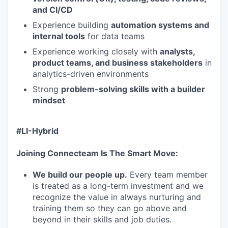
and CI/CD
Experience building
automation systems and
internal tools
for data teams
Experience working closely with
analysts,
product teams, and business stakeholders
in
analytics-driven environments
Strong
problem-solving skills with a builder
mindset
#LI-Hybrid
Joining Connecteam Is The Smart Move:
We build our people up.
Every team member
is treated as a long-term investment and we
recognize the value in always nurturing and
training them so they can go above and
beyond in their skills and job duties.