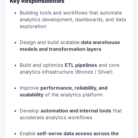
Key Responsibilities
Building tools and workflows that automate
analytics development, dashboards, and data
exploration
Design and build scalable
data warehouse
models and transformation layers
Build and optimize
ETL pipelines
and core
analytics infrastructure (Bronze / Silver)
Improve
performance, reliability, and
scalability
of the analytics platform
Develop
automation and internal tools
that
accelerate analytics workflows
Enable
self-serve data access across the