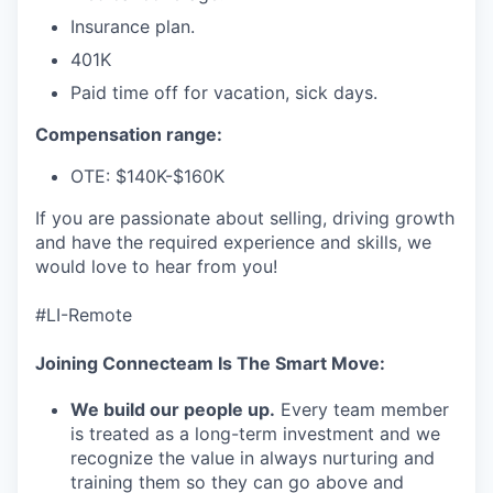
Insurance plan.
401K
Paid time off for vacation, sick days.
Compensation range:
OTE: $140K-$160K
If you are passionate about selling, driving growth
and have the required experience and skills, we
would love to hear from you!
#LI-Remote
Joining Connecteam Is The Smart Move:
We build our people up.
Every team member
is treated as a long-term investment and we
recognize the value in always nurturing and
training them so they can go above and