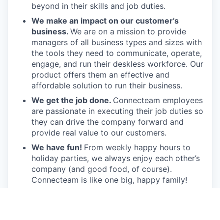
beyond in their skills and job duties.
We make an impact on our customer’s
business.
We are on a mission to provide
managers of all business types and sizes with
the tools they need to communicate, operate,
engage, and run their deskless workforce. Our
product offers them an effective and
affordable solution to run their business.
We get the job done.
Connecteam employees
are passionate in executing their job duties so
they can drive the company forward and
provide real value to our customers.
We have fun!
From weekly happy hours to
holiday parties, we always enjoy each other’s
company (and good food, of course).
Connecteam is like one big, happy family!
Everyone is welcome.
Connecteam is
committed to building an encouraging, caring,
and supportive environment. We share a