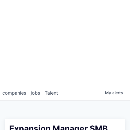
companies
jobs
Talent
My
alerts
Expansion Manager SMB