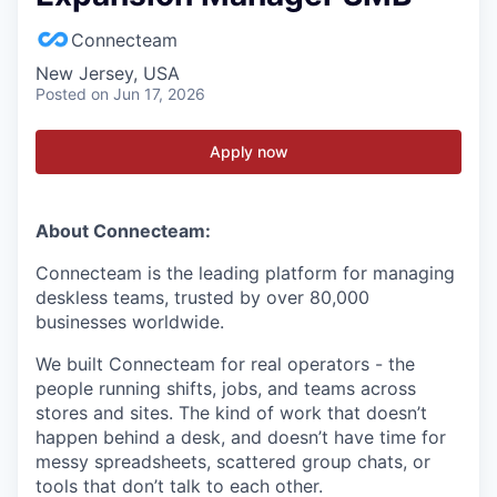
Connecteam
New Jersey, USA
Posted
on Jun 17, 2026
Apply now
About Connecteam:
Connecteam is the leading platform for managing
deskless teams, trusted by over 80,000
businesses worldwide.
We built Connecteam for real operators - the
people running shifts, jobs, and teams across
stores and sites. The kind of work that doesn’t
happen behind a desk, and doesn’t have time for
messy spreadsheets, scattered group chats, or
tools that don’t talk to each other.