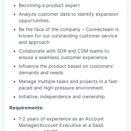
Becoming a product expert
Analyze customer data to identify expansion
opportunities.
Be the face of the company – Connecteam is
known for our outstanding customer service
and approach
Collaborate with SDR and CSM teams to
ensure a seamless customer experience.
Influence the product based on customers'
demands and needs
Manage multiple tasks and projects in a fast-
paced and high-pressure environment.
Initiative, independence and ownership
Requirements:
1-2 years of experience as an Account
Manager/Account Executive at a SaaS