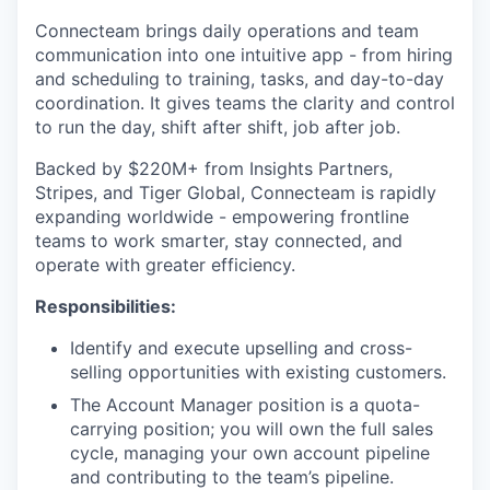
Connecteam brings daily operations and team
communication into one intuitive app - from hiring
and scheduling to training, tasks, and day-to-day
coordination. It gives teams the clarity and control
to run the day, shift after shift, job after job.
Backed by $220M+ from Insights Partners,
Stripes, and Tiger Global, Connecteam is rapidly
expanding worldwide - empowering frontline
teams to work smarter, stay connected, and
operate with greater efficiency.
Responsibilities:
Identify and execute upselling and cross-
selling opportunities with existing customers.
The Account Manager position is a quota-
carrying position; you will own the full sales
cycle, managing your own account pipeline
and contributing to the team’s pipeline.