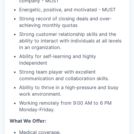
company - MUST
Energetic, positive, and motivated - MUST
Strong record of closing deals and over-
achieving monthly quotas
Strong customer relationship skills and the
ability to interact with individuals at all levels
in an organization.
Ability for self-learning and highly
independent
Strong team player with excellent
communication and collaboration skills.
Ability to thrive in a high-pressure and busy
work environment.
Working remotely from 9:00 AM to 6 PM
Monday-Friday.
What We Offer:
Medical coverage.