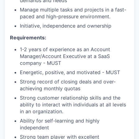
demands and needs
Manage multiple tasks and projects in a fast-
paced and high-pressure environment.
Initiative, independence and ownership
Requirements:
1-2 years of experience as an Account
Manager/Account Executive at a SaaS
company - MUST
Energetic, positive, and motivated - MUST
Strong record of closing deals and over-
achieving monthly quotas
Strong customer relationship skills and the
ability to interact with individuals at all levels
in an organization.
Ability for self-learning and highly
independent
Strong team player with excellent