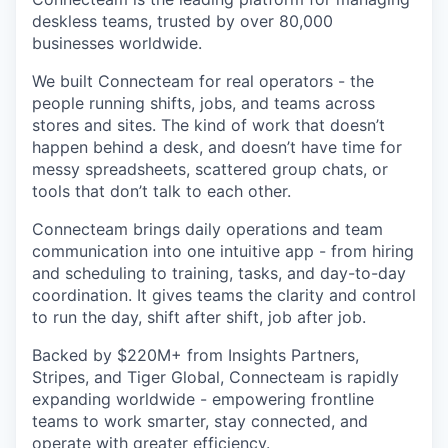
deskless teams, trusted by over 80,000
businesses worldwide.
We built Connecteam for real operators - the
people running shifts, jobs, and teams across
stores and sites. The kind of work that doesn’t
happen behind a desk, and doesn’t have time for
messy spreadsheets, scattered group chats, or
tools that don’t talk to each other.
Connecteam brings daily operations and team
communication into one intuitive app - from hiring
and scheduling to training, tasks, and day-to-day
coordination. It gives teams the clarity and control
to run the day, shift after shift, job after job.
Backed by $220M+ from Insights Partners,
Stripes, and Tiger Global, Connecteam is rapidly
expanding worldwide - empowering frontline
teams to work smarter, stay connected, and
operate with greater efficiency.