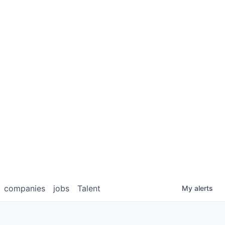
companies
jobs
Talent
My
alerts