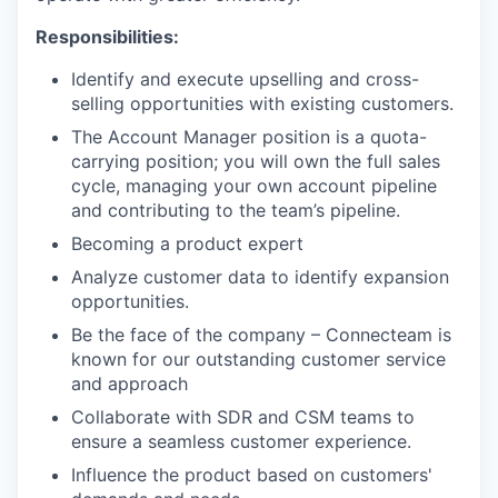
Responsibilities:
Identify and execute upselling and cross-
selling opportunities with existing customers.
The Account Manager position is a quota-
carrying position; you will own the full sales
cycle, managing your own account pipeline
and contributing to the team’s pipeline.
Becoming a product expert
Analyze customer data to identify expansion
opportunities.
Be the face of the company – Connecteam is
known for our outstanding customer service
and approach
Collaborate with SDR and CSM teams to
ensure a seamless customer experience.
Influence the product based on customers'