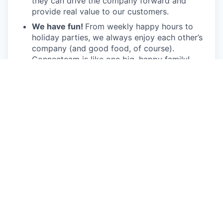
they can drive the company forward and
provide real value to our customers.
We have fun!
From weekly happy hours to
holiday parties, we always enjoy each other’s
company (and good food, of course).
Connecteam is like one big, happy family!
Everyone is welcome.
Connecteam is
committed to building an encouraging, caring,
and supportive environment. We share a
responsibility to support our team and enrich
their lives.
Together we will shape the future of
work!
Our privacy policy
All open positions