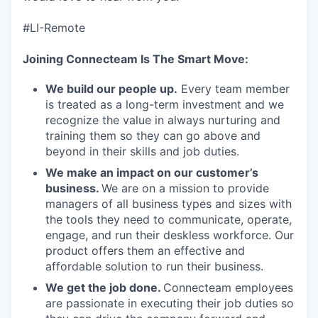
#LI-Remote
Joining Connecteam Is The Smart Move:
We build our people up.
Every team member
is treated as a long-term investment and we
recognize the value in always nurturing and
training them so they can go above and
beyond in their skills and job duties.
We make an impact on our customer’s
business.
We are on a mission to provide
managers of all business types and sizes with
the tools they need to communicate, operate,
engage, and run their deskless workforce. Our
product offers them an effective and
affordable solution to run their business.
We get the job done.
Connecteam employees
are passionate in executing their job duties so