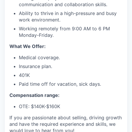
communication and collaboration skills.
Ability to thrive in a high-pressure and busy
work environment.
Working remotely from 9:00 AM to 6 PM
Monday-Friday.
What We Offer:
Medical coverage.
Insurance plan.
401K
Paid time off for vacation, sick days.
Compensation range:
OTE: $140K-$160K
If you are passionate about selling, driving growth
and have the required experience and skills, we
would love to hear from you!