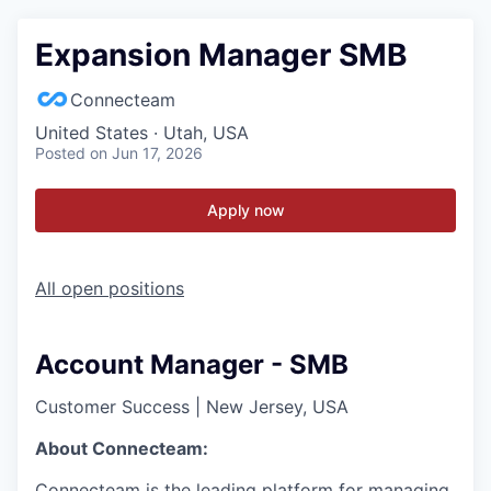
Expansion Manager SMB
Connecteam
United States · Utah, USA
Posted
on Jun 17, 2026
Apply now
All open positions
Account Manager - SMB
Customer Success
|
New Jersey, USA
About Connecteam:
Connecteam is the leading platform for managing