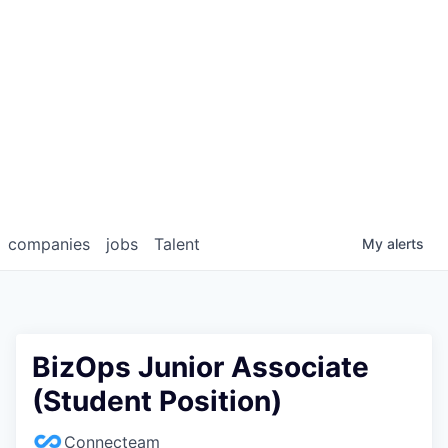
companies
jobs
Talent
My
alerts
BizOps Junior Associate
(Student Position)
Connecteam