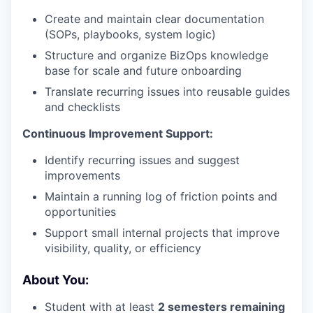
Create and maintain clear documentation
(SOPs, playbooks, system logic)
Structure and organize BizOps knowledge
base for scale and future onboarding
Translate recurring issues into reusable guides
and checklists
Continuous Improvement Support:
Identify recurring issues and suggest
improvements
Maintain a running log of friction points and
opportunities
Support small internal projects that improve
visibility, quality, or efficiency
About You:
Student with at least
2 semesters remaining