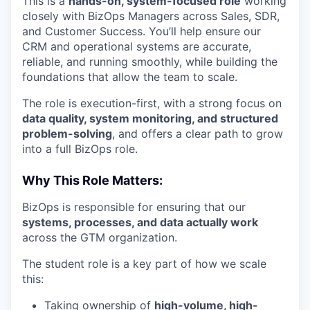
This is a
hands-on, system-focused role
working
closely with BizOps Managers across Sales, SDR,
and Customer Success. You’ll help ensure our
CRM and operational systems are accurate,
reliable, and running smoothly, while building the
foundations that allow the team to scale.
The role is execution-first, with a strong focus on
data quality, system monitoring, and structured
problem-solving
, and offers a clear path to grow
into a full BizOps role.
Why This Role Matters:
BizOps is responsible for ensuring that our
systems, processes, and data actually work
across the GTM organization.
The student role is a key part of how we scale
this:
Taking ownership of
high-volume, high-