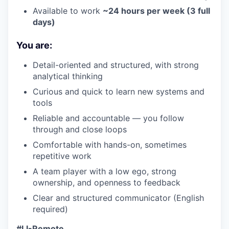
Available to work
~24 hours per week (3 full
days)
You are:
Detail-oriented and structured, with strong
analytical thinking
Curious and quick to learn new systems and
tools
Reliable and accountable — you follow
through and close loops
Comfortable with hands-on, sometimes
repetitive work
A team player with a low ego, strong
ownership, and openness to feedback
Clear and structured communicator (English
required)
#LI-Remote