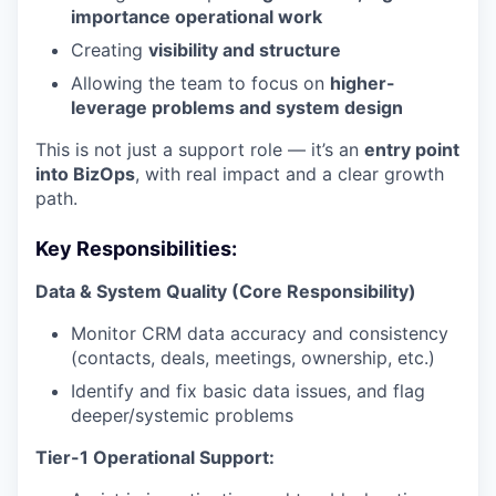
importance operational work
Creating
visibility and structure
Allowing the team to focus on
higher-
leverage problems and system design
This is not just a support role — it’s an
entry point
into BizOps
, with real impact and a clear growth
path.
Key Responsibilities:
Data & System Quality (Core Responsibility)
Monitor CRM data accuracy and consistency
(contacts, deals, meetings, ownership, etc.)
Identify and fix basic data issues, and flag
deeper/systemic problems
Tier-1 Operational Support: