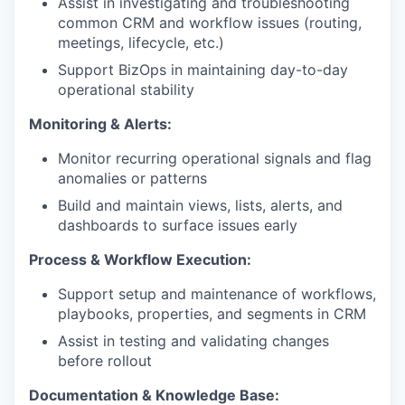
Assist in investigating and troubleshooting
common CRM and workflow issues (routing,
meetings, lifecycle, etc.)
Support BizOps in maintaining day-to-day
operational stability
Monitoring & Alerts:
Monitor recurring operational signals and flag
anomalies or patterns
Build and maintain views, lists, alerts, and
dashboards to surface issues early
Process & Workflow Execution:
Support setup and maintenance of workflows,
playbooks, properties, and segments in CRM
Assist in testing and validating changes
before rollout
Documentation & Knowledge Base: