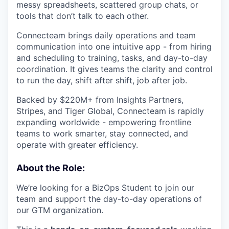
messy spreadsheets, scattered group chats, or
tools that don’t talk to each other.
Connecteam brings daily operations and team
communication into one intuitive app - from hiring
and scheduling to training, tasks, and day-to-day
coordination. It gives teams the clarity and control
to run the day, shift after shift, job after job.
Backed by $220M+ from Insights Partners,
Stripes, and Tiger Global, Connecteam is rapidly
expanding worldwide - empowering frontline
teams to work smarter, stay connected, and
operate with greater efficiency.
About the Role:
We’re looking for a BizOps Student to join our
team and support the day-to-day operations of
our GTM organization.