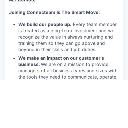
Joining Connecteam Is The Smart Move:
We build our people up.
Every team member
is treated as a long-term investment and we
recognize the value in always nurturing and
training them so they can go above and
beyond in their skills and job duties.
We make an impact on our customer’s
business.
We are on a mission to provide
managers of all business types and sizes with
the tools they need to communicate, operate,
engage, and run their deskless workforce. Our
product offers them an effective and
affordable solution to run their business.
We get the job done.
Connecteam employees
are passionate in executing their job duties so
they can drive the company forward and
provide real value to our customers.