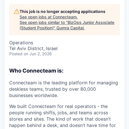
This job is no longer accepting applications
See open jobs at
Connecteam
.
See open jobs similar to "
BizOps Junior Associate
(Student Position)
"
Qumra Capital
.
Operations
Tel Aviv District, Israel
Posted
on Jun 2, 2026
Who Connecteam is:
Connecteam is the leading platform for managing
deskless teams, trusted by over 80,000
businesses worldwide.
We built Connecteam for real operators - the
people running shifts, jobs, and teams across
stores and sites. The kind of work that doesn’t
happen behind a desk, and doesn’t have time for