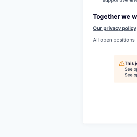
supportive env
Together we wi
Our privacy policy
All open positions
This 
See o
See op