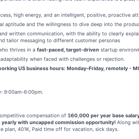
ess, high energy, and an intelligent, positive, proactive at
al aptitude and the willingness to dive deep into the produ
and written communication, with the ability to clearly expla
nd tailor messaging to different customer personas
who thrives in a
fast-paced, target-driven
startup environ
 adaptability when faced with challenges or rejection.
orking US business hours: Monday–Friday, remotely - M
y: 9:00am-6:00pm.
 competitive compensation of $
60,000 per year base salar
s yearly with uncapped commission opportunity!
Along wi
 plan, 401K, Paid time off for vacation, sick days.