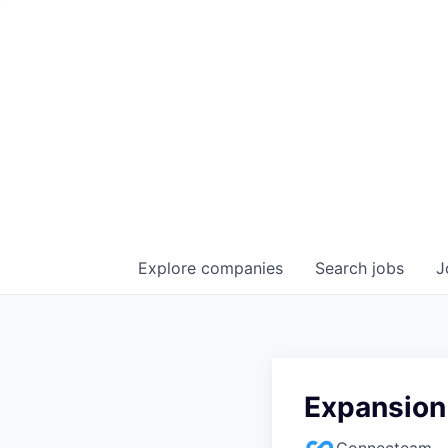
Explore
companies
Search
jobs
J
Expansion
Connecteam