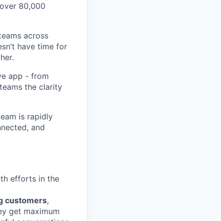
 over 80,000
 teams across
sn’t have time for
her.
ve app - from
 teams the clarity
eam is rapidly
nnected, and
h efforts in the
ng customers
,
hey get maximum