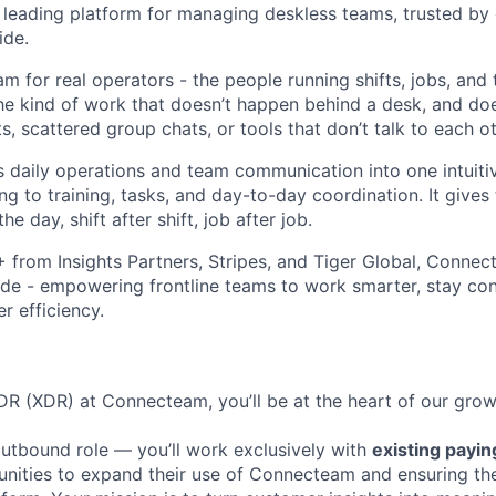
leading platform for managing deskless teams, trusted by
ide.
m for real operators - the people running shifts, jobs, and
The kind of work that doesn’t happen behind a desk, and doe
 scattered group chats, or tools that don’t talk to each ot
daily operations and team communication into one intuiti
ng to training, tasks, and day-to-day coordination. It gives
he day, shift after shift, job after job.
rom Insights Partners, Stripes, and Tiger Global, Connect
de - empowering frontline teams to work smarter, stay co
r efficiency.
R (XDR) at Connecteam, you’ll be at the heart of our growt
 outbound role — you’ll work exclusively with
existing payi
unities to expand their use of Connecteam and ensuring t