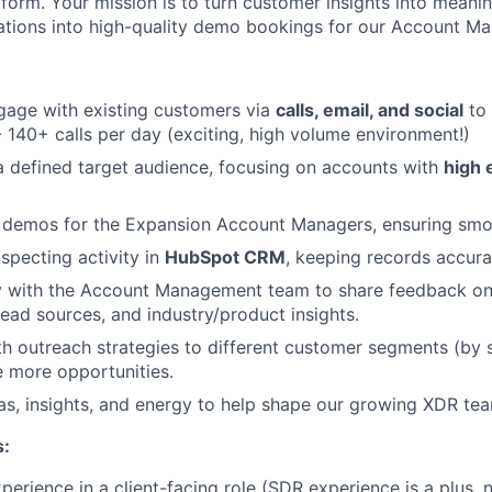
tform. Your mission is to turn customer insights into meanin
tions into high-quality demo bookings for our Account Ma
gage with existing customers via
calls, email, and social
to 
- 140+ calls per day (exciting, high volume environment!)
a defined target audience, focusing on accounts with
high 
d demos for the Expansion Account Managers, ensuring smo
specting activity in
HubSpot CRM
, keeping records accura
y with the Account Management team to share feedback on 
lead sources, and industry/product insights.
h outreach strategies to different customer segments (by si
e more opportunities.
as, insights, and energy to help shape our growing XDR te
s:
perience in a client-facing role (SDR experience is a plus, 