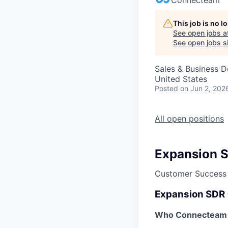
This job is no 
See open jobs a
See open jobs si
Sales & Business 
United States
Posted
on Jun 2, 202
All open positions
Expansion 
Customer Success
Expansion SDR
Who Connecteam 