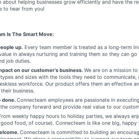
te about helping businesses grow efficiently and have the r
ve to hear from you!
am Is The Smart Move:
people up.
Every team member is treated as a long-term i
value in always nurturing and training them so they can g
and job duties.
pact on our customer’s business.
We are on a mission t
s types and sizes with the tools they need to communicate,
deskless workforce. Our product offers them an effective a
 their business.
b done.
Connecteam employees are passionate in executing 
 the company forward and provide real value to our custom
From weekly happy hours to holiday parties, we always enj
ood food, of course). Connecteam is like one big, happy 
welcome.
Connecteam is committed to building an encouragi