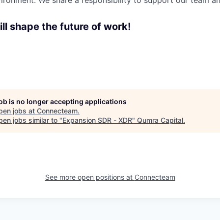
ironment. We share a responsibility to support our team and
ll shape the future of work!
job is no longer accepting applications
pen jobs at
Connecteam
.
en jobs similar to "
Expansion SDR - XDR
"
Qumra Capital
.
See more open positions at
Connecteam