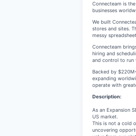
Connecteam is the 
businesses worldw
We built Connectea
stores and sites. 
messy spreadsheets,
Connecteam brings 
hiring and scheduli
and control to run t
Backed by $220M+ f
expanding worldwi
operate with greate
Description:
As an Expansion SD
US market.
This is not a cold
uncovering opport