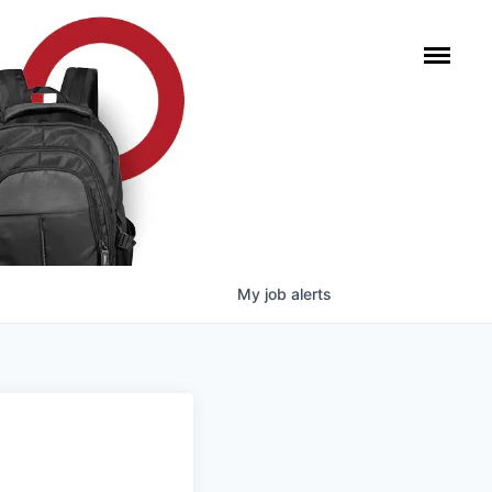
My
job
alerts