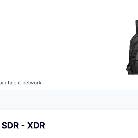
oin talent network
 SDR - XDR