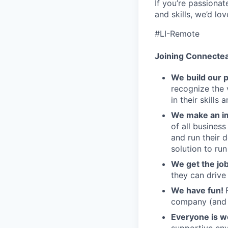
If you’re passiona
and skills, we’d lo
#LI-Remote
Joining Connecte
We build our 
recognize the 
in their skills 
We make an im
of all busines
and run their 
solution to run
We get the jo
they can drive
We have fun!
company (and g
Everyone is 