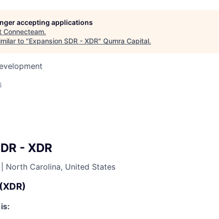
longer accepting applications
t
Connecteam
.
milar to "
Expansion SDR - XDR
"
Qumra Capital
.
Development
6
SDR - XDR
|
North Carolina, United States
 (XDR)
is: