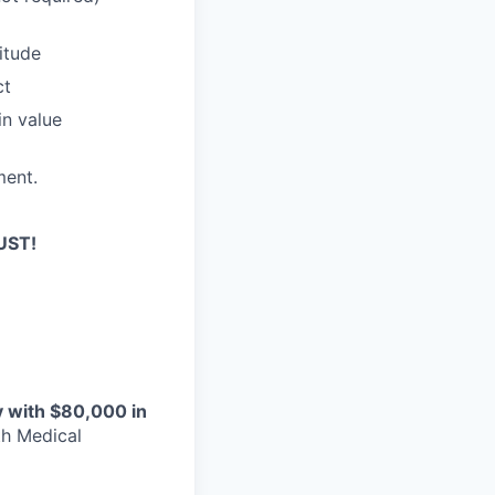
titude
ct
in value
ment.
UST!
y with $80,000 in
th Medical