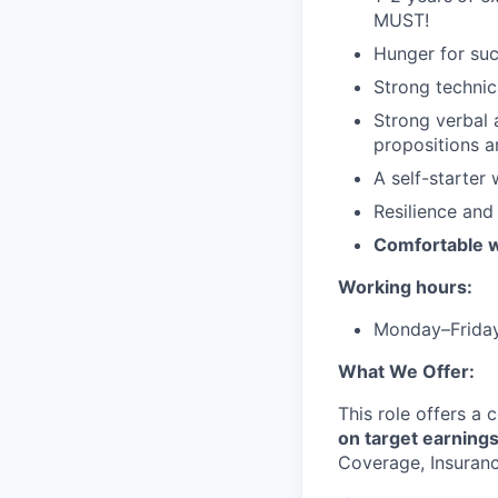
MUST!
Hunger for succ
Strong technic
Strong verbal 
propositions a
A self-starter 
Resilience and
Comfortable w
Working hours:
Monday–Frida
What We Offer:
This role offers a
on target earning
Coverage, Insurance