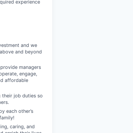
equired experience
nvestment and we
o above and beyond
o provide managers
 operate, engage,
nd affordable
their job duties so
ers.
oy each other’s
family!
ng, caring, and