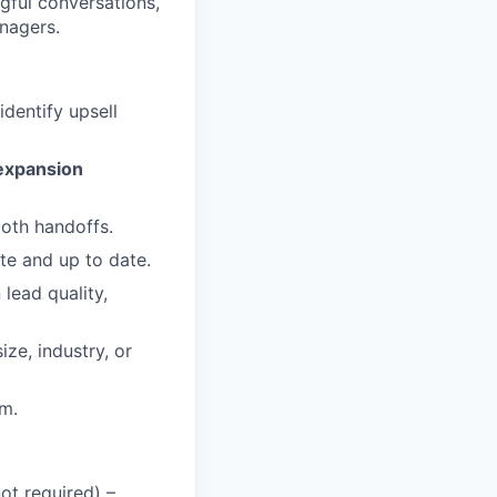
gful conversations,
nagers.
identify upsell
expansion
oth handoffs.
te and up to date.
lead quality,
ze, industry, or
am.
not required) –