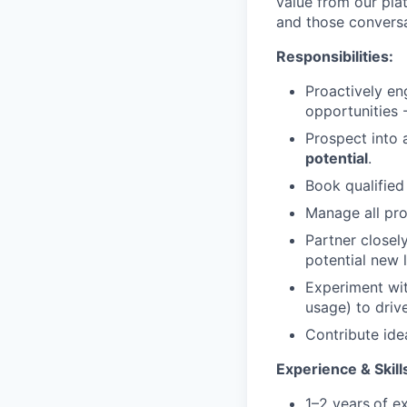
value from our pla
and those conversa
Responsibilities:
Proactively en
opportunities 
Prospect into 
potential
.
Book qualifie
Manage all pro
Partner closel
potential new 
Experiment wit
usage) to driv
Contribute ide
Experience & Skill
1–2 years
of ex