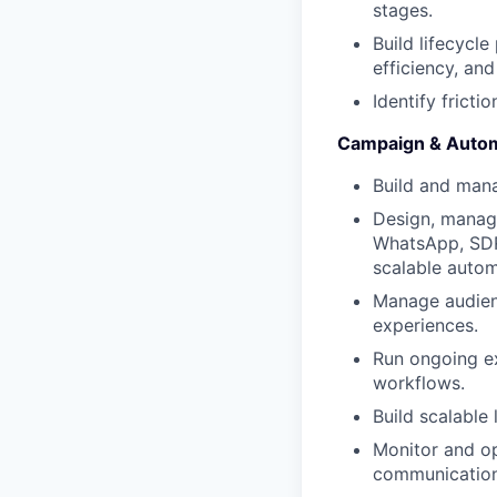
stages.
Build lifecycl
efficiency, and
Identify fricti
Campaign & Autom
Build and man
Design, manage
WhatsApp, SDR 
scalable autom
Manage audienc
experiences.
Run ongoing ex
workflows.
Build scalable 
Monitor and op
communication