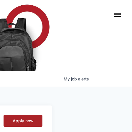
My
job
alerts
Apply now