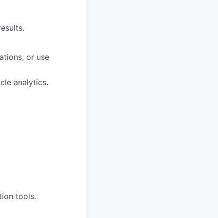
esults.
tions, or use
le analytics.
ion tools.