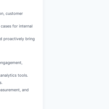
ion, customer
cases for internal
d proactively bring
 engagement,
analytics tools.
s.
measurement, and