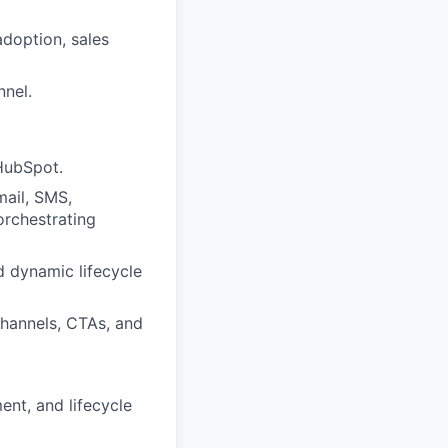
adoption, sales
nnel.
HubSpot.
ail, SMS,
orchestrating
d dynamic lifecycle
channels, CTAs, and
ent, and lifecycle