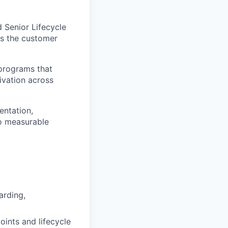
 Senior Lifecycle
ss the customer
 programs that
ivation across
entation,
o measurable
arding,
ints and lifecycle