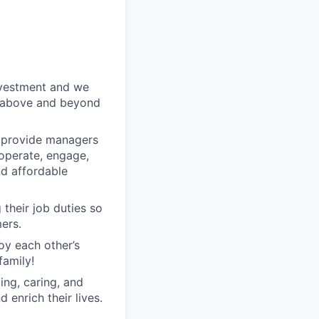
nvestment and we
o above and beyond
o provide managers
 operate, engage,
nd affordable
their job duties so
ers.
oy each other’s
family!
ng, caring, and
 enrich their lives.