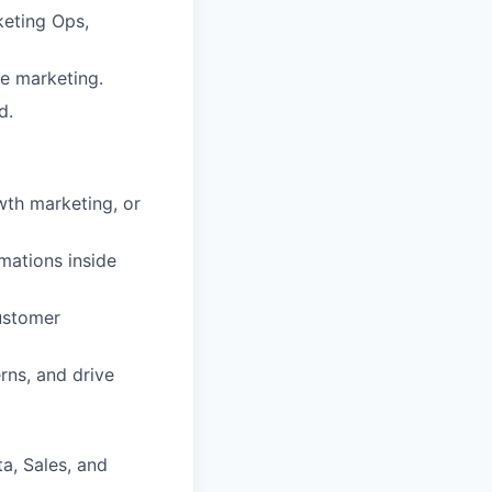
keting Ops,
le marketing.
d.
wth marketing, or
mations inside
customer
erns, and drive
a, Sales, and