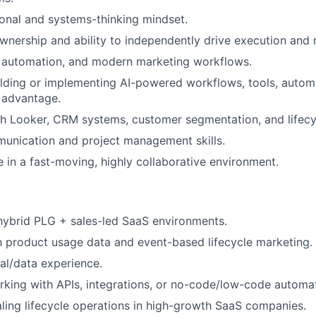
onal and systems-thinking mindset.
ownership and ability to independently drive execution and r
, automation, and modern marketing workflows.
lding or implementing AI-powered workflows, tools, automa
 advantage.
h Looker, CRM systems, customer segmentation, and lifecyc
unication and project management skills.
ve in a fast-moving, highly collaborative environment.
hybrid PLG + sales-led SaaS environments.
th product usage data and event-based lifecycle marketing.
al/data experience.
king with APIs, integrations, or no-code/low-code automat
ling lifecycle operations in high-growth SaaS companies.