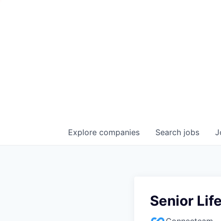
Explore
companies
Search
jobs
J
Senior Li
Connecteam