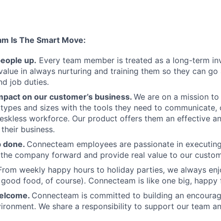
am Is The Smart Move:
people up.
Every team member is treated as a long-term i
value in always nurturing and training them so they can g
and job duties.
pact on our customer’s business.
We are on a mission t
s types and sizes with the tools they need to communicate,
deskless workforce. Our product offers them an effective a
 their business.
b done.
Connecteam employees are passionate in executing 
 the company forward and provide real value to our custom
From weekly happy hours to holiday parties, we always enj
ood food, of course). Connecteam is like one big, happy 
welcome.
Connecteam is committed to building an encouragi
ironment. We share a responsibility to support our team and