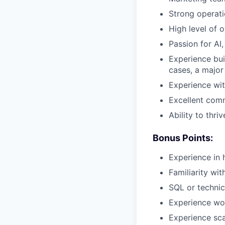
Strong operati
High level of 
Passion for AI
Experience bui
cases, a major
Experience wit
Excellent comm
Ability to thri
Bonus Points:
Experience in 
Familiarity wi
SQL or technic
Experience wor
Experience sca