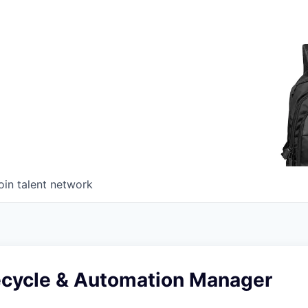
oin talent network
fecycle & Automation Manager