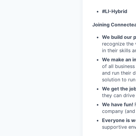
#LI-Hybrid
Joining Connecte
We build our 
recognize the 
in their skills 
We make an im
of all busines
and run their 
solution to run
We get the jo
they can drive
We have fun!
company (and g
Everyone is 
supportive env