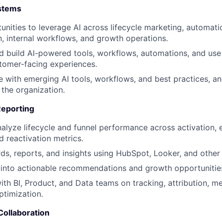
ystems
tunities to leverage AI across lifecycle marketing, automat
 internal workflows, and growth operations.
d build AI-powered tools, workflows, automations, and use 
tomer-facing experiences.
e with emerging AI tools, workflows, and best practices, an
 the organization.
Reporting
alyze lifecycle and funnel performance across activation,
d reactivation metrics.
ds, reports, and insights using HubSpot, Looker, and other 
 into actionable recommendations and growth opportunitie
ith BI, Product, and Data teams on tracking, attribution, 
timization.
Collaboration