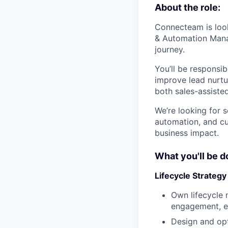
About the role:
Connecteam is look
& Automation Manag
journey.
You’ll be responsib
improve lead nurtu
both sales-assiste
We’re looking for 
automation, and cu
business impact.
What you'll be d
Lifecycle Strategy
Own lifecycle m
engagement, ex
Design and opt