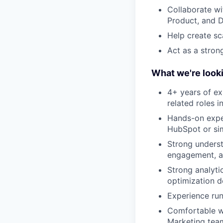
Collaborate wi
Product, and 
Help create sc
Act as a stron
What we're looki
4+ years of ex
related roles 
Hands-on expe
HubSpot or sim
Strong underst
engagement, an
Strong analytic
optimization d
Experience run
Comfortable wo
Marketing tea