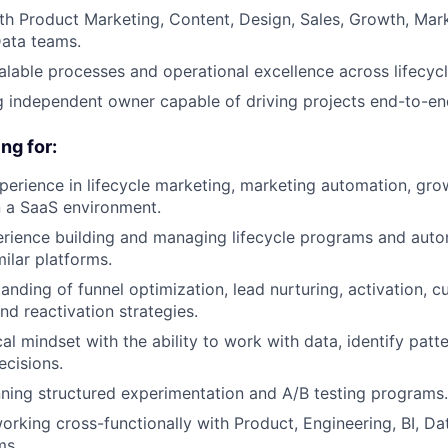
th Product Marketing, Content, Design, Sales, Growth, Mar
Data teams.
alable processes and operational excellence across lifecyc
g independent owner capable of driving projects end-to-en
ng for:
perience in lifecycle marketing, marketing automation, gro
in a SaaS environment.
rience building and managing lifecycle programs and auto
ilar platforms.
anding of funnel optimization, lead nurturing, activation, 
d reactivation strategies.
al mindset with the ability to work with data, identify patt
ecisions.
ning structured experimentation and A/B testing programs.
rking cross-functionally with Product, Engineering, BI, Dat
ms.