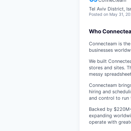
Tel Aviv District, Is
Posted
on May 31, 2
Who Connectea
Connecteam is the 
businesses worldw
We built Connectea
stores and sites. 
messy spreadsheets,
Connecteam brings 
hiring and scheduli
and control to run t
Backed by $220M+ f
expanding worldwi
operate with greate