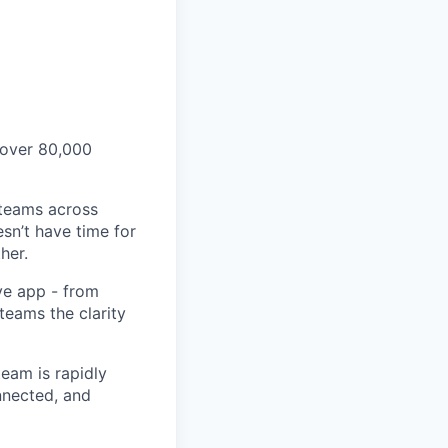
 over 80,000
 teams across
sn’t have time for
her.
ve app - from
 teams the clarity
eam is rapidly
nnected, and