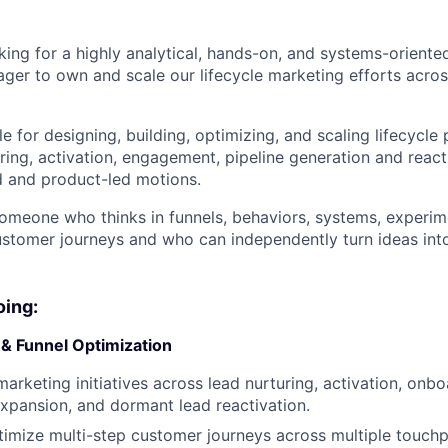
ing for a highly analytical, hands-on, and systems-oriented
er to own and scale our lifecycle marketing efforts acro
le for designing, building, optimizing, and scaling lifecycle
ring, activation, engagement, pipeline generation and react
d and product-led motions.
someone who thinks in funnels, behaviors, systems, experim
stomer journeys and who can independently turn ideas int
oing:
 & Funnel Optimization
arketing initiatives across lead nurturing, activation, onbo
pansion, and dormant lead reactivation.
imize multi-step customer journeys across multiple touchpo