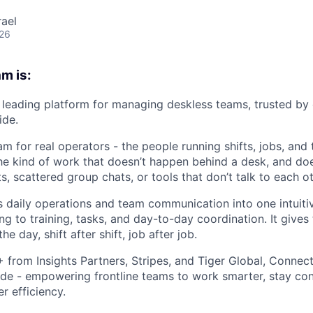
rael
026
m is:
leading platform for managing deskless teams, trusted by
ide.
m for real operators - the people running shifts, jobs, and
The kind of work that doesn’t happen behind a desk, and doe
 scattered group chats, or tools that don’t talk to each ot
daily operations and team communication into one intuiti
ng to training, tasks, and day-to-day coordination. It gives
he day, shift after shift, job after job.
rom Insights Partners, Stripes, and Tiger Global, Connect
de - empowering frontline teams to work smarter, stay co
r efficiency.