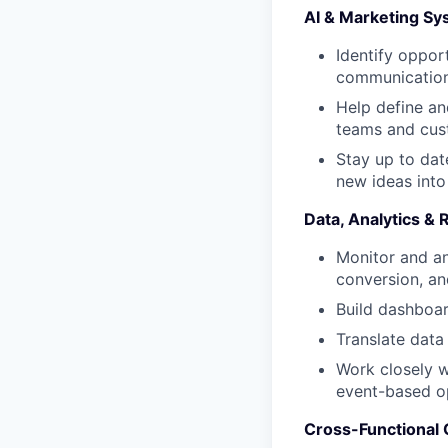
AI & Marketing S
Identify oppor
communication,
Help define an
teams and cus
Stay up to dat
new ideas into
Data, Analytics & 
Monitor and an
conversion, an
Build dashboar
Translate data
Work closely w
event-based op
Cross-Functional 