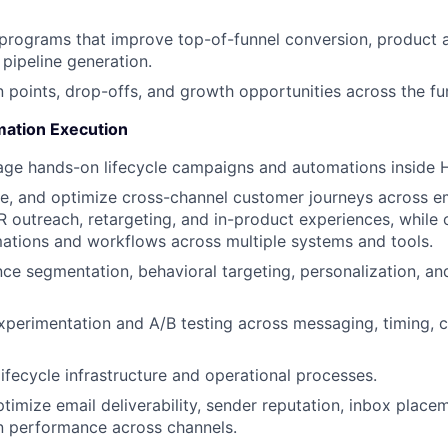
e programs that improve top-of-funnel conversion, product 
 pipeline generation.
on points, drop-offs, and growth opportunities across the fu
ation Execution
age hands-on lifecycle campaigns and automations inside 
, and optimize cross-channel customer journeys across em
outreach, retargeting, and in-product experiences, while 
ations and workflows across multiple systems and tools.
e segmentation, behavioral targeting, personalization, an
perimentation and A/B testing across messaging, timing, 
lifecycle infrastructure and operational processes.
timize email deliverability, sender reputation, inbox placem
 performance across channels.