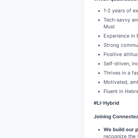
1-2 years of ex
Tech-savvy and
Must
Experience in
Strong communi
Positive attit
Self-driven, i
Thrives in a f
Motivated, amb
Fluent in Hebr
#LI-Hybrid
Joining Connecte
We build our 
recognize the 