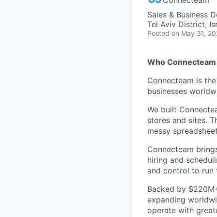
Sales & Business 
Tel Aviv District, Is
Posted
on May 31, 2
Who Connecteam 
Connecteam is the 
businesses worldw
We built Connectea
stores and sites. 
messy spreadsheets,
Connecteam brings 
hiring and scheduli
and control to run t
Backed by $220M+ f
expanding worldwi
operate with greate