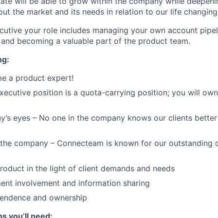
ate will be able to grow within the company while deepeni
ut the market and its needs in relation to our life changing
utive your role includes managing your own account pipeli
e and becoming a valuable part of the product team.
ng:
e a product expert!
ecutive position is a quota-carrying position; you will own 
’s eyes – No one in the company knows our clients better 
f the company – Connecteam is known for our outstanding 
product in the light of client demands and needs
ent involvement and information sharing
ependence and ownership
ns you’ll need: