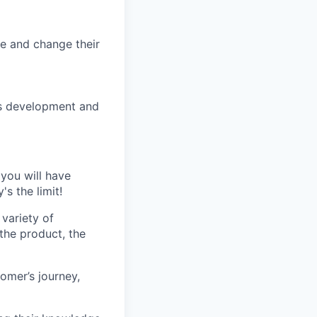
e and change their
ess development and
 you will have
s the limit!
variety of
 the product, the
omer’s journey,