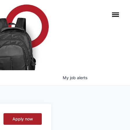
My
job
alerts
Apply now