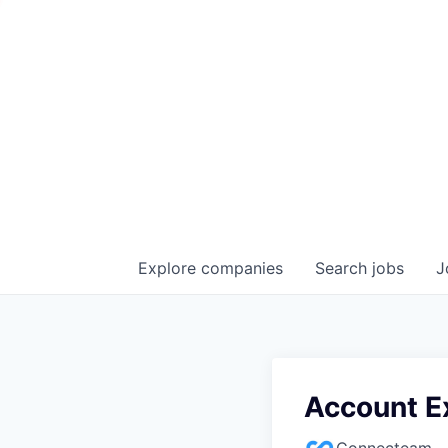
Explore
companies
Search
jobs
J
Account E
Connecteam