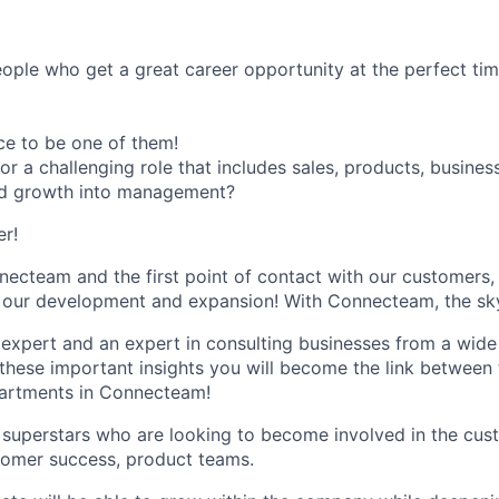
ple who get a great career opportunity at the perfect tim
ce to be one of them!
for a challenging role that includes sales, products, busin
d growth into management?
er!
necteam and the first point of contact with our customers,
n our development and expansion! With Connecteam, the sky'
xpert and an expert in consulting businesses from a wide 
l these important insights you will become the link between
partments in Connecteam!
or superstars who are looking to become involved in the cust
tomer success, product teams.