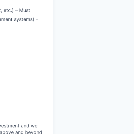
, etc.) – Must
ement systems) –
nvestment and we
o above and beyond