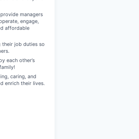
o provide managers
 operate, engage,
nd affordable
their job duties so
ers.
oy each other’s
family!
ng, caring, and
 enrich their lives.