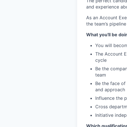
The perfect candid
and experience abo
As an Account Exec
the team’s pipelin
What you'll be doi
You will becom
The Account Ex
cycle
Be the company
team
Be the face o
and approach
Influence the 
Cross departm
Initiative ind
Which qualificatio