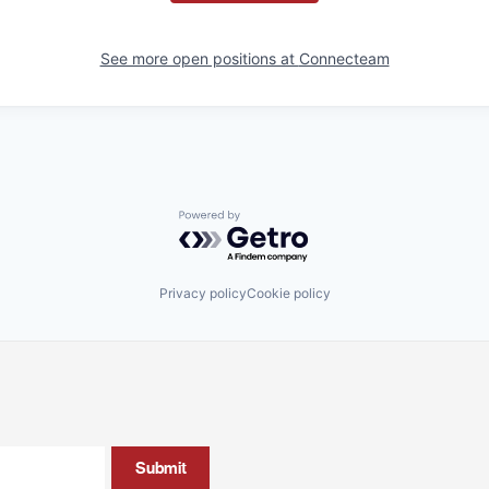
See more open positions at
Connecteam
Powered by Getro.com
Privacy policy
Cookie policy