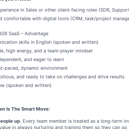
perience in Sales or other client-facing roles (SDR, Support
 comfortable with digital tools (CRM, task/project manag
 B2B SaaS – Advantage
cation skills in English (spoken and written)
ude, high energy, and a team-player mindset
ndependent, and eager to learn
ast-paced, dynamic environment
itious, and ready to take on challenges and drive results
ew (spoken and written)
am Is The Smart Move:
people up.
Every team member is treated as a long-term i
value in always nurturing and training them so they can g