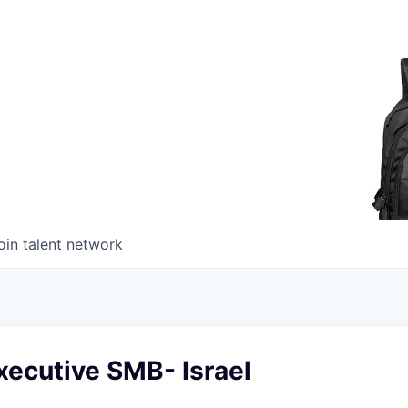
oin talent network
xecutive SMB- Israel