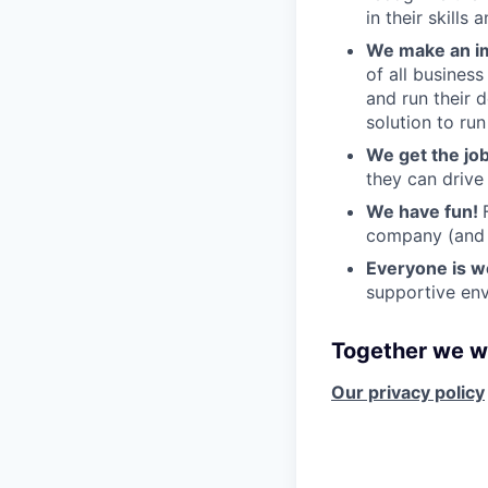
in their skills 
We make an im
of all busines
and run their 
solution to run
We get the jo
they can drive
We have fun!
company (and g
Everyone is 
supportive env
Together we wi
Our privacy policy