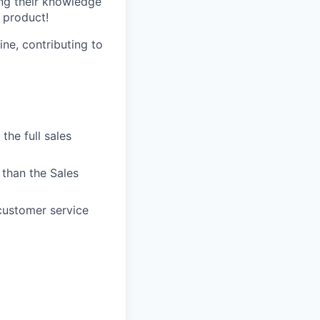
ng their knowledge
 product!
ne, contributing to
the full sales
than the Sales
customer service