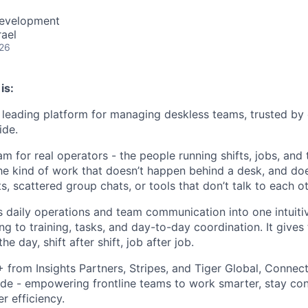
Development
rael
026
is:
leading platform for managing deskless teams, trusted by
ide.
m for real operators - the people running shifts, jobs, and
The kind of work that doesn’t happen behind a desk, and doe
 scattered group chats, or tools that don’t talk to each ot
daily operations and team communication into one intuiti
ng to training, tasks, and day-to-day coordination. It gives
he day, shift after shift, job after job.
rom Insights Partners, Stripes, and Tiger Global, Connect
de - empowering frontline teams to work smarter, stay co
r efficiency.