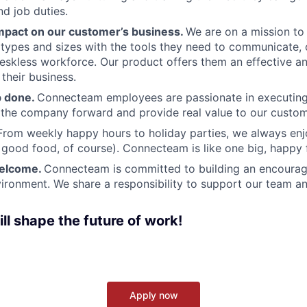
and job duties.
pact on our customer’s business.
We are on a mission t
s types and sizes with the tools they need to communicate,
deskless workforce. Our product offers them an effective a
 their business.
b done.
Connecteam employees are passionate in executing 
 the company forward and provide real value to our custom
From weekly happy hours to holiday parties, we always enj
ood food, of course). Connecteam is like one big, happy 
welcome.
Connecteam is committed to building an encouragi
ironment. We share a responsibility to support our team and
ll shape the future of work!
Apply now