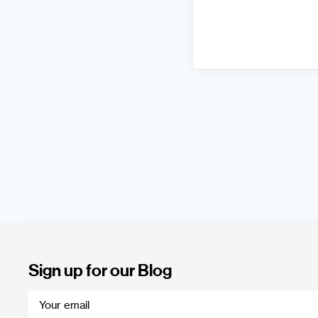
Sign up for our Blog