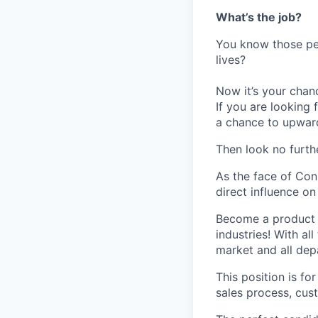
What’s the job?
You know those peo
lives?
Now it’s your chan
If you are looking 
a chance to upwar
Then look no furth
As the face of Con
direct influence o
Become a product e
industries! With al
market and all de
This position is f
sales process, cus