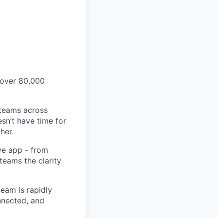
 over 80,000
 teams across
sn’t have time for
her.
ve app - from
 teams the clarity
eam is rapidly
nnected, and