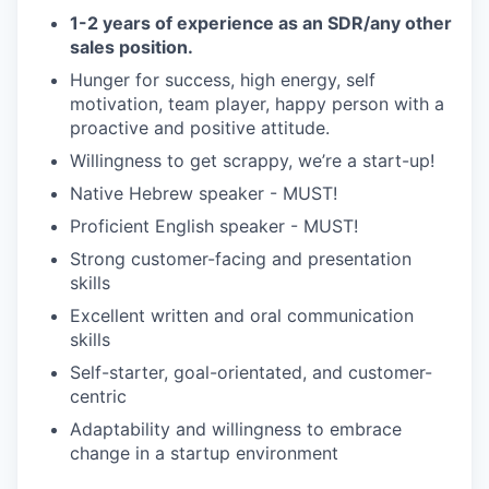
1-2 years of experience as an SDR/any other
sales position.
Hunger for success, high energy, self
motivation, team player, happy person with a
proactive and positive attitude.
Willingness to get scrappy, we’re a start-up!
Native Hebrew speaker - MUST!
Proficient English speaker - MUST!
Strong customer-facing and presentation
skills
Excellent written and oral communication
skills
Self-starter, goal-orientated, and customer-
centric
Adaptability and willingness to embrace
change in a startup environment