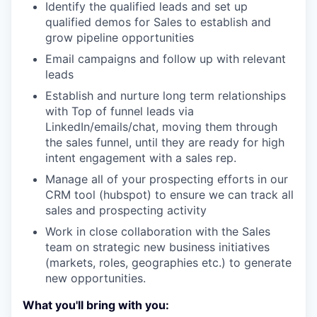
Identify the qualified leads and set up
qualified demos for Sales to establish and
grow pipeline opportunities
Email campaigns and follow up with relevant
leads
Establish and nurture long term relationships
with Top of funnel leads via
LinkedIn/emails/chat, moving them through
the sales funnel, until they are ready for high
intent engagement with a sales rep.
Manage all of your prospecting efforts in our
CRM tool (hubspot) to ensure we can track all
sales and prospecting activity
Work in close collaboration with the Sales
team on strategic new business initiatives
(markets, roles, geographies etc.) to generate
new opportunities.
What you'll bring with you: