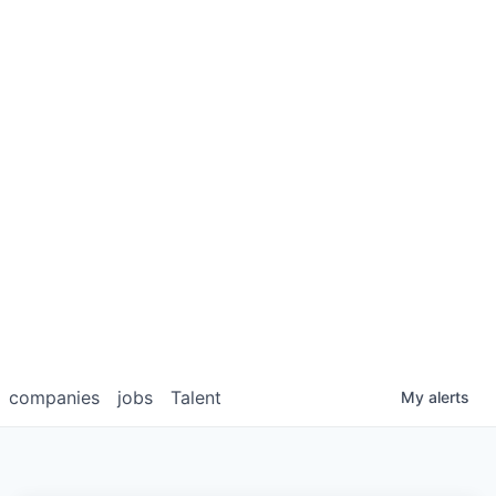
companies
jobs
Talent
My
alerts