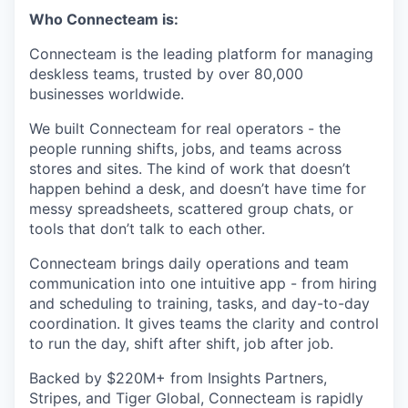
Who Connecteam is:
Connecteam is the leading platform for managing
deskless teams, trusted by over 80,000
businesses worldwide.
We built Connecteam for real operators - the
people running shifts, jobs, and teams across
stores and sites. The kind of work that doesn’t
happen behind a desk, and doesn’t have time for
messy spreadsheets, scattered group chats, or
tools that don’t talk to each other.
Connecteam brings daily operations and team
communication into one intuitive app - from hiring
and scheduling to training, tasks, and day-to-day
coordination. It gives teams the clarity and control
to run the day, shift after shift, job after job.
Backed by $220M+ from Insights Partners,
Stripes, and Tiger Global, Connecteam is rapidly