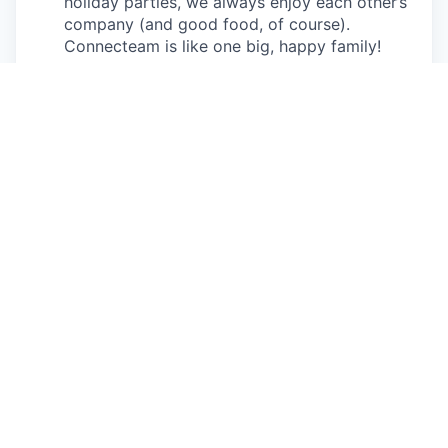
holiday parties, we always enjoy each other’s
company (and good food, of course).
Connecteam is like one big, happy family!
Everyone is welcome.
Connecteam is
committed to building an encouraging, caring,
and supportive environment. We share a
responsibility to support our team and enrich
their lives.
Together we will shape the future of
work!
Our privacy policy
All open positions
Apply now