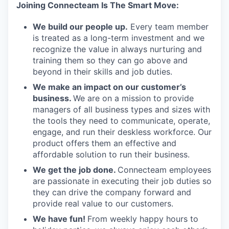
Joining Connecteam Is The Smart Move:
We build our people up.
Every team member
is treated as a long-term investment and we
recognize the value in always nurturing and
training them so they can go above and
beyond in their skills and job duties.
We make an impact on our customer’s
business.
We are on a mission to provide
managers of all business types and sizes with
the tools they need to communicate, operate,
engage, and run their deskless workforce. Our
product offers them an effective and
affordable solution to run their business.
We get the job done.
Connecteam employees
are passionate in executing their job duties so
they can drive the company forward and
provide real value to our customers.
We have fun!
From weekly happy hours to