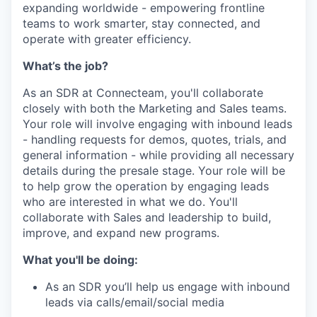
expanding worldwide - empowering frontline
teams to work smarter, stay connected, and
operate with greater efficiency.
What’s the job?
As an SDR at Connecteam, you'll collaborate
closely with both the Marketing and Sales teams.
Your role will involve engaging with inbound leads
- handling requests for demos, quotes, trials, and
general information - while providing all necessary
details during the presale stage. Your role will be
to help grow the operation by engaging leads
who are interested in what we do. You'll
collaborate with Sales and leadership to build,
improve, and expand new programs.
What you'll be doing:
As an SDR you’ll help us engage with inbound
leads via calls/email/social media