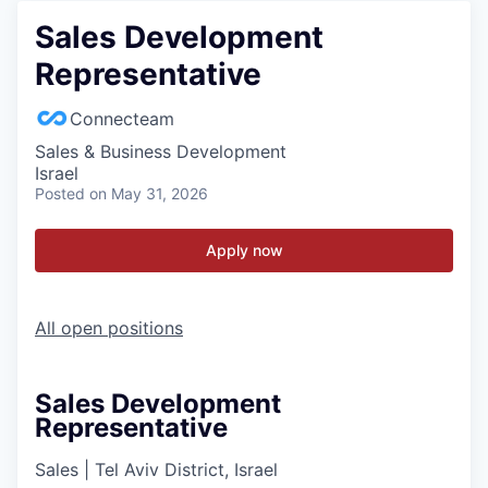
Sales Development
Representative
Connecteam
Sales & Business Development
Israel
Posted
on May 31, 2026
Apply now
All open positions
Sales Development
Representative
Sales
|
Tel Aviv District, Israel