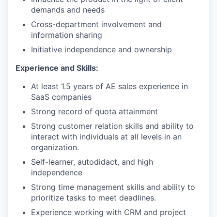
demands and needs
Cross-department involvement and
information sharing
Initiative independence and ownership
Experience and Skills:
At least 1.5 years of AE sales experience in
SaaS companies
Strong record of quota attainment
Strong customer relation skills and ability to
interact with individuals at all levels in an
organization.
Self-learner, autodidact, and high
independence
Strong time management skills and ability to
prioritize tasks to meet deadlines.
Experience working with CRM and project