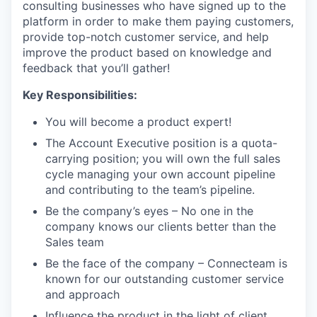
consulting businesses who have signed up to the
platform in order to make them paying customers,
provide top-notch customer service, and help
improve the product based on knowledge and
feedback that you’ll gather!
Key Responsibilities:
You will become a product expert!
The Account Executive position is a quota-
carrying position; you will own the full sales
cycle managing your own account pipeline
and contributing to the team’s pipeline.
Be the company’s eyes – No one in the
company knows our clients better than the
Sales team
Be the face of the company – Connecteam is
known for our outstanding customer service
and approach
Influence the product in the light of client