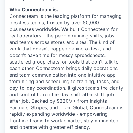
Who Connecteam is:
Connecteam is the leading platform for managing
deskless teams, trusted by over 80,000
businesses worldwide. We built Connecteam for
real operators - the people running shifts, jobs,
and teams across stores and sites. The kind of
work that doesn’t happen behind a desk, and
doesn’t have time for messy spreadsheets,
scattered group chats, or tools that don’t talk to
each other. Connecteam brings daily operations
and team communication into one intuitive app -
from hiring and scheduling to training, tasks, and
day-to-day coordination. It gives teams the clarity
and control to run the day, shift after shift, job
after job. Backed by $220M+ from Insights
Partners, Stripes, and Tiger Global, Connecteam is
rapidly expanding worldwide - empowering
frontline teams to work smarter, stay connected,
and operate with greater efficiency.