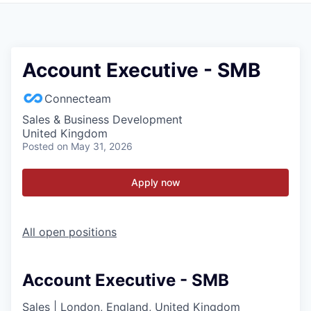
Account Executive - SMB
Connecteam
Sales & Business Development
United Kingdom
Posted
on May 31, 2026
Apply now
All open positions
Account Executive - SMB
Sales
|
London, England, United Kingdom