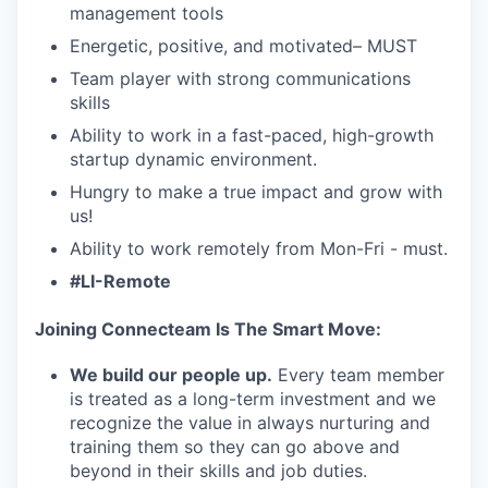
management tools
Energetic, positive, and motivated– MUST
Team player with strong communications
skills
Ability to work in a fast-paced, high-growth
startup dynamic environment.
Hungry to make a true impact and grow with
us!
Ability to work remotely from Mon-Fri - must.
#LI-Remote
Joining Connecteam Is The Smart Move:
We build our people up.
Every team member
is treated as a long-term investment and we
recognize the value in always nurturing and
training them so they can go above and
beyond in their skills and job duties.