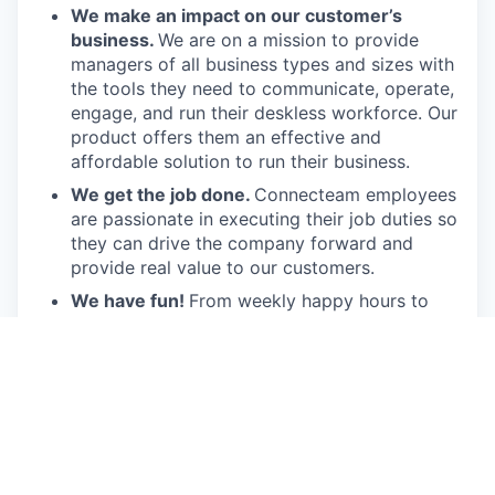
We make an impact on our customer’s
business.
We are on a mission to provide
managers of all business types and sizes with
the tools they need to communicate, operate,
engage, and run their deskless workforce. Our
product offers them an effective and
affordable solution to run their business.
We get the job done.
Connecteam employees
are passionate in executing their job duties so
they can drive the company forward and
provide real value to our customers.
We have fun!
From weekly happy hours to
holiday parties, we always enjoy each other’s
company (and good food, of course).
Connecteam is like one big, happy family!
Everyone is welcome.
Connecteam is
committed to building an encouraging, caring,
and supportive environment. We share a
responsibility to support our team and enrich