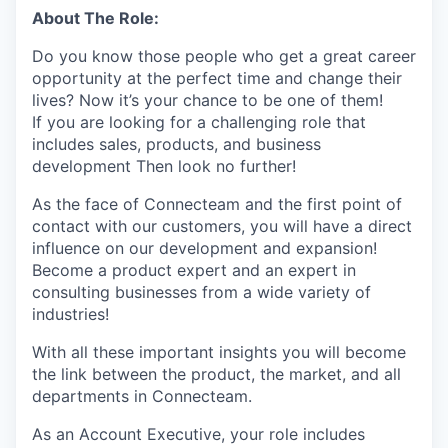
About The Role:
Do you know those people who get a great career
opportunity at the perfect time and change their
lives? Now it’s your chance to be one of them!
If you are looking for a challenging role that
includes sales, products, and business
development Then look no further!
As the face of Connecteam and the first point of
contact with our customers, you will have a direct
influence on our development and expansion!
Become a product expert and an expert in
consulting businesses from a wide variety of
industries!
With all these important insights you will become
the link between the product, the market, and all
departments in Connecteam.
As an Account Executive, your role includes