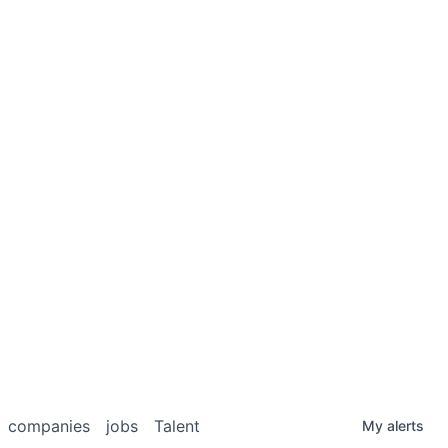
companies
jobs
Talent
My
alerts