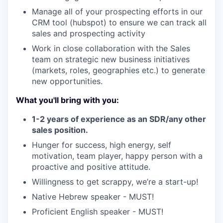
Manage all of your prospecting efforts in our
CRM tool (hubspot) to ensure we can track all
sales and prospecting activity
Work in close collaboration with the Sales
team on strategic new business initiatives
(markets, roles, geographies etc.) to generate
new opportunities.
What you'll bring with you:
1-2 years of experience as an SDR/any other
sales position.
Hunger for success, high energy, self
motivation, team player, happy person with a
proactive and positive attitude.
Willingness to get scrappy, we’re a start-up!
Native Hebrew speaker - MUST!
Proficient English speaker - MUST!