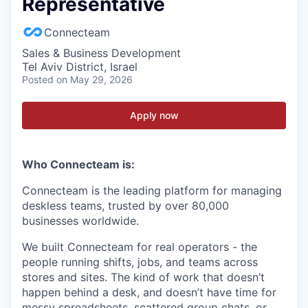
Representative
Connecteam
Sales & Business Development
Tel Aviv District, Israel
Posted
on May 29, 2026
Apply now
Who Connecteam is:
Connecteam is the leading platform for managing
deskless teams, trusted by over 80,000
businesses worldwide.
We built Connecteam for real operators - the
people running shifts, jobs, and teams across
stores and sites. The kind of work that doesn’t
happen behind a desk, and doesn’t have time for
messy spreadsheets, scattered group chats, or