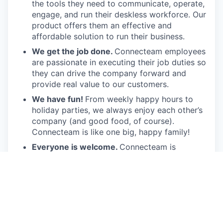
the tools they need to communicate, operate,
engage, and run their deskless workforce. Our
product offers them an effective and
affordable solution to run their business.
We get the job done.
Connecteam employees
are passionate in executing their job duties so
they can drive the company forward and
provide real value to our customers.
We have fun!
From weekly happy hours to
holiday parties, we always enjoy each other’s
company (and good food, of course).
Connecteam is like one big, happy family!
Everyone is welcome.
Connecteam is
committed to building an encouraging, caring,
and supportive environment. We share a
responsibility to support our team and enrich
their lives.
Together we will shape the future of