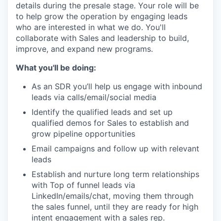
details during the presale stage. Your role will be
to help grow the operation by engaging leads
who are interested in what we do. You'll
collaborate with Sales and leadership to build,
improve, and expand new programs.
What you'll be doing:
As an SDR you’ll help us engage with inbound
leads via calls/email/social media
Identify the qualified leads and set up
qualified demos for Sales to establish and
grow pipeline opportunities
Email campaigns and follow up with relevant
leads
Establish and nurture long term relationships
with Top of funnel leads via
LinkedIn/emails/chat, moving them through
the sales funnel, until they are ready for high
intent engagement with a sales rep.