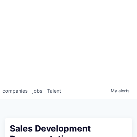
companies
jobs
Talent
My
alerts
Sales Development