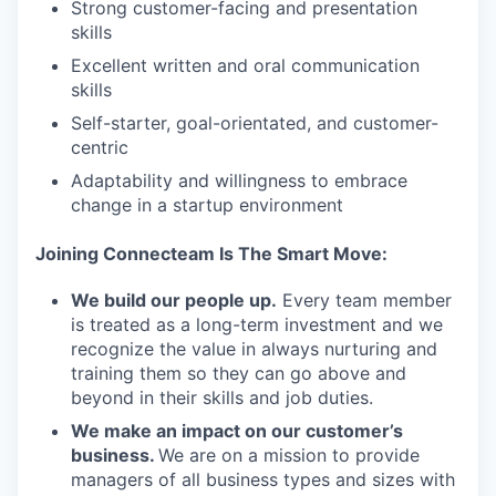
Strong customer-facing and presentation
skills
Excellent written and oral communication
skills
Self-starter, goal-orientated, and customer-
centric
Adaptability and willingness to embrace
change in a startup environment
Joining Connecteam Is The Smart Move:
We build our people up.
Every team member
is treated as a long-term investment and we
recognize the value in always nurturing and
training them so they can go above and
beyond in their skills and job duties.
We make an impact on our customer’s
business.
We are on a mission to provide
managers of all business types and sizes with