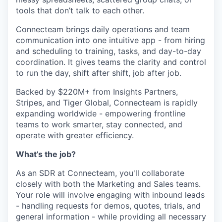
tools that don’t talk to each other.
Connecteam brings daily operations and team
communication into one intuitive app - from hiring
and scheduling to training, tasks, and day-to-day
coordination. It gives teams the clarity and control
to run the day, shift after shift, job after job.
Backed by $220M+ from Insights Partners,
Stripes, and Tiger Global, Connecteam is rapidly
expanding worldwide - empowering frontline
teams to work smarter, stay connected, and
operate with greater efficiency.
What’s the job?
As an SDR at Connecteam, you'll collaborate
closely with both the Marketing and Sales teams.
Your role will involve engaging with inbound leads
- handling requests for demos, quotes, trials, and
general information - while providing all necessary