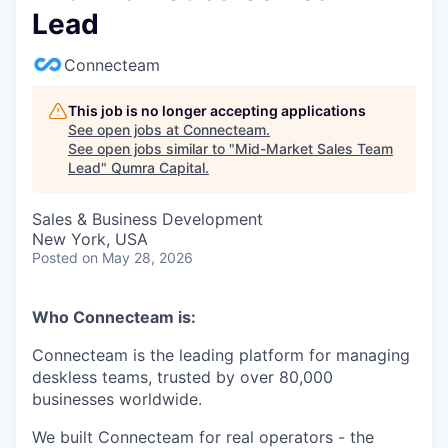
Lead
Connecteam
This job is no longer accepting applications
See open jobs at
Connecteam
.
See open jobs similar to "
Mid-Market Sales Team
Lead
"
Qumra Capital
.
Sales & Business Development
New York, USA
Posted
on May 28, 2026
Who Connecteam is:
Connecteam is the leading platform for managing
deskless teams, trusted by over 80,000
businesses worldwide.
We built Connecteam for real operators - the