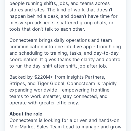
people running shifts, jobs, and teams across
stores and sites. The kind of work that doesn’t
happen behind a desk, and doesn’t have time for
messy spreadsheets, scattered group chats, or
tools that don’t talk to each other.
Connecteam brings daily operations and team
communication into one intuitive app - from hiring
and scheduling to training, tasks, and day-to-day
coordination. It gives teams the clarity and control
to run the day, shift after shift, job after job.
Backed by $220M+ from Insights Partners,
Stripes, and Tiger Global, Connecteam is rapidly
expanding worldwide - empowering frontline
teams to work smarter, stay connected, and
operate with greater efficiency.
About the role
Connecteam is looking for a driven and hands-on
Mid-Market Sales Team Lead to manage and grow