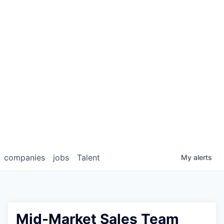
companies
jobs
Talent
My
alerts
Mid-Market Sales Team