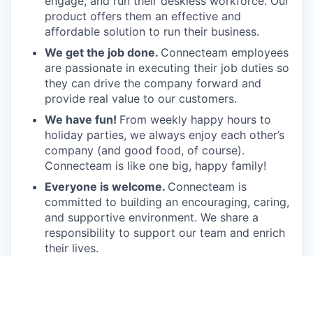
engage, and run their deskless workforce. Our
product offers them an effective and
affordable solution to run their business.
We get the job done.
Connecteam employees
are passionate in executing their job duties so
they can drive the company forward and
provide real value to our customers.
We have fun!
From weekly happy hours to
holiday parties, we always enjoy each other’s
company (and good food, of course).
Connecteam is like one big, happy family!
Everyone is welcome.
Connecteam is
committed to building an encouraging, caring,
and supportive environment. We share a
responsibility to support our team and enrich
their lives.
Together we will shape the future of
work!