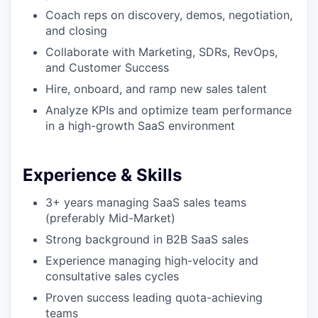
Coach reps on discovery, demos, negotiation,
and closing
Collaborate with Marketing, SDRs, RevOps,
and Customer Success
Hire, onboard, and ramp new sales talent
Analyze KPIs and optimize team performance
in a high-growth SaaS environment
Experience & Skills
3+ years managing SaaS sales teams
(preferably Mid-Market)
Strong background in B2B SaaS sales
Experience managing high-velocity and
consultative sales cycles
Proven success leading quota-achieving
teams