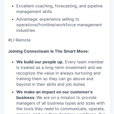
Excellent coaching, forecasting, and pipeline
management skills
Advantage: experience selling to
operations/frontline/workforce management
industries
#LI-Remote
Joining Connecteam Is The Smart Move:
We build our people up.
Every team member
is treated as a long-term investment and we
recognize the value in always nurturing and
training them so they can go above and
beyond in their skills and job duties.
We make an impact on our customer’s
business.
We are on a mission to provide
managers of all business types and sizes with
the tools they need to communicate, operate,