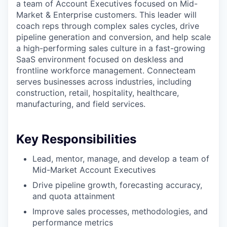
a team of Account Executives focused on Mid-
Market & Enterprise customers. This leader will
coach reps through complex sales cycles, drive
pipeline generation and conversion, and help scale
a high-performing sales culture in a fast-growing
SaaS environment focused on deskless and
frontline workforce management. Connecteam
serves businesses across industries, including
construction, retail, hospitality, healthcare,
manufacturing, and field services.
Key Responsibilities
Lead, mentor, manage, and develop a team of
Mid-Market Account Executives
Drive pipeline growth, forecasting accuracy,
and quota attainment
Improve sales processes, methodologies, and
performance metrics