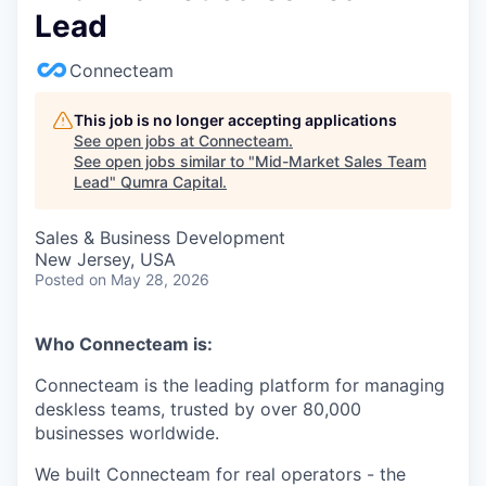
Lead
Connecteam
This job is no longer accepting applications
See open jobs at
Connecteam
.
See open jobs similar to "
Mid-Market Sales Team
Lead
"
Qumra Capital
.
Sales & Business Development
New Jersey, USA
Posted
on May 28, 2026
Who Connecteam is:
Connecteam is the leading platform for managing
deskless teams, trusted by over 80,000
businesses worldwide.
We built Connecteam for real operators - the