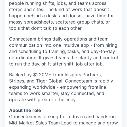
people running shifts, jobs, and teams across
stores and sites. The kind of work that doesn’t
happen behind a desk, and doesn’t have time for
messy spreadsheets, scattered group chats, or
tools that don’t talk to each other.
Connecteam brings daily operations and team
communication into one intuitive app - from hiring
and scheduling to training, tasks, and day-to-day
coordination. It gives teams the clarity and control
to run the day, shift after shift, job after job.
Backed by $220M+ from Insights Partners,
Stripes, and Tiger Global, Connecteam is rapidly
expanding worldwide - empowering frontline
teams to work smarter, stay connected, and
operate with greater efficiency.
About the role
Connecteam is looking for a driven and hands-on
Mid-Market Sales Team Lead to manage and grow