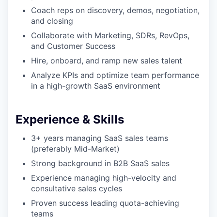
Coach reps on discovery, demos, negotiation,
and closing
Collaborate with Marketing, SDRs, RevOps,
and Customer Success
Hire, onboard, and ramp new sales talent
Analyze KPIs and optimize team performance
in a high-growth SaaS environment
Experience & Skills
3+ years managing SaaS sales teams
(preferably Mid-Market)
Strong background in B2B SaaS sales
Experience managing high-velocity and
consultative sales cycles
Proven success leading quota-achieving
teams