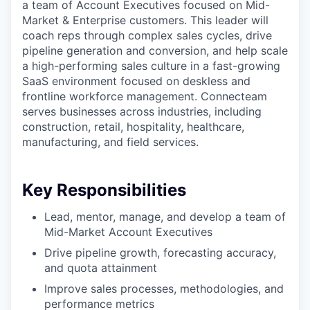
a team of Account Executives focused on Mid-
Market & Enterprise customers. This leader will
coach reps through complex sales cycles, drive
pipeline generation and conversion, and help scale
a high-performing sales culture in a fast-growing
SaaS environment focused on deskless and
frontline workforce management. Connecteam
serves businesses across industries, including
construction, retail, hospitality, healthcare,
manufacturing, and field services.
Key Responsibilities
Lead, mentor, manage, and develop a team of
Mid-Market Account Executives
Drive pipeline growth, forecasting accuracy,
and quota attainment
Improve sales processes, methodologies, and
performance metrics