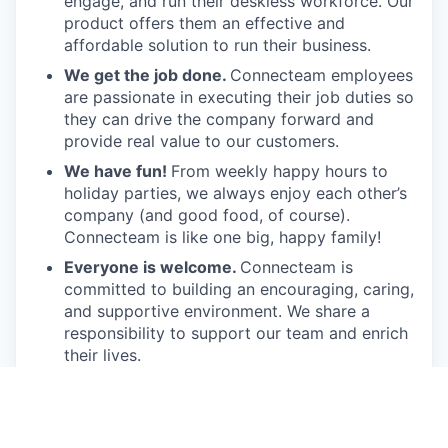
engage, and run their deskless workforce. Our
product offers them an effective and
affordable solution to run their business.
We get the job done.
Connecteam employees
are passionate in executing their job duties so
they can drive the company forward and
provide real value to our customers.
We have fun!
From weekly happy hours to
holiday parties, we always enjoy each other’s
company (and good food, of course).
Connecteam is like one big, happy family!
Everyone is welcome.
Connecteam is
committed to building an encouraging, caring,
and supportive environment. We share a
responsibility to support our team and enrich
their lives.
Together we will shape the future of
work!