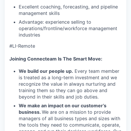
Excellent coaching, forecasting, and pipeline
management skills
Advantage: experience selling to
operations/frontline/workforce management
industries
#LI-Remote
Joining Connecteam Is The Smart Move:
We build our people up.
Every team member
is treated as a long-term investment and we
recognize the value in always nurturing and
training them so they can go above and
beyond in their skills and job duties.
We make an impact on our customer’s
business.
We are on a mission to provide
managers of all business types and sizes with
the tools they need to communicate, operate,