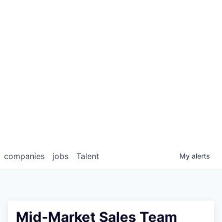
companies
jobs
Talent
My
alerts
Mid-Market Sales Team