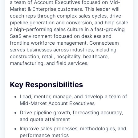
a team of Account Executives focused on Mid-
Market & Enterprise customers. This leader will
coach reps through complex sales cycles, drive
pipeline generation and conversion, and help scale
a high-performing sales culture in a fast-growing
SaaS environment focused on deskless and
frontline workforce management. Connecteam
serves businesses across industries, including
construction, retail, hospitality, healthcare,
manufacturing, and field services.
Key Responsibilities
Lead, mentor, manage, and develop a team of
Mid-Market Account Executives
Drive pipeline growth, forecasting accuracy,
and quota attainment
Improve sales processes, methodologies, and
performance metrics