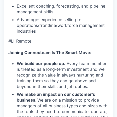
Excellent coaching, forecasting, and pipeline
management skills
Advantage: experience selling to
operations/frontline/workforce management
industries
#LI-Remote
Joining Connecteam Is The Smart Move:
We build our people up.
Every team member
is treated as a long-term investment and we
recognize the value in always nurturing and
training them so they can go above and
beyond in their skills and job duties.
We make an impact on our customer’s
business.
We are on a mission to provide
managers of all business types and sizes with
the tools they need to communicate, operate,