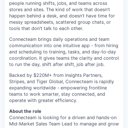
people running shifts, jobs, and teams across
stores and sites. The kind of work that doesn’t
happen behind a desk, and doesn’t have time for
messy spreadsheets, scattered group chats, or
tools that don’t talk to each other.
Connecteam brings daily operations and team
communication into one intuitive app - from hiring
and scheduling to training, tasks, and day-to-day
coordination. It gives teams the clarity and control
to run the day, shift after shift, job after job.
Backed by $220M+ from Insights Partners,
Stripes, and Tiger Global, Connecteam is rapidly
expanding worldwide - empowering frontline
teams to work smarter, stay connected, and
operate with greater efficiency.
About the role
Connecteam is looking for a driven and hands-on
Mid-Market Sales Team Lead to manage and grow