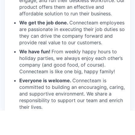
engage, and run their deskless workforce. Our
product offers them an effective and
affordable solution to run their business.
We get the job done.
Connecteam employees
are passionate in executing their job duties so
they can drive the company forward and
provide real value to our customers.
We have fun!
From weekly happy hours to
holiday parties, we always enjoy each other’s
company (and good food, of course).
Connecteam is like one big, happy family!
Everyone is welcome.
Connecteam is
committed to building an encouraging, caring,
and supportive environment. We share a
responsibility to support our team and enrich
their lives.
Together we will shape the future of
work!