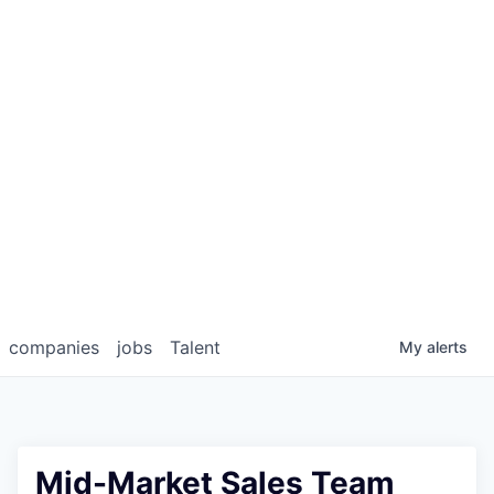
companies
jobs
Talent
My
alerts
Mid-Market Sales Team