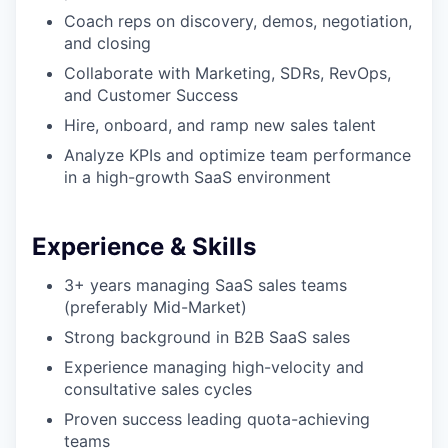
Coach reps on discovery, demos, negotiation,
and closing
Collaborate with Marketing, SDRs, RevOps,
and Customer Success
Hire, onboard, and ramp new sales talent
Analyze KPIs and optimize team performance
in a high-growth SaaS environment
Experience & Skills
3+ years managing SaaS sales teams
(preferably Mid-Market)
Strong background in B2B SaaS sales
Experience managing high-velocity and
consultative sales cycles
Proven success leading quota-achieving
teams