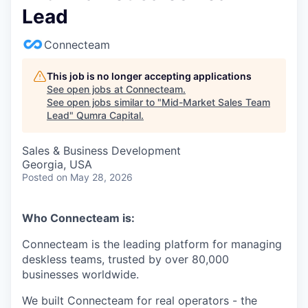
Lead
Connecteam
This job is no longer accepting applications
See open jobs at
Connecteam
.
See open jobs similar to "
Mid-Market Sales Team
Lead
"
Qumra Capital
.
Sales & Business Development
Georgia, USA
Posted
on May 28, 2026
Who Connecteam is:
Connecteam is the leading platform for managing
deskless teams, trusted by over 80,000
businesses worldwide.
We built Connecteam for real operators - the