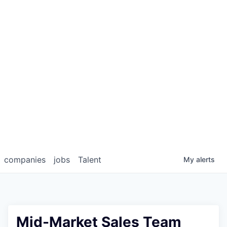
companies
jobs
Talent
My
alerts
Mid-Market Sales Team