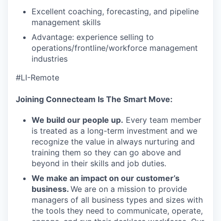
Excellent coaching, forecasting, and pipeline
management skills
Advantage: experience selling to
operations/frontline/workforce management
industries
#LI-Remote
Joining Connecteam Is The Smart Move:
We build our people up.
Every team member
is treated as a long-term investment and we
recognize the value in always nurturing and
training them so they can go above and
beyond in their skills and job duties.
We make an impact on our customer’s
business.
We are on a mission to provide
managers of all business types and sizes with
the tools they need to communicate, operate,