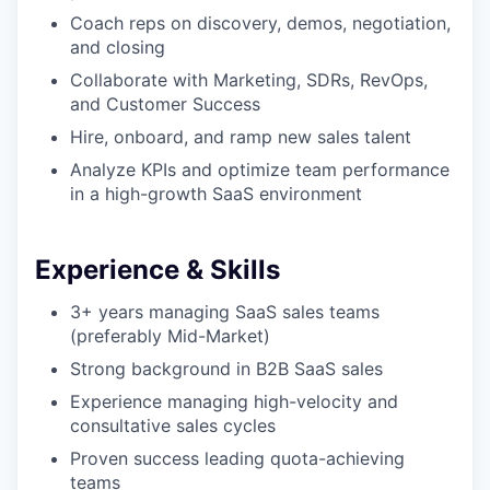
Coach reps on discovery, demos, negotiation,
and closing
Collaborate with Marketing, SDRs, RevOps,
and Customer Success
Hire, onboard, and ramp new sales talent
Analyze KPIs and optimize team performance
in a high-growth SaaS environment
Experience & Skills
3+ years managing SaaS sales teams
(preferably Mid-Market)
Strong background in B2B SaaS sales
Experience managing high-velocity and
consultative sales cycles
Proven success leading quota-achieving
teams