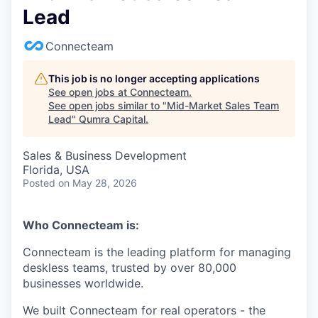
Lead
Connecteam
This job is no longer accepting applications
See open jobs at
Connecteam
.
See open jobs similar to "
Mid-Market Sales Team
Lead
"
Qumra Capital
.
Sales & Business Development
Florida, USA
Posted
on May 28, 2026
Who Connecteam is:
Connecteam is the leading platform for managing
deskless teams, trusted by over 80,000
businesses worldwide.
We built Connecteam for real operators - the