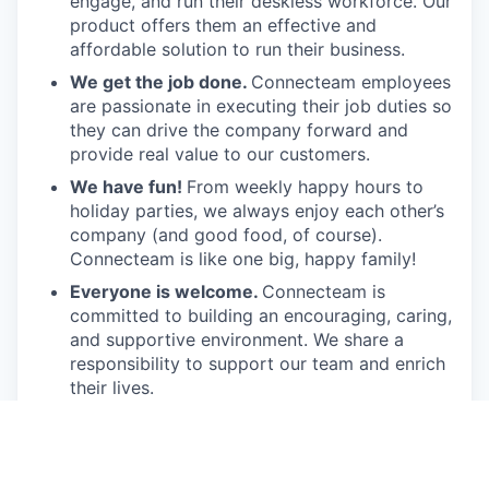
engage, and run their deskless workforce. Our
product offers them an effective and
affordable solution to run their business.
We get the job done.
Connecteam employees
are passionate in executing their job duties so
they can drive the company forward and
provide real value to our customers.
We have fun!
From weekly happy hours to
holiday parties, we always enjoy each other’s
company (and good food, of course).
Connecteam is like one big, happy family!
Everyone is welcome.
Connecteam is
committed to building an encouraging, caring,
and supportive environment. We share a
responsibility to support our team and enrich
their lives.
Together we will shape the future of
work!