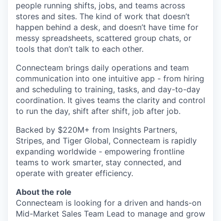
people running shifts, jobs, and teams across
stores and sites. The kind of work that doesn’t
happen behind a desk, and doesn’t have time for
messy spreadsheets, scattered group chats, or
tools that don’t talk to each other.
Connecteam brings daily operations and team
communication into one intuitive app - from hiring
and scheduling to training, tasks, and day-to-day
coordination. It gives teams the clarity and control
to run the day, shift after shift, job after job.
Backed by $220M+ from Insights Partners,
Stripes, and Tiger Global, Connecteam is rapidly
expanding worldwide - empowering frontline
teams to work smarter, stay connected, and
operate with greater efficiency.
About the role
Connecteam is looking for a driven and hands-on
Mid-Market Sales Team Lead to manage and grow