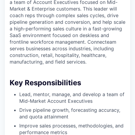
a team of Account Executives focused on Mid-
Market & Enterprise customers. This leader will
coach reps through complex sales cycles, drive
pipeline generation and conversion, and help scale
a high-performing sales culture in a fast-growing
SaaS environment focused on deskless and
frontline workforce management. Connecteam
serves businesses across industries, including
construction, retail, hospitality, healthcare,
manufacturing, and field services.
Key Responsibilities
Lead, mentor, manage, and develop a team of
Mid-Market Account Executives
Drive pipeline growth, forecasting accuracy,
and quota attainment
Improve sales processes, methodologies, and
performance metrics