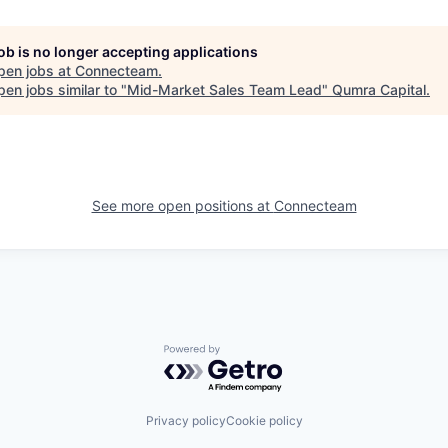
job is no longer accepting applications
pen jobs at
Connecteam
.
en jobs similar to "
Mid-Market Sales Team Lead
"
Qumra Capital
.
See more open positions at
Connecteam
Powered by Getro.com
Privacy policy
Cookie policy