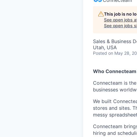
This job is no 
See open jobs a
See open jobs si
Sales & Business 
Utah, USA
Posted
on May 28, 2
Who Connecteam 
Connecteam is the 
businesses worldw
We built Connectea
stores and sites. 
messy spreadsheets,
Connecteam brings 
hiring and scheduli