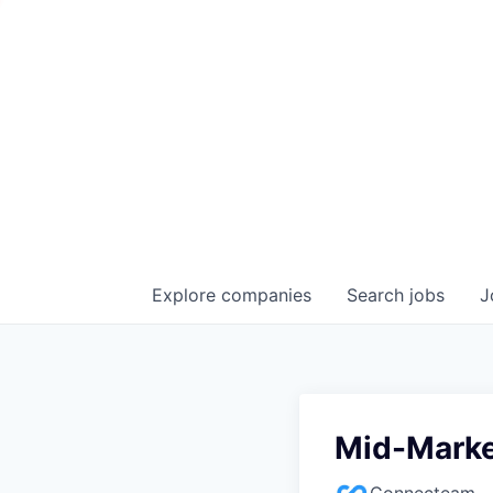
Explore
companies
Search
jobs
J
Mid-Marke
Connecteam