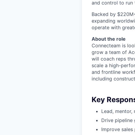
and control to run t
Backed by $220M+ f
expanding worldwi
operate with greate
About the role
Connecteam is loo
grow a team of Acc
will coach reps th
scale a high-perfo
and frontline wor
including constructi
Key Responsi
Lead, mentor,
Drive pipeline
Improve sales