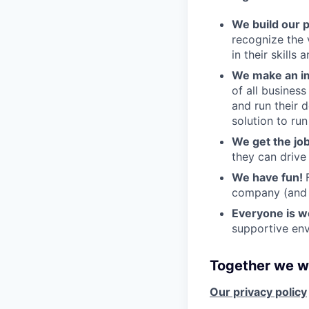
We build our 
recognize the 
in their skills 
We make an im
of all busines
and run their 
solution to run
We get the jo
they can drive
We have fun!
company (and g
Everyone is 
supportive env
Together we wi
Our privacy policy