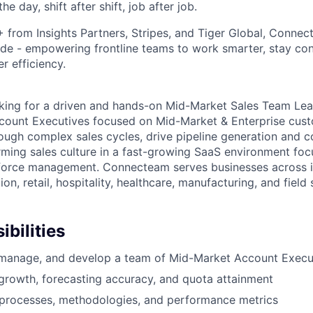
he day, shift after shift, job after job.
rom Insights Partners, Stripes, and Tiger Global, Connect
de - empowering frontline teams to work smarter, stay co
r efficiency.
king for a driven and hands-on Mid-Market Sales Team Le
ount Executives focused on Mid-Market & Enterprise custo
rough complex sales cycles, drive pipeline generation and c
rming sales culture in a fast-growing SaaS environment fo
kforce management. Connecteam serves businesses across i
on, retail, hospitality, healthcare, manufacturing, and field 
bilities
 manage, and develop a team of Mid-Market Account Execu
 growth, forecasting accuracy, and quota attainment
 processes, methodologies, and performance metrics