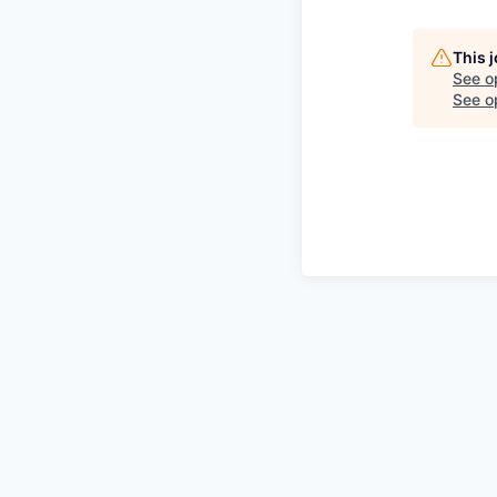
This 
See o
See op