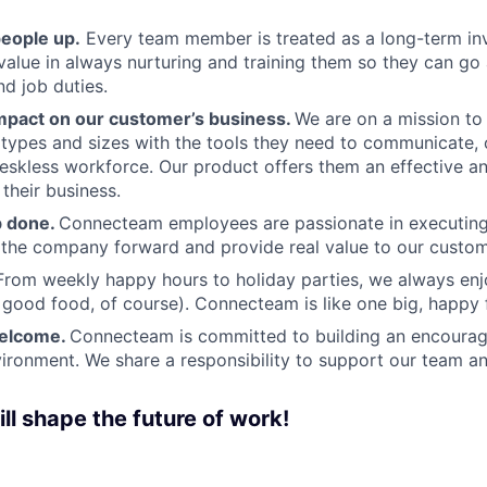
people up.
Every team member is treated as a long-term i
value in always nurturing and training them so they can g
and job duties.
pact on our customer’s business.
We are on a mission t
s types and sizes with the tools they need to communicate,
deskless workforce. Our product offers them an effective a
 their business.
b done.
Connecteam employees are passionate in executing 
 the company forward and provide real value to our custom
From weekly happy hours to holiday parties, we always enj
ood food, of course). Connecteam is like one big, happy 
welcome.
Connecteam is committed to building an encouragi
ironment. We share a responsibility to support our team and
ll shape the future of work!