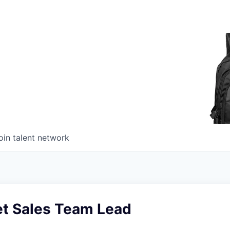
oin talent network
t Sales Team Lead