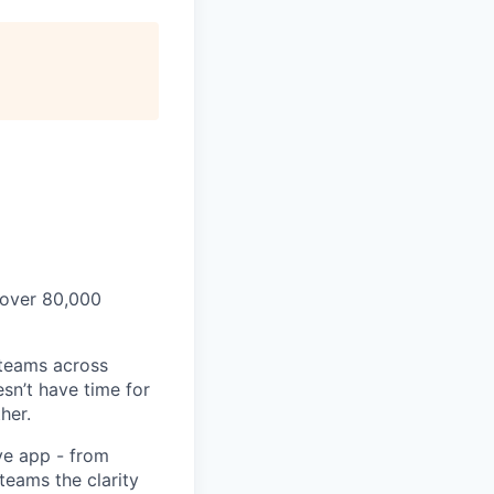
 over 80,000
 teams across
sn’t have time for
her.
ve app - from
 teams the clarity