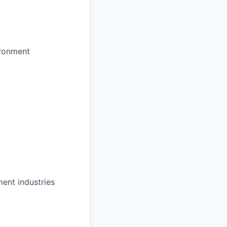
ironment
ent industries