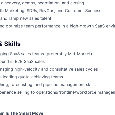
discovery, demos, negotiation, and closing
ith Marketing, SDRs, RevOps, and Customer Success
 and ramp new sales talent
and optimize team performance in a high-growth SaaS env
 Skills
ging SaaS sales teams (preferably Mid-Market)
ound in B2B SaaS sales
aging high-velocity and consultative sales cycles
s leading quota-achieving teams
hing, forecasting, and pipeline management skills
erience selling to operations/frontline/workforce managem
am Is The Smart Move: