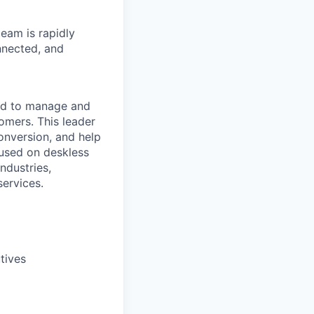
eam is rapidly
nnected, and
ad to manage and
mers. This leader
onversion, and help
cused on deskless
ndustries,
services.
tives