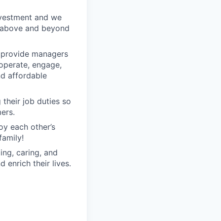
nvestment and we
o above and beyond
o provide managers
 operate, engage,
nd affordable
their job duties so
ers.
oy each other’s
family!
ng, caring, and
 enrich their lives.