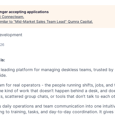
longer accepting applications
t
Connecteam
.
milar to "
Mid-Market Sales Team Lead
"
Qumra Capital
.
Development
026
is:
leading platform for managing deskless teams, trusted by
ide.
m for real operators - the people running shifts, jobs, and
The kind of work that doesn’t happen behind a desk, and doe
 scattered group chats, or tools that don’t talk to each ot
daily operations and team communication into one intuiti
ng to training, tasks, and day-to-day coordination. It gives