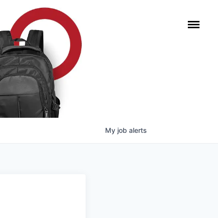
My
job
alerts