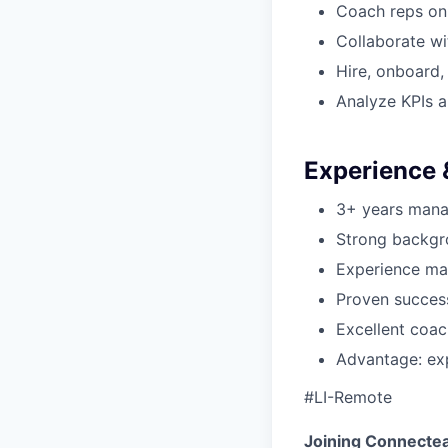
Coach reps on 
Collaborate w
Hire, onboard,
Analyze KPIs 
Experience &
3+ years mana
Strong backgr
Experience man
Proven succes
Excellent coac
Advantage: exp
#LI-Remote
Joining Connecte