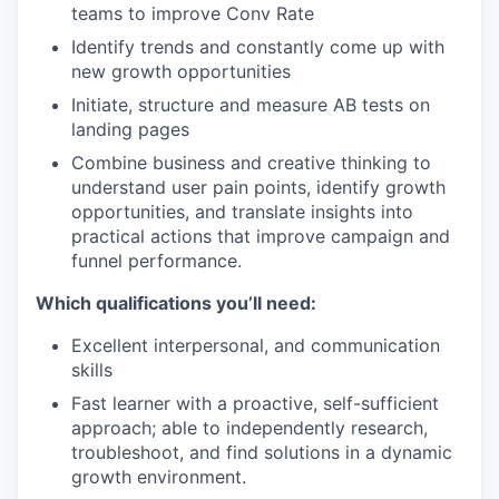
teams to improve Conv Rate
Identify trends and constantly come up with
new growth opportunities
Initiate, structure and measure AB tests on
landing pages
Combine business and creative thinking to
understand user pain points, identify growth
opportunities, and translate insights into
practical actions that improve campaign and
funnel performance.
Which qualifications you’ll need:
Excellent interpersonal, and communication
skills
Fast learner with a proactive, self-sufficient
approach; able to independently research,
troubleshoot, and find solutions in a dynamic
growth environment.