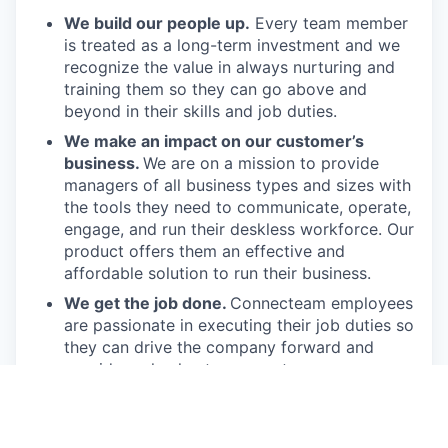
We build our people up.
Every team member
is treated as a long-term investment and we
recognize the value in always nurturing and
training them so they can go above and
beyond in their skills and job duties.
We make an impact on our customer’s
business.
We are on a mission to provide
managers of all business types and sizes with
the tools they need to communicate, operate,
engage, and run their deskless workforce. Our
product offers them an effective and
affordable solution to run their business.
We get the job done.
Connecteam employees
are passionate in executing their job duties so
they can drive the company forward and
provide real value to our customers.
We have fun!
From weekly happy hours to
holiday parties, we always enjoy each other’s
company (and good food, of course).