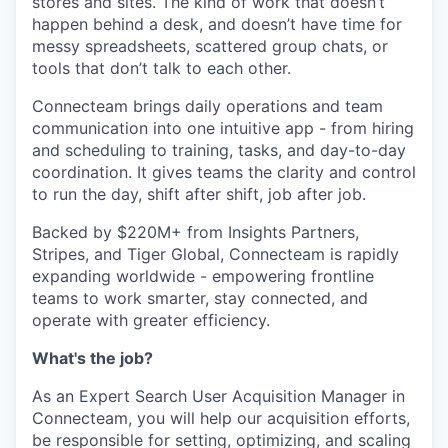
stores and sites. The kind of work that doesn’t
happen behind a desk, and doesn’t have time for
messy spreadsheets, scattered group chats, or
tools that don’t talk to each other.
Connecteam brings daily operations and team
communication into one intuitive app - from hiring
and scheduling to training, tasks, and day-to-day
coordination. It gives teams the clarity and control
to run the day, shift after shift, job after job.
Backed by $220M+ from Insights Partners,
Stripes, and Tiger Global, Connecteam is rapidly
expanding worldwide - empowering frontline
teams to work smarter, stay connected, and
operate with greater efficiency.
What's the job?
As an Expert Search User Acquisition Manager in
Connecteam, you will help our acquisition efforts,
be responsible for setting, optimizing, and scaling