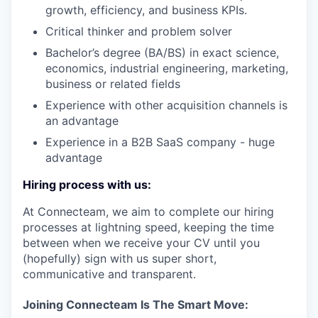
growth, efficiency, and business KPIs.
Critical thinker and problem solver
Bachelor’s degree (BA/BS) in exact science,
economics, industrial engineering, marketing,
business or related fields
Experience with other acquisition channels is
an advantage
Experience in a B2B SaaS company - huge
advantage
Hiring process with us:
At Connecteam, we aim to complete our hiring
processes at lightning speed, keeping the time
between when we receive your CV until you
(hopefully) sign with us super short,
communicative and transparent.
Joining Connecteam Is The Smart Move: