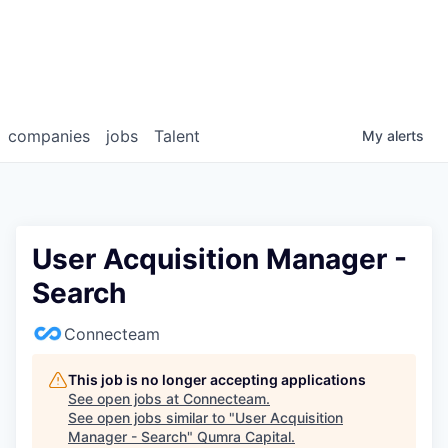
companies
jobs
Talent
My
alerts
User Acquisition Manager -
Search
Connecteam
This job is no longer accepting applications
See open jobs at
Connecteam
.
See open jobs similar to "
User Acquisition
Manager - Search
"
Qumra Capital
.