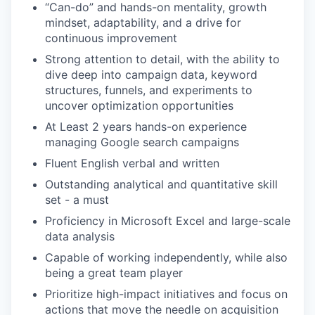
“Can-do” and hands-on mentality, growth
mindset, adaptability, and a drive for
continuous improvement
Strong attention to detail, with the ability to
dive deep into campaign data, keyword
structures, funnels, and experiments to
uncover optimization opportunities
At Least 2 years hands-on experience
managing Google search campaigns
Fluent English verbal and written
Outstanding analytical and quantitative skill
set - a must
Proficiency in Microsoft Excel and large-scale‌
‌data‌ ‌analysis
Capable of working independently, while also
being a great‌ ‌team‌ ‌player
Prioritize high-impact initiatives and focus on
actions that move the needle on acquisition