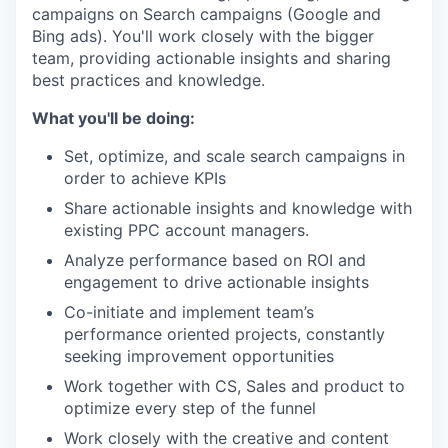
campaigns on Search campaigns (Google and
Bing ads). You'll work closely with the bigger
team, providing actionable insights and sharing
best practices and knowledge.
What you'll be doing:
Set, optimize, and scale search campaigns in
order to achieve KPIs
Share actionable insights and knowledge with
existing PPC account managers.
Analyze performance based on ROI and
engagement to drive actionable insights
Co-initiate and implement team’s
performance oriented projects, constantly
seeking improvement opportunities
Work together with CS, Sales and product to
optimize every step of the funnel
Work closely with the creative and content