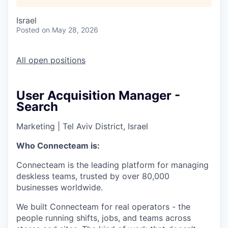
Israel
Posted
on May 28, 2026
All open positions
User Acquisition Manager -
Search
Marketing
|
Tel Aviv District, Israel
Who Connecteam is:
Connecteam is the leading platform for managing
deskless teams, trusted by over 80,000
businesses worldwide.
We built Connecteam for real operators - the
people running shifts, jobs, and teams across