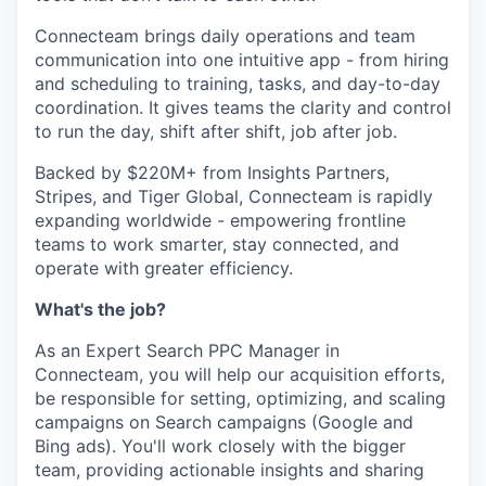
Connecteam brings daily operations and team
communication into one intuitive app - from hiring
and scheduling to training, tasks, and day-to-day
coordination. It gives teams the clarity and control
to run the day, shift after shift, job after job.
Backed by $220M+ from Insights Partners,
Stripes, and Tiger Global, Connecteam is rapidly
expanding worldwide - empowering frontline
teams to work smarter, stay connected, and
operate with greater efficiency.
What's the job?
As an Expert Search PPC Manager in
Connecteam, you will help our acquisition efforts,
be responsible for setting, optimizing, and scaling
campaigns on Search campaigns (Google and
Bing ads). You'll work closely with the bigger
team, providing actionable insights and sharing