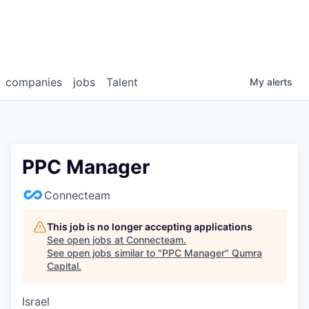
companies
jobs
Talent
My
alerts
PPC Manager
Connecteam
This job is no longer accepting applications
See open jobs at
Connecteam
.
See open jobs similar to "
PPC Manager
"
Qumra
Capital
.
Israel