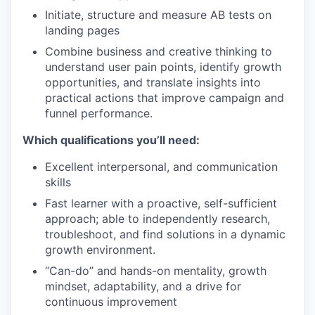
Initiate, structure and measure AB tests on
landing pages
Combine business and creative thinking to
understand user pain points, identify growth
opportunities, and translate insights into
practical actions that improve campaign and
funnel performance.
Which qualifications you’ll need:
Excellent interpersonal, and communication
skills
Fast learner with a proactive, self-sufficient
approach; able to independently research,
troubleshoot, and find solutions in a dynamic
growth environment.
“Can-do” and hands-on mentality, growth
mindset, adaptability, and a drive for
continuous improvement