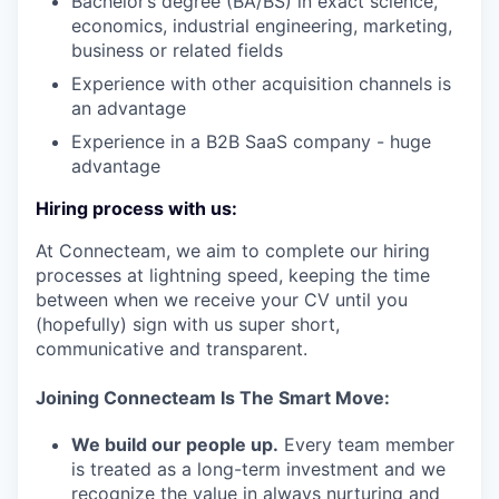
Bachelor’s degree (BA/BS) in exact science,
economics, industrial engineering, marketing,
business or related fields
Experience with other acquisition channels is
an advantage
Experience in a B2B SaaS company - huge
advantage
Hiring process with us:
At Connecteam, we aim to complete our hiring
processes at lightning speed, keeping the time
between when we receive your CV until you
(hopefully) sign with us super short,
communicative and transparent.
Joining Connecteam Is The Smart Move:
We build our people up.
Every team member
is treated as a long-term investment and we
recognize the value in always nurturing and