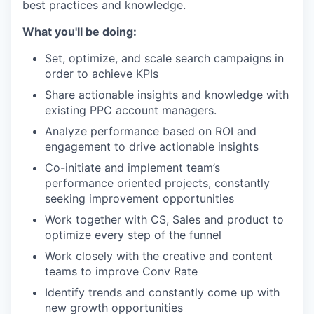
best practices and knowledge.
What you'll be doing:
Set, optimize, and scale search campaigns in
order to achieve KPIs
Share actionable insights and knowledge with
existing PPC account managers.
Analyze performance based on ROI and
engagement to drive actionable insights
Co-initiate and implement team’s
performance oriented projects, constantly
seeking improvement opportunities
Work together with CS, Sales and product to
optimize every step of the funnel
Work closely with the creative and content
teams to improve Conv Rate
Identify trends and constantly come up with
new growth opportunities