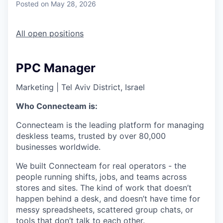
Posted
on May 28, 2026
All open positions
PPC Manager
Marketing
|
Tel Aviv District, Israel
Who Connecteam is:
Connecteam is the leading platform for managing
deskless teams, trusted by over 80,000
businesses worldwide.
We built Connecteam for real operators - the
people running shifts, jobs, and teams across
stores and sites. The kind of work that doesn’t
happen behind a desk, and doesn’t have time for
messy spreadsheets, scattered group chats, or
tools that don’t talk to each other.