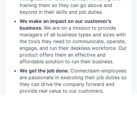
training them so they can go above and
beyond in their skills and job duties.
We make an impact on our customer’s
business.
We are on a mission to provide
managers of all business types and sizes with
the tools they need to communicate, operate,
engage, and run their deskless workforce. Our
product offers them an effective and
affordable solution to run their business.
We get the job done.
Connecteam employees
are passionate in executing their job duties so
they can drive the company forward and
provide real value to our customers.
We have fun!
From weekly happy hours to
holiday parties, we always enjoy each other’s
company (and good food, of course).
Connecteam is like one big, happy family!
Everyone is welcome.
Connecteam is
committed to building an encouraging, caring,