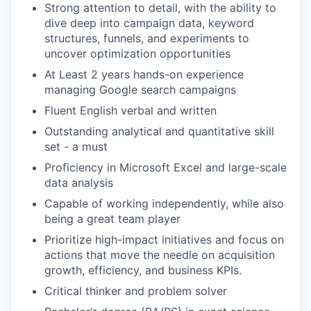
Strong attention to detail, with the ability to
dive deep into campaign data, keyword
structures, funnels, and experiments to
uncover optimization opportunities
At Least 2 years hands-on experience
managing Google search campaigns
Fluent English verbal and written
Outstanding analytical and quantitative skill
set - a must
Proficiency in Microsoft Excel and large-scale‌
‌data‌ ‌analysis
Capable of working independently, while also
being a great‌ ‌team‌ ‌player
Prioritize high-impact initiatives and focus on
actions that move the needle on acquisition
growth, efficiency, and business KPIs.
Critical thinker and problem solver