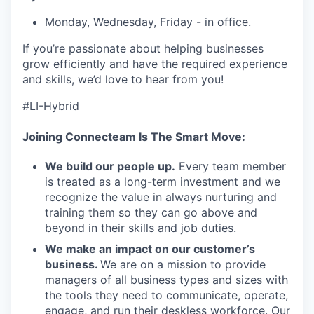
Monday, Wednesday, Friday - in office.
If you’re passionate about helping businesses
grow efficiently and have the required experience
and skills, we’d love to hear from you!
#LI-Hybrid
Joining Connecteam Is The Smart Move:
We build our people up.
Every team member
is treated as a long-term investment and we
recognize the value in always nurturing and
training them so they can go above and
beyond in their skills and job duties.
We make an impact on our customer’s
business.
We are on a mission to provide
managers of all business types and sizes with
the tools they need to communicate, operate,
engage, and run their deskless workforce. Our