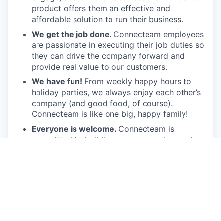
product offers them an effective and
affordable solution to run their business.
We get the job done.
Connecteam employees
are passionate in executing their job duties so
they can drive the company forward and
provide real value to our customers.
We have fun!
From weekly happy hours to
holiday parties, we always enjoy each other’s
company (and good food, of course).
Connecteam is like one big, happy family!
Everyone is welcome.
Connecteam is
committed to building an encouraging, caring,
and supportive environment. We share a
responsibility to support our team and enrich
their lives.
Together we will shape the future of
work!