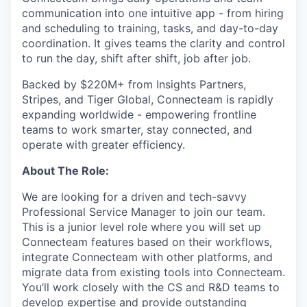
communication into one intuitive app - from hiring
and scheduling to training, tasks, and day-to-day
coordination. It gives teams the clarity and control
to run the day, shift after shift, job after job.
Backed by $220M+ from Insights Partners,
Stripes, and Tiger Global, Connecteam is rapidly
expanding worldwide - empowering frontline
teams to work smarter, stay connected, and
operate with greater efficiency.
About The Role:
We are looking for a driven and tech-savvy
Professional Service Manager to join our team.
This is a junior level role where you will set up
Connecteam features based on their workflows,
integrate Connecteam with other platforms, and
migrate data from existing tools into Connecteam.
You’ll work closely with the CS and R&D teams to
develop expertise and provide outstanding