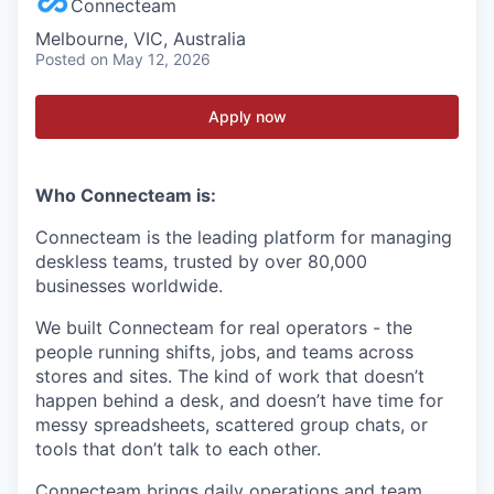
Connecteam
Melbourne, VIC, Australia
Posted
on May 12, 2026
Apply now
Who Connecteam is:
Connecteam is the leading platform for managing
deskless teams, trusted by over 80,000
businesses worldwide.
We built Connecteam for real operators - the
people running shifts, jobs, and teams across
stores and sites. The kind of work that doesn’t
happen behind a desk, and doesn’t have time for
messy spreadsheets, scattered group chats, or
tools that don’t talk to each other.
Connecteam brings daily operations and team