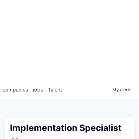
companies
jobs
Talent
My
alerts
Implementation Specialist