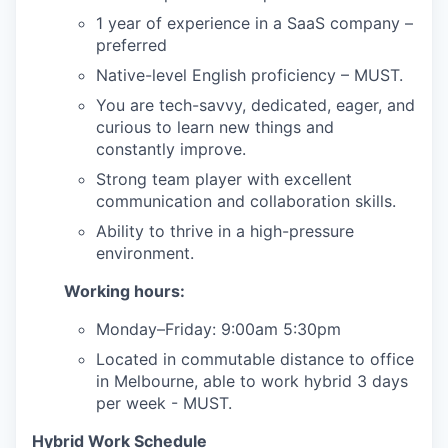
1 year of experience in a SaaS company –
preferred
Native-level English proficiency – MUST.
You are tech-savvy, dedicated, eager, and
curious to learn new things and
constantly improve.
Strong team player with excellent
communication and collaboration skills.
Ability to thrive in a high-pressure
environment.
Working hours:
Monday–Friday: 9:00am 5:30pm
Located in commutable distance to office
in Melbourne, able to work hybrid 3 days
per week - MUST.
Hybrid Work Schedule