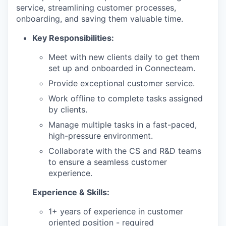
service, streamlining customer processes,
onboarding, and saving them valuable time.
Key Responsibilities:
Meet with new clients daily to get them
set up and onboarded in Connecteam.
Provide exceptional customer service.
Work offline to complete tasks assigned
by clients.
Manage multiple tasks in a fast-paced,
high-pressure environment.
Collaborate with the CS and R&D teams
to ensure a seamless customer
experience.
Experience & Skills:
1+ years of experience in customer
oriented position - required