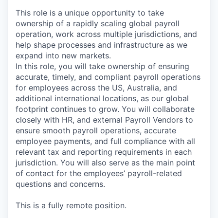
This role is a unique opportunity to take
ownership of a rapidly scaling global payroll
operation, work across multiple jurisdictions, and
help shape processes and infrastructure as we
expand into new markets.
In this role, you will take ownership of ensuring
accurate, timely, and compliant payroll operations
for employees across the US, Australia, and
additional international locations, as our global
footprint continues to grow. You will collaborate
closely with HR, and external Payroll Vendors to
ensure smooth payroll operations, accurate
employee payments, and full compliance with all
relevant tax and reporting requirements in each
jurisdiction. You will also serve as the main point
of contact for the employees’ payroll-related
questions and concerns.
This is a fully remote position.