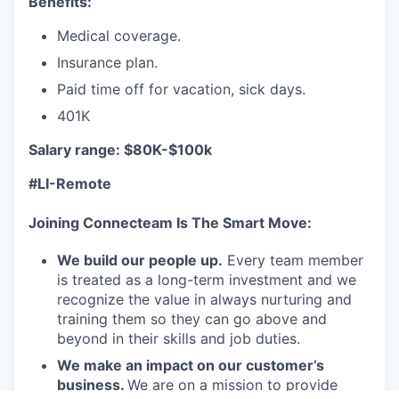
Benefits:
Medical coverage.
Insurance plan.
Paid time off for vacation, sick days.
401K
Salary range: $80K-$100k
#LI-Remote
Joining Connecteam Is The Smart Move:
We build our people up.
Every team member
is treated as a long-term investment and we
recognize the value in always nurturing and
training them so they can go above and
beyond in their skills and job duties.
We make an impact on our customer’s
business.
We are on a mission to provide