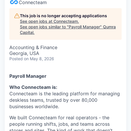
Connecteam
This job is no longer accepting applications
See open jobs at
Connecteam
.
See open jobs similar to "
Payroll Manager
"
Qumra
Capital
.
Accounting & Finance
Georgia, USA
Posted
on May 8, 2026
Payroll Manager
Who Connecteam is:
Connecteam is the leading platform for managing
deskless teams, trusted by over 80,000
businesses worldwide.
We built Connecteam for real operators - the
people running shifts, jobs, and teams across
stores and sites. The kind of work that doesn’t