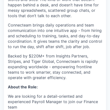
happen behind a desk, and doesn’t have time for
messy spreadsheets, scattered group chats, or
tools that don’t talk to each other.
Connecteam brings daily operations and team
communication into one intuitive app - from hiring
and scheduling to training, tasks, and day-to-day
coordination. It gives teams the clarity and control
to run the day, shift after shift, job after job.
Backed by $220M+ from Insights Partners,
Stripes, and Tiger Global, Connecteam is rapidly
expanding worldwide - empowering frontline
teams to work smarter, stay connected, and
operate with greater efficiency.
About the Role:
We are looking for a detail-oriented and
experienced Payroll Manager to join our Finance
team