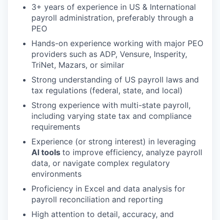
3+ years of experience in US & International
payroll administration, preferably through a
PEO
Hands-on experience working with major PEO
providers such as ADP, Vensure, Insperity,
TriNet, Mazars, or similar
Strong understanding of US payroll laws and
tax regulations (federal, state, and local)
Strong experience with multi-state payroll,
including varying state tax and compliance
requirements
Experience (or strong interest) in leveraging
AI tools
to improve efficiency, analyze payroll
data, or navigate complex regulatory
environments
Proficiency in Excel and data analysis for
payroll reconciliation and reporting
High attention to detail, accuracy, and