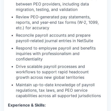
between PEO providers, including data
migration, testing, and validation
Review PEO-generated pay statements,
reports, and year-end tax forms (W-2, 1099,
etc.) for accuracy
Reconcile payroll accounts and prepare
payroll-related journal entries in NetSuite
Respond to employee payroll and benefits
inquiries with professionalism and
confidentiality
Drive scalable payroll processes and
workflows to support rapid headcount
growth across new global territories
Maintain up-to-date knowledge of payroll
regulations, tax laws, and PEO service
capabilities across all supported jurisdictions
Experience & Skills: