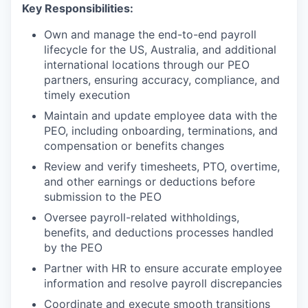
Key Responsibilities:
Own and manage the end-to-end payroll
lifecycle for the US, Australia, and additional
international locations through our PEO
partners, ensuring accuracy, compliance, and
timely execution
Maintain and update employee data with the
PEO, including onboarding, terminations, and
compensation or benefits changes
Review and verify timesheets, PTO, overtime,
and other earnings or deductions before
submission to the PEO
Oversee payroll-related withholdings,
benefits, and deductions processes handled
by the PEO
Partner with HR to ensure accurate employee
information and resolve payroll discrepancies
Coordinate and execute smooth transitions