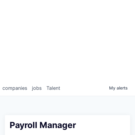
companies
jobs
Talent
My
alerts
Payroll Manager