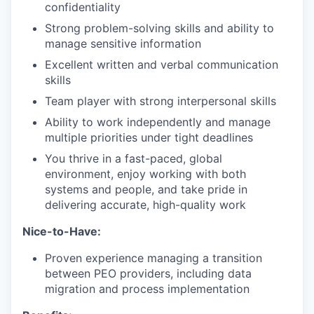
confidentiality
Strong problem-solving skills and ability to
manage sensitive information
Excellent written and verbal communication
skills
Team player with strong interpersonal skills
Ability to work independently and manage
multiple priorities under tight deadlines
You thrive in a fast-paced, global
environment, enjoy working with both
systems and people, and take pride in
delivering accurate, high-quality work
Nice-to-Have:
Proven experience managing a transition
between PEO providers, including data
migration and process implementation