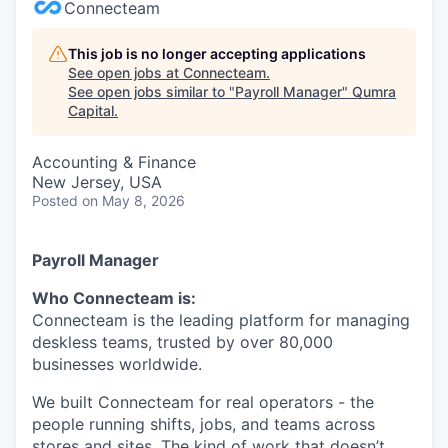
Connecteam
This job is no longer accepting applications
See open jobs at
Connecteam
.
See open jobs similar to "
Payroll Manager
"
Qumra
Capital
.
Accounting & Finance
New Jersey, USA
Posted
on May 8, 2026
Payroll Manager
Who Connecteam is:
Connecteam is the leading platform for managing
deskless teams, trusted by over 80,000
businesses worldwide.
We built Connecteam for real operators - the
people running shifts, jobs, and teams across
stores and sites. The kind of work that doesn’t