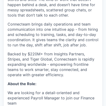
happen behind a desk, and doesn’t have time for
messy spreadsheets, scattered group chats, or
tools that don’t talk to each other.
Connecteam brings daily operations and team
communication into one intuitive app - from hiring
and scheduling to training, tasks, and day-to-day
coordination. It gives teams the clarity and control
to run the day, shift after shift, job after job.
Backed by $220M+ from Insights Partners,
Stripes, and Tiger Global, Connecteam is rapidly
expanding worldwide - empowering frontline
teams to work smarter, stay connected, and
operate with greater efficiency.
About the Role:
We are looking for a detail-oriented and
experienced Payroll Manager to join our Finance
team