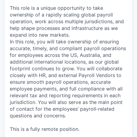
This role is a unique opportunity to take
ownership of a rapidly scaling global payroll
operation, work across multiple jurisdictions, and
help shape processes and infrastructure as we
expand into new markets.
In this role, you will take ownership of ensuring
accurate, timely, and compliant payroll operations
for employees across the US, Australia, and
additional international locations, as our global
footprint continues to grow. You will collaborate
closely with HR, and external Payroll Vendors to
ensure smooth payroll operations, accurate
employee payments, and full compliance with all
relevant tax and reporting requirements in each
jurisdiction. You will also serve as the main point
of contact for the employees’ payroll-related
questions and concerns.
This is a fully remote position.