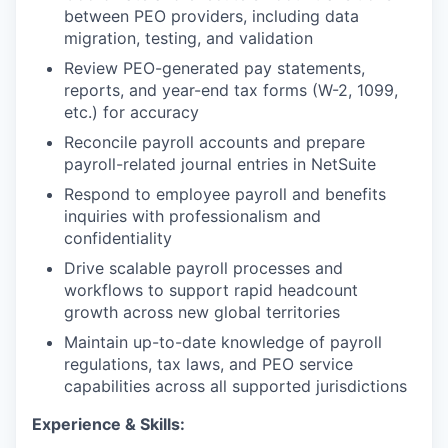
between PEO providers, including data
migration, testing, and validation
Review PEO-generated pay statements,
reports, and year-end tax forms (W-2, 1099,
etc.) for accuracy
Reconcile payroll accounts and prepare
payroll-related journal entries in NetSuite
Respond to employee payroll and benefits
inquiries with professionalism and
confidentiality
Drive scalable payroll processes and
workflows to support rapid headcount
growth across new global territories
Maintain up-to-date knowledge of payroll
regulations, tax laws, and PEO service
capabilities across all supported jurisdictions
Experience & Skills: