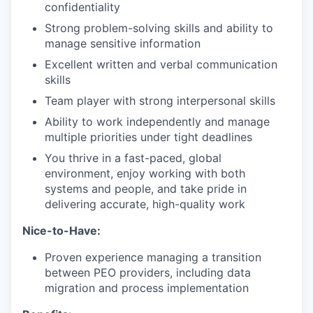
confidentiality
Strong problem-solving skills and ability to
manage sensitive information
Excellent written and verbal communication
skills
Team player with strong interpersonal skills
Ability to work independently and manage
multiple priorities under tight deadlines
You thrive in a fast-paced, global
environment, enjoy working with both
systems and people, and take pride in
delivering accurate, high-quality work
Nice-to-Have:
Proven experience managing a transition
between PEO providers, including data
migration and process implementation