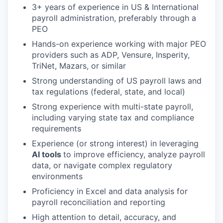
3+ years of experience in US & International
payroll administration, preferably through a
PEO
Hands-on experience working with major PEO
providers such as ADP, Vensure, Insperity,
TriNet, Mazars, or similar
Strong understanding of US payroll laws and
tax regulations (federal, state, and local)
Strong experience with multi-state payroll,
including varying state tax and compliance
requirements
Experience (or strong interest) in leveraging
AI tools
to improve efficiency, analyze payroll
data, or navigate complex regulatory
environments
Proficiency in Excel and data analysis for
payroll reconciliation and reporting
High attention to detail, accuracy, and