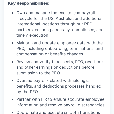
Key Responsibilities:
Own and manage the end-to-end payroll
lifecycle for the US, Australia, and additional
international locations through our PEO
partners, ensuring accuracy, compliance, and
timely execution
Maintain and update employee data with the
PEO, including onboarding, terminations, and
compensation or benefits changes
Review and verify timesheets, PTO, overtime,
and other earnings or deductions before
submission to the PEO
Oversee payroll-related withholdings,
benefits, and deductions processes handled
by the PEO
Partner with HR to ensure accurate employee
information and resolve payroll discrepancies
Coordinate and execute smooth transitions