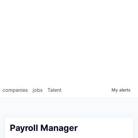
companies
jobs
Talent
My
alerts
Payroll Manager