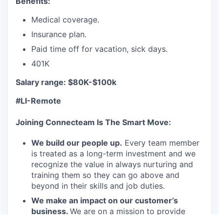
Benefits:
Medical coverage.
Insurance plan.
Paid time off for vacation, sick days.
401K
Salary range: $80K-$100k
#LI-Remote
Joining Connecteam Is The Smart Move:
We build our people up.
Every team member
is treated as a long-term investment and we
recognize the value in always nurturing and
training them so they can go above and
beyond in their skills and job duties.
We make an impact on our customer’s
business.
We are on a mission to provide