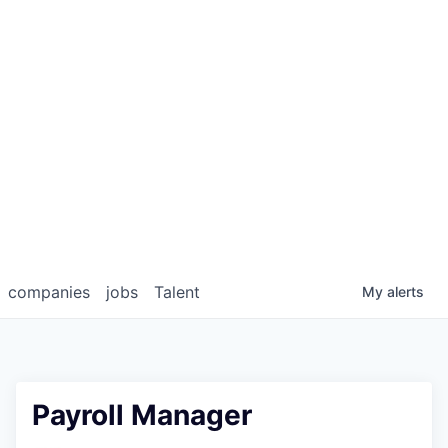
companies
jobs
Talent
My
alerts
Payroll Manager