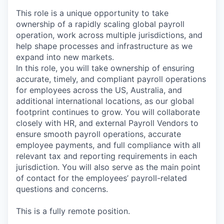
This role is a unique opportunity to take
ownership of a rapidly scaling global payroll
operation, work across multiple jurisdictions, and
help shape processes and infrastructure as we
expand into new markets.
In this role, you will take ownership of ensuring
accurate, timely, and compliant payroll operations
for employees across the US, Australia, and
additional international locations, as our global
footprint continues to grow. You will collaborate
closely with HR, and external Payroll Vendors to
ensure smooth payroll operations, accurate
employee payments, and full compliance with all
relevant tax and reporting requirements in each
jurisdiction. You will also serve as the main point
of contact for the employees’ payroll-related
questions and concerns.
This is a fully remote position.