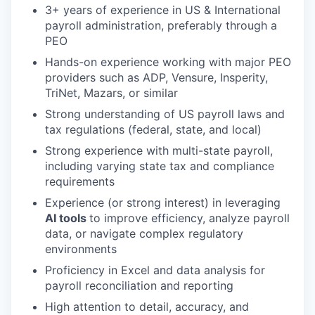
3+ years of experience in US & International
payroll administration, preferably through a
PEO
Hands-on experience working with major PEO
providers such as ADP, Vensure, Insperity,
TriNet, Mazars, or similar
Strong understanding of US payroll laws and
tax regulations (federal, state, and local)
Strong experience with multi-state payroll,
including varying state tax and compliance
requirements
Experience (or strong interest) in leveraging
AI tools
to improve efficiency, analyze payroll
data, or navigate complex regulatory
environments
Proficiency in Excel and data analysis for
payroll reconciliation and reporting
High attention to detail, accuracy, and