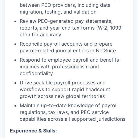
between PEO providers, including data
migration, testing, and validation
Review PEO-generated pay statements,
reports, and year-end tax forms (W-2, 1099,
etc.) for accuracy
Reconcile payroll accounts and prepare
payroll-related journal entries in NetSuite
Respond to employee payroll and benefits
inquiries with professionalism and
confidentiality
Drive scalable payroll processes and
workflows to support rapid headcount
growth across new global territories
Maintain up-to-date knowledge of payroll
regulations, tax laws, and PEO service
capabilities across all supported jurisdictions
Experience & Skills: