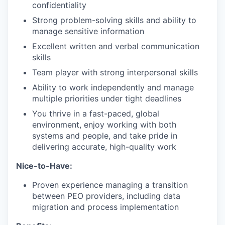
confidentiality
Strong problem-solving skills and ability to
manage sensitive information
Excellent written and verbal communication
skills
Team player with strong interpersonal skills
Ability to work independently and manage
multiple priorities under tight deadlines
You thrive in a fast-paced, global
environment, enjoy working with both
systems and people, and take pride in
delivering accurate, high-quality work
Nice-to-Have:
Proven experience managing a transition
between PEO providers, including data
migration and process implementation