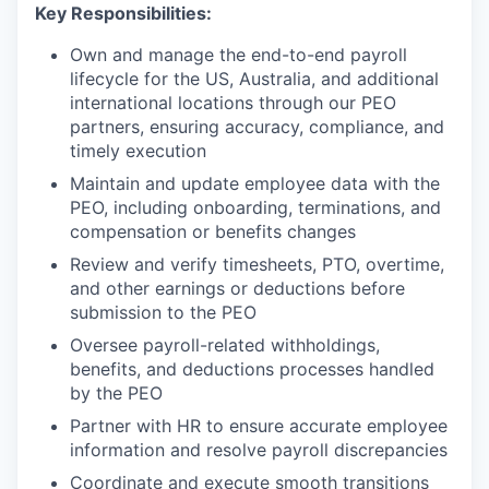
Key Responsibilities:
Own and manage the end-to-end payroll
lifecycle for the US, Australia, and additional
international locations through our PEO
partners, ensuring accuracy, compliance, and
timely execution
Maintain and update employee data with the
PEO, including onboarding, terminations, and
compensation or benefits changes
Review and verify timesheets, PTO, overtime,
and other earnings or deductions before
submission to the PEO
Oversee payroll-related withholdings,
benefits, and deductions processes handled
by the PEO
Partner with HR to ensure accurate employee
information and resolve payroll discrepancies
Coordinate and execute smooth transitions