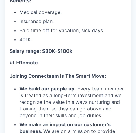
Benefits:
Medical coverage.
Insurance plan.
Paid time off for vacation, sick days.
401K
Salary range: $80K-$100k
#LI-Remote
Joining Connecteam Is The Smart Move:
We build our people up.
Every team member
is treated as a long-term investment and we
recognize the value in always nurturing and
training them so they can go above and
beyond in their skills and job duties.
We make an impact on our customer’s
business.
We are on a mission to provide