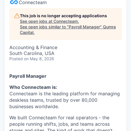
Connecteam
This job is no longer accepting applications
See open jobs at
Connecteam
.
See open jobs similar to "
Payroll Manager
"
Qumra
Capital
.
Accounting & Finance
South Carolina, USA
Posted
on May 8, 2026
Payroll Manager
Who Connecteam is:
Connecteam is the leading platform for managing
deskless teams, trusted by over 80,000
businesses worldwide.
We built Connecteam for real operators - the
people running shifts, jobs, and teams across
stores and sites. The kind of work that doesn’t