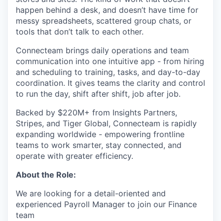
happen behind a desk, and doesn’t have time for
messy spreadsheets, scattered group chats, or
tools that don’t talk to each other.
Connecteam brings daily operations and team
communication into one intuitive app - from hiring
and scheduling to training, tasks, and day-to-day
coordination. It gives teams the clarity and control
to run the day, shift after shift, job after job.
Backed by $220M+ from Insights Partners,
Stripes, and Tiger Global, Connecteam is rapidly
expanding worldwide - empowering frontline
teams to work smarter, stay connected, and
operate with greater efficiency.
About the Role:
We are looking for a detail-oriented and
experienced Payroll Manager to join our Finance
team