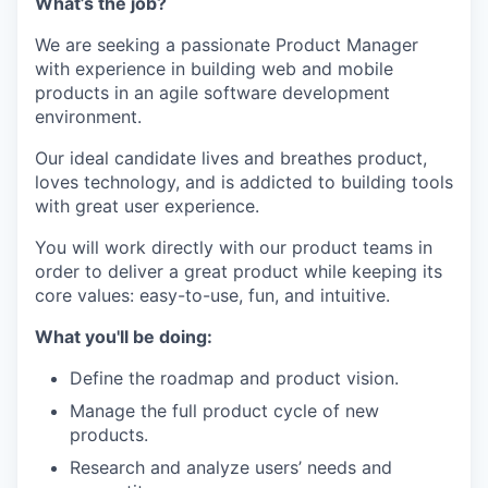
What’s the job?
We are seeking a passionate Product Manager
with experience in building web and mobile
products in an agile software development
environment.
Our ideal candidate lives and breathes product,
loves technology, and is addicted to building tools
with great user experience.
You will work directly with our product teams in
order to deliver a great product while keeping its
core values: easy-to-use, fun, and intuitive.
What you'll be doing:
Define the roadmap and product vision.
Manage the full product cycle of new
products.
Research and analyze users’ needs and