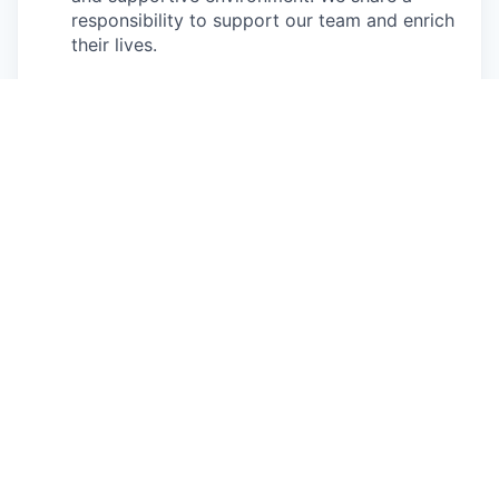
responsibility to support our team and enrich
their lives.
Together we will shape the future of
work!
Our privacy policy
All open positions
Apply now
See more open positions at
Connecteam