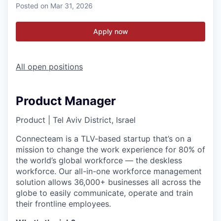
Posted
on Mar 31, 2026
Apply now
All open positions
Product Manager
Product
|
Tel Aviv District, Israel
Connecteam is a TLV-based startup that’s on a
mission to change the work experience for 80% of
the world’s global workforce — the deskless
workforce. Our all-in-one workforce management
solution allows 36,000+ businesses all across the
globe to easily communicate, operate and train
their frontline employees.