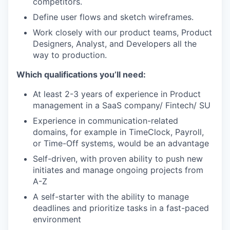
competitors.
Define user flows and sketch wireframes.
Work closely with our product teams, Product
Designers, Analyst, and Developers all the
way to production.
Which qualifications you’ll need:
At least 2-3 years of experience in Product
management in a SaaS company/ Fintech/ SU
Experience in communication-related
domains, for example in TimeClock, Payroll,
or Time-Off systems, would be an advantage
Self-driven, with proven ability to push new
initiates and manage ongoing projects from
A-Z
A self-starter with the ability to manage
deadlines and prioritize tasks in a fast-paced
environment