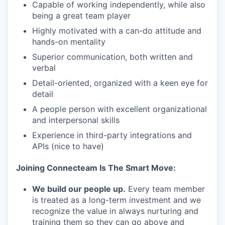
Capable of working independently, while also
being a great‌ ‌team‌ ‌player
Highly motivated with a can-do attitude and
hands-on mentality
Superior communication, both written and
verbal
Detail-oriented, organized with a keen eye for
detail
A people person with excellent organizational
and interpersonal skills
Experience in third-party integrations and
APIs (nice to have)
Joining Connecteam Is The Smart Move:
We build our people up.
Every team member
is treated as a long-term investment and we
recognize the value in always nurturing and
training them so they can go above and