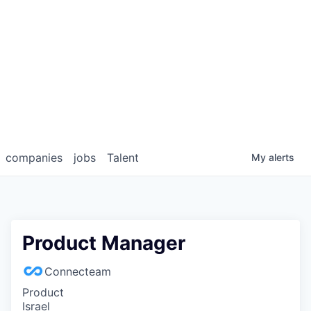
companies
jobs
Talent
My
alerts
Product Manager
Connecteam
Product
Israel