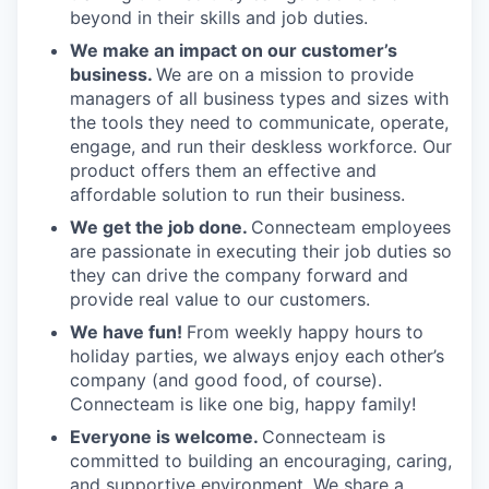
beyond in their skills and job duties.
We make an impact on our customer’s
business.
We are on a mission to provide
managers of all business types and sizes with
the tools they need to communicate, operate,
engage, and run their deskless workforce. Our
product offers them an effective and
affordable solution to run their business.
We get the job done.
Connecteam employees
are passionate in executing their job duties so
they can drive the company forward and
provide real value to our customers.
We have fun!
From weekly happy hours to
holiday parties, we always enjoy each other’s
company (and good food, of course).
Connecteam is like one big, happy family!
Everyone is welcome.
Connecteam is
committed to building an encouraging, caring,
and supportive environment. We share a