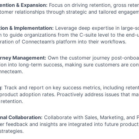
ntion & Expansion:
Focus on driving retention, gross rete
omer relationships through strategic and tailored engagem
ion & Implementation:
Leverage deep expertise in large-s
 to guide organizations from the C-suite level to the end-u
ration of Connecteam’s platform into their workflows.
rney Management:
Own the customer journey post-onboar
ion into long-term success, making sure customers are con
nnecteam.
:
Track and report on key success metrics, including retent
 product adoption rates. Proactively address issues that m
 retention.
nal Collaboration:
Collaborate with Sales, Marketing, and 
r feedback and insights are integrated into future produ
trategies.