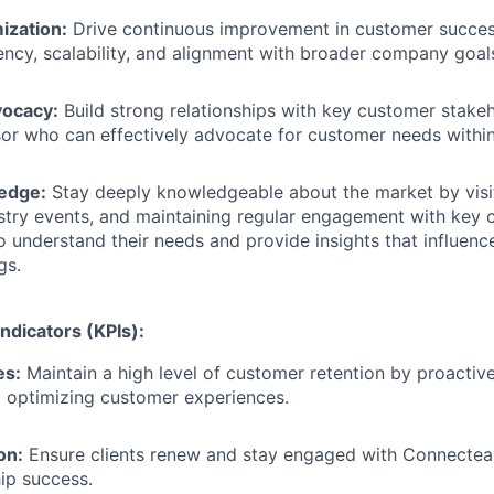
ization:
Drive continuous improvement in customer succes
iency, scalability, and alignment with broader company goal
ocacy:
Build strong relationships with key customer stake
sor who can effectively advocate for customer needs with
edge:
Stay deeply knowledgeable about the market by visi
stry events, and maintaining regular engagement with key
o understand their needs and provide insights that influen
gs.
ndicators (KPIs):
es:
Maintain a high level of customer retention by proactiv
 optimizing customer experiences.
on:
Ensure clients renew and stay engaged with Connecteam
ip success.