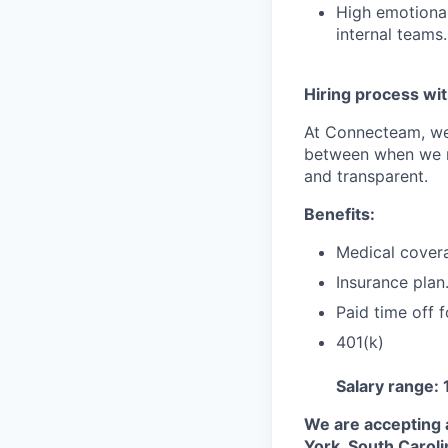
High emotional 
internal teams.
Hiring process wit
At Connecteam, we 
between when we re
and transparent.
Benefits:
Medical cover
Insurance plan
Paid time off f
401(k)
Salary range:
We are accepting 
York, South Caroli