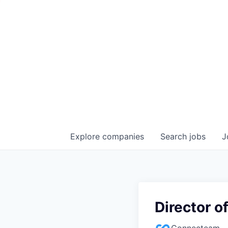
Explore
companies
Search
jobs
J
Director o
Connecteam