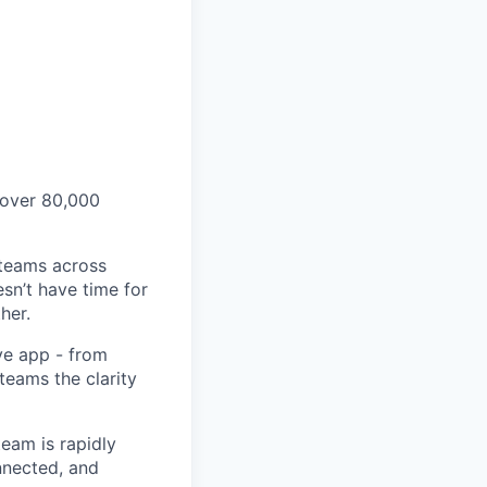
 over 80,000
 teams across
sn’t have time for
her.
ve app - from
 teams the clarity
eam is rapidly
nnected, and