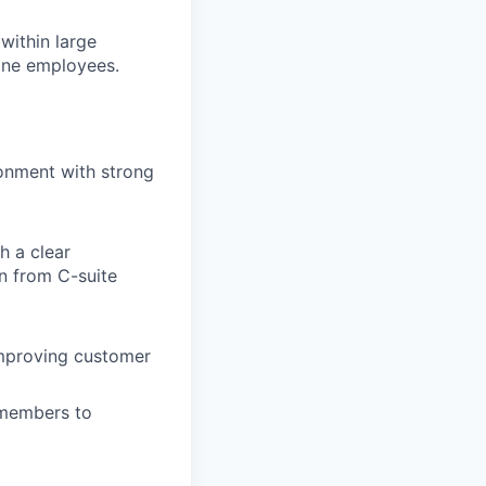
within large
line employees.
onment with strong
h a clear
n from C-suite
improving customer
 members to