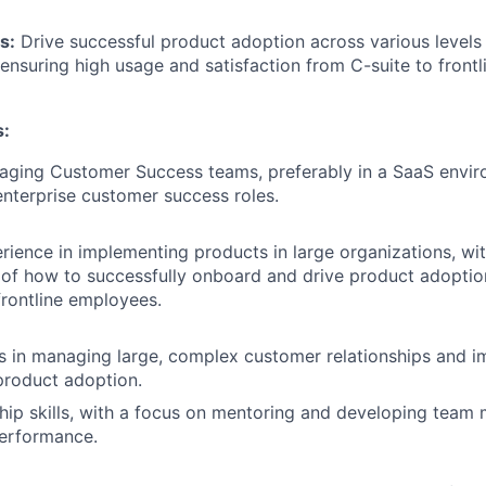
s:
Drive successful product adoption across various levels 
 ensuring high usage and satisfaction from C-suite to front
s:
aging Customer Success teams, preferably in a SaaS envir
enterprise customer success roles.
rience in implementing products in large organizations, wit
of how to successfully onboard and drive product adoptio
frontline employees.
s in managing large, complex customer relationships and 
product adoption.
hip skills, with a focus on mentoring and developing team
performance.