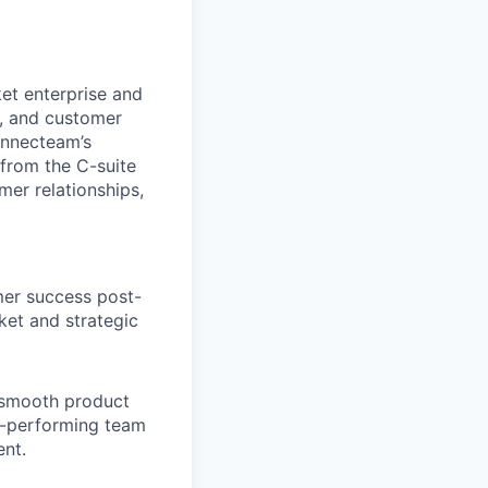
et enterprise and
n, and customer
Connecteam’s
 from the C-suite
mer relationships,
omer success post-
ket and strategic
 smooth product
h-performing team
nt.