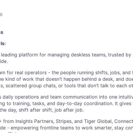
26
ss
Is:
leading platform for managing deskless teams, trusted by
ide.
m for real operators - the people running shifts, jobs, and
The kind of work that doesn’t happen behind a desk, and doe
 scattered group chats, or tools that don’t talk to each ot
daily operations and team communication into one intuiti
ng to training, tasks, and day-to-day coordination. It gives
he day, shift after shift, job after job.
rom Insights Partners, Stripes, and Tiger Global, Connect
de - empowering frontline teams to work smarter, stay co