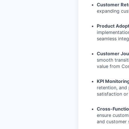
Customer Rete
expanding cust
Product Adopt
implementation
seamless integ
Customer Jou
smooth transit
value from Co
KPI Monitoring
retention, and
satisfaction or
Cross-Functio
ensure custome
and customer s