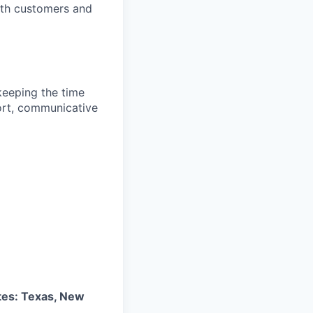
with customers and
keeping the time
ort, communicative
tes: Texas, New