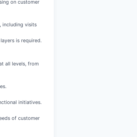
cusing on customer
 including visits
ayers is required.
t all levels, from
es.
ional initiatives.
needs of customer