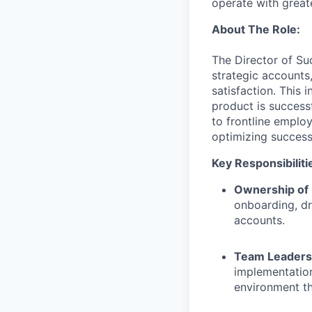
operate with greate
About The Role:
The Director of Su
strategic accounts
satisfaction. This 
product is successf
to frontline employ
optimizing success
Key Responsibiliti
Ownership of 
onboarding, dr
accounts.
Team Leaders
implementatio
environment t