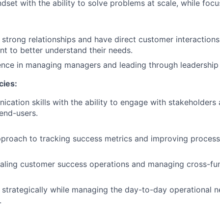
ndset with the ability to solve problems at scale, while fo
d strong relationships and have direct customer interactions,
 to better understand their needs.
nce in managing managers and leading through leadership l
cies:
cation skills with the ability to engage with stakeholders a
 end-users.
proach to tracking success metrics and improving process
caling customer success operations and managing cross-funct
nk strategically while managing the day-to-day operational 
.