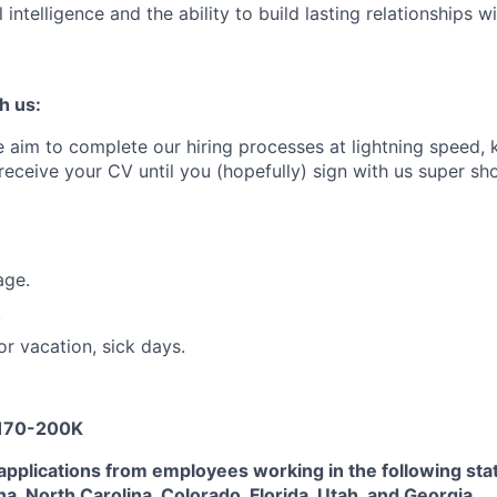
intelligence and the ability to build lasting relationships 
h us:
aim to complete our hiring processes at lightning speed, 
ceive your CV until you (hopefully) sign with us super sh
age.
.
or vacation, sick days.
 170-200K
applications from employees working in the following sta
na, North Carolina, Colorado, Florida, Utah, and Georgia.