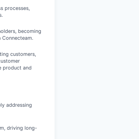
s processes,
s.
holders, becoming
in Connecteam.
ting customers,
 customer
ce product and
ely addressing
, driving long-