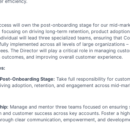
r efficiency.
ccess will own the post-onboarding stage for our mid-mark
, focusing on driving long-term retention, product adoptio
individual will lead three specialized teams, ensuring that 
ully implemented across all levels of large organizations –
ees. The Director will play a critical role in managing custo
 outcomes, and improving overall customer experience.
es:
Post-Onboarding Stage:
Take full responsibility for cust
iving adoption, retention, and engagement across mid-mar
hip:
Manage and mentor three teams focused on ensuring
n and customer success across key accounts. Foster a hig
hrough clear communication, empowerment, and developme