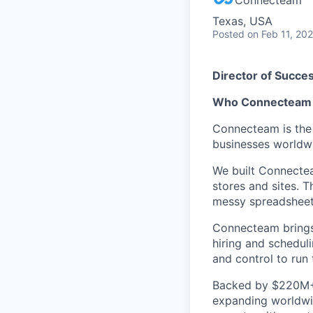
Texas, USA
Posted
on Feb 11, 20
Director of Succe
Who Connecteam 
Connecteam is the 
businesses worldw
We built Connectea
stores and sites. 
messy spreadsheets,
Connecteam brings 
hiring and scheduli
and control to run t
Backed by $220M+ f
expanding worldwi