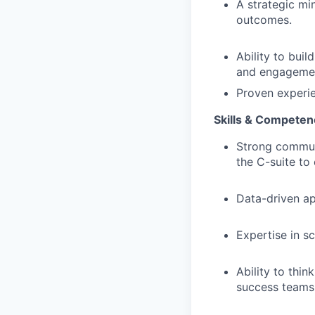
A strategic mi
outcomes.
Ability to buil
and engagement
Proven experie
Skills & Competen
Strong communi
the C-suite to
Data-driven ap
Expertise in s
Ability to thi
success teams