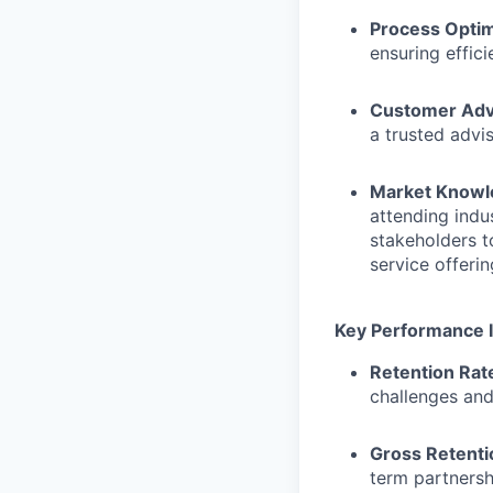
Process Optim
ensuring effic
Customer Adv
a trusted advi
Market Knowl
attending indu
stakeholders t
service offerin
Key Performance I
Retention Rat
challenges and
Gross Retenti
term partnersh