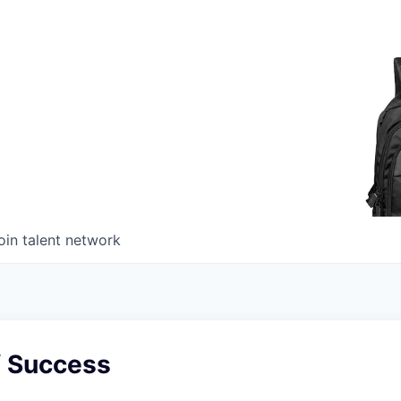
oin talent network
f Success