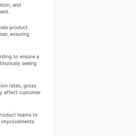
ntion, and
ent.
cale product
ser, ensuring
ding to ensure a
tinuously seeing
ion rates, gross
ay affect customer
Product teams to
ct improvements