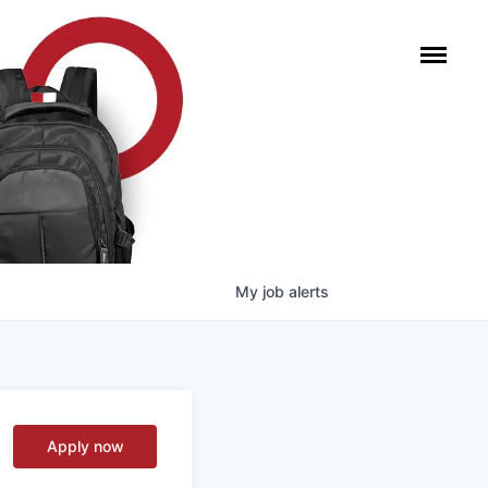
My
job
alerts
Apply now