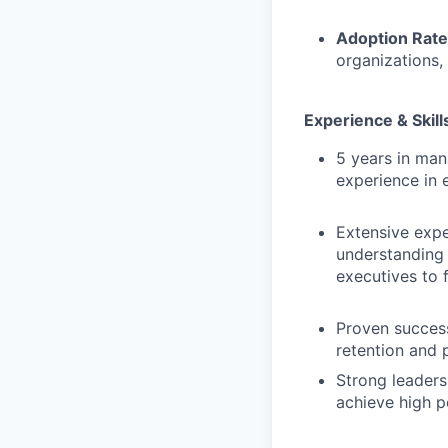
Adoption Rate
organizations,
Experience & Skill
5 years in man
experience in 
Extensive expe
understanding 
executives to 
Proven succes
retention and 
Strong leaders
achieve high 