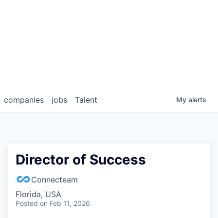
companies
jobs
Talent
My
alerts
Director of Success
Connecteam
Florida, USA
Posted
on Feb 11, 2026