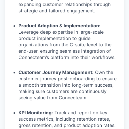
expanding customer relationships through
strategic and tailored engagement.
Product Adoption & Implementation:
Leverage deep expertise in large-scale
product implementation to guide
organizations from the C-suite level to the
end-user, ensuring seamless integration of
Connecteam’s platform into their workflows.
Customer Journey Management:
Own the
customer journey post-onboarding to ensure
a smooth transition into long-term success,
making sure customers are continuously
seeing value from Connecteam.
KPI Monitoring:
Track and report on key
success metrics, including retention rates,
gross retention, and product adoption rates.