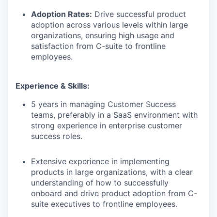
Adoption Rates:
Drive successful product
adoption across various levels within large
organizations, ensuring high usage and
satisfaction from C-suite to frontline
employees.
Experience & Skills:
5 years in managing Customer Success
teams, preferably in a SaaS environment with
strong experience in enterprise customer
success roles.
Extensive experience in implementing
products in large organizations, with a clear
understanding of how to successfully
onboard and drive product adoption from C-
suite executives to frontline employees.