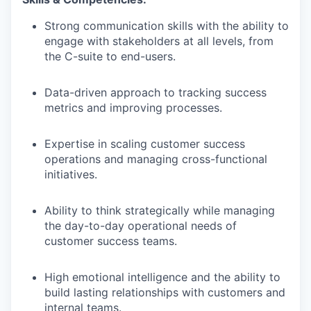
Strong communication skills with the ability to
engage with stakeholders at all levels, from
the C-suite to end-users.
Data-driven approach to tracking success
metrics and improving processes.
Expertise in scaling customer success
operations and managing cross-functional
initiatives.
Ability to think strategically while managing
the day-to-day operational needs of
customer success teams.
High emotional intelligence and the ability to
build lasting relationships with customers and
internal teams.