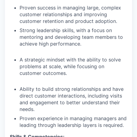
Proven success in managing large, complex
customer relationships and improving
customer retention and product adoption.
Strong leadership skills, with a focus on
mentoring and developing team members to
achieve high performance.
A strategic mindset with the ability to solve
problems at scale, while focusing on
customer outcomes.
Ability to build strong relationships and have
direct customer interactions, including visits
and engagement to better understand their
needs.
Proven experience in managing managers and
leading through leadership layers is required.
Skills & Competencies: