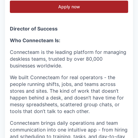
Apply now
Director of Success
Who Connecteam Is:
Connecteam is the leading platform for managing
deskless teams, trusted by over 80,000
businesses worldwide.
We built Connecteam for real operators - the
people running shifts, jobs, and teams across
stores and sites. The kind of work that doesn’t
happen behind a desk, and doesn’t have time for
messy spreadsheets, scattered group chats, or
tools that don’t talk to each other.
Connecteam brings daily operations and team
communication into one intuitive app - from hiring
and scheduling to training, tasks, and day-to-day