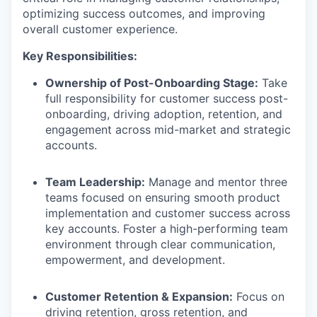
optimizing success outcomes, and improving
overall customer experience.
Key Responsibilities:
Ownership of Post-Onboarding Stage:
Take
full responsibility for customer success post-
onboarding, driving adoption, retention, and
engagement across mid-market and strategic
accounts.
Team Leadership:
Manage and mentor three
teams focused on ensuring smooth product
implementation and customer success across
key accounts. Foster a high-performing team
environment through clear communication,
empowerment, and development.
Customer Retention & Expansion:
Focus on
driving retention, gross retention, and