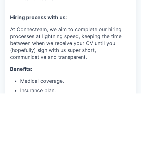
Hiring process with us:
At Connecteam, we aim to complete our hiring
processes at lightning speed, keeping the time
between when we receive your CV until you
(hopefully) sign with us super short,
communicative and transparent.
Benefits:
Medical coverage.
Insurance plan.
Paid time off for vacation, sick days.
401(k)
Salary range: 170-200K
We are accepting applications from employees