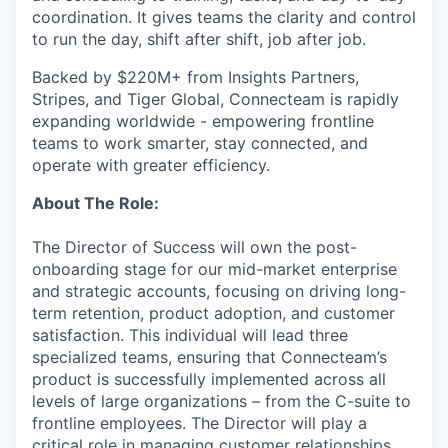
coordination. It gives teams the clarity and control
to run the day, shift after shift, job after job.
Backed by $220M+ from Insights Partners,
Stripes, and Tiger Global, Connecteam is rapidly
expanding worldwide - empowering frontline
teams to work smarter, stay connected, and
operate with greater efficiency.
About The Role:
The Director of Success will own the post-
onboarding stage for our mid-market enterprise
and strategic accounts, focusing on driving long-
term retention, product adoption, and customer
satisfaction. This individual will lead three
specialized teams, ensuring that Connecteam’s
product is successfully implemented across all
levels of large organizations – from the C-suite to
frontline employees. The Director will play a
critical role in managing customer relationships,