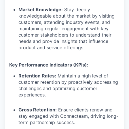
Market Knowledge:
Stay deeply
knowledgeable about the market by visiting
customers, attending industry events, and
maintaining regular engagement with key
customer stakeholders to understand their
needs and provide insights that influence
product and service offerings.
Key Performance Indicators (KPIs):
Retention Rates:
Maintain a high level of
customer retention by proactively addressing
challenges and optimizing customer
experiences.
Gross Retention:
Ensure clients renew and
stay engaged with Connecteam, driving long-
term partnership success.