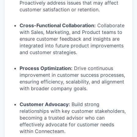
Proactively address issues that may affect
customer satisfaction or retention.
Cross-Functional Collaboration:
Collaborate
with Sales, Marketing, and Product teams to
ensure customer feedback and insights are
integrated into future product improvements
and customer strategies.
Process Optimization:
Drive continuous
improvement in customer success processes,
ensuring efficiency, scalability, and alignment
with broader company goals.
Customer Advocacy:
Build strong
relationships with key customer stakeholders,
becoming a trusted advisor who can
effectively advocate for customer needs
within Connecteam.