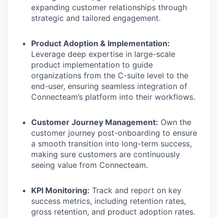
expanding customer relationships through
strategic and tailored engagement.
Product Adoption & Implementation:
Leverage deep expertise in large-scale
product implementation to guide
organizations from the C-suite level to the
end-user, ensuring seamless integration of
Connecteam’s platform into their workflows.
Customer Journey Management:
Own the
customer journey post-onboarding to ensure
a smooth transition into long-term success,
making sure customers are continuously
seeing value from Connecteam.
KPI Monitoring:
Track and report on key
success metrics, including retention rates,
gross retention, and product adoption rates.