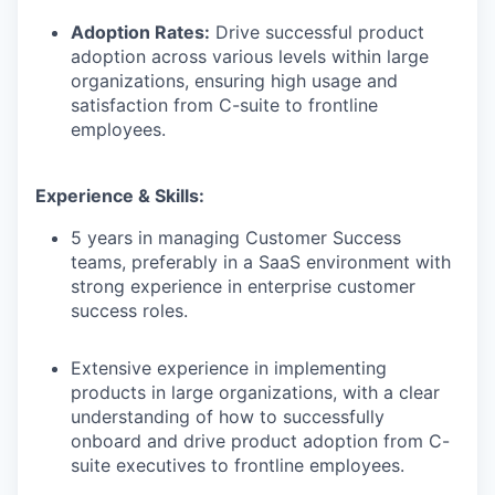
Adoption Rates:
Drive successful product
adoption across various levels within large
organizations, ensuring high usage and
satisfaction from C-suite to frontline
employees.
Experience & Skills:
5 years in managing Customer Success
teams, preferably in a SaaS environment with
strong experience in enterprise customer
success roles.
Extensive experience in implementing
products in large organizations, with a clear
understanding of how to successfully
onboard and drive product adoption from C-
suite executives to frontline employees.