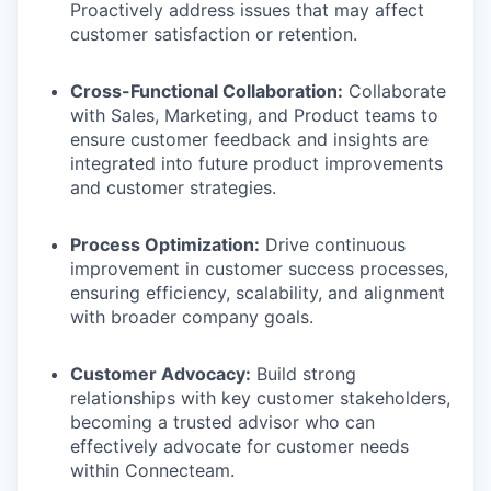
Proactively address issues that may affect
customer satisfaction or retention.
Cross-Functional Collaboration:
Collaborate
with Sales, Marketing, and Product teams to
ensure customer feedback and insights are
integrated into future product improvements
and customer strategies.
Process Optimization:
Drive continuous
improvement in customer success processes,
ensuring efficiency, scalability, and alignment
with broader company goals.
Customer Advocacy:
Build strong
relationships with key customer stakeholders,
becoming a trusted advisor who can
effectively advocate for customer needs
within Connecteam.