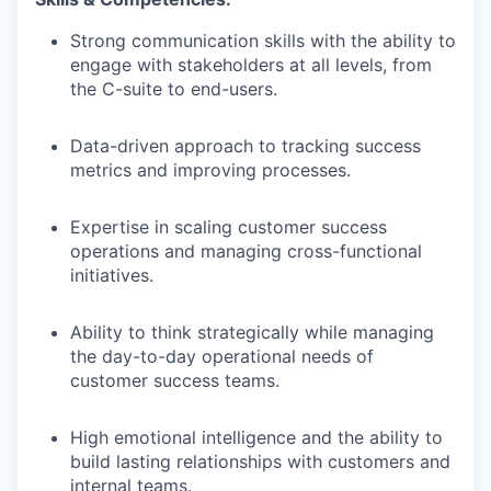
Strong communication skills with the ability to
engage with stakeholders at all levels, from
the C-suite to end-users.
Data-driven approach to tracking success
metrics and improving processes.
Expertise in scaling customer success
operations and managing cross-functional
initiatives.
Ability to think strategically while managing
the day-to-day operational needs of
customer success teams.
High emotional intelligence and the ability to
build lasting relationships with customers and
internal teams.