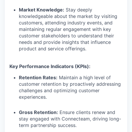
Market Knowledge:
Stay deeply
knowledgeable about the market by visiting
customers, attending industry events, and
maintaining regular engagement with key
customer stakeholders to understand their
needs and provide insights that influence
product and service offerings.
Key Performance Indicators (KPIs):
Retention Rates:
Maintain a high level of
customer retention by proactively addressing
challenges and optimizing customer
experiences.
Gross Retention:
Ensure clients renew and
stay engaged with Connecteam, driving long-
term partnership success.