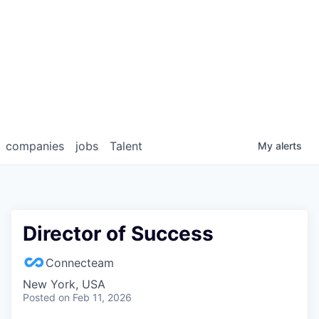
companies
jobs
Talent
My
alerts
Director of Success
Connecteam
New York, USA
Posted
on Feb 11, 2026