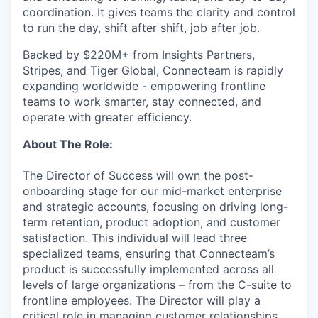
coordination. It gives teams the clarity and control
to run the day, shift after shift, job after job.
Backed by $220M+ from Insights Partners,
Stripes, and Tiger Global, Connecteam is rapidly
expanding worldwide - empowering frontline
teams to work smarter, stay connected, and
operate with greater efficiency.
About The Role:
The Director of Success will own the post-
onboarding stage for our mid-market enterprise
and strategic accounts, focusing on driving long-
term retention, product adoption, and customer
satisfaction. This individual will lead three
specialized teams, ensuring that Connecteam’s
product is successfully implemented across all
levels of large organizations – from the C-suite to
frontline employees. The Director will play a
critical role in managing customer relationships,