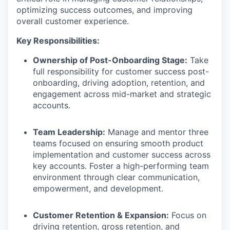
optimizing success outcomes, and improving
overall customer experience.
Key Responsibilities:
Ownership of Post-Onboarding Stage:
Take
full responsibility for customer success post-
onboarding, driving adoption, retention, and
engagement across mid-market and strategic
accounts.
Team Leadership:
Manage and mentor three
teams focused on ensuring smooth product
implementation and customer success across
key accounts. Foster a high-performing team
environment through clear communication,
empowerment, and development.
Customer Retention & Expansion:
Focus on
driving retention, gross retention, and