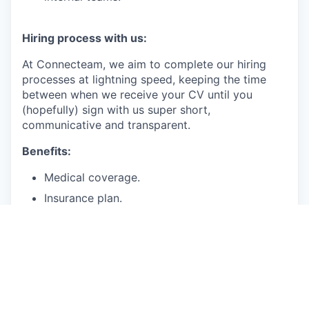
Hiring process with us:
At Connecteam, we aim to complete our hiring
processes at lightning speed, keeping the time
between when we receive your CV until you
(hopefully) sign with us super short,
communicative and transparent.
Benefits:
Medical coverage.
Insurance plan.
Paid time off for vacation, sick days.
401(k)
Salary range: 170-200K
We are accepting applications from employees