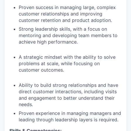
Proven success in managing large, complex
customer relationships and improving
customer retention and product adoption.
Strong leadership skills, with a focus on
mentoring and developing team members to
achieve high performance.
A strategic mindset with the ability to solve
problems at scale, while focusing on
customer outcomes.
Ability to build strong relationships and have
direct customer interactions, including visits
and engagement to better understand their
needs.
Proven experience in managing managers and
leading through leadership layers is required.
Skills & Competencies: