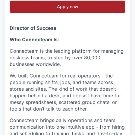
Apply now
Director of Success
Who Connecteam Is:
Connecteam is the leading platform for managing
deskless teams, trusted by over 80,000
businesses worldwide.
We built Connecteam for real operators - the
people running shifts, jobs, and teams across
stores and sites. The kind of work that doesn’t
happen behind a desk, and doesn’t have time for
messy spreadsheets, scattered group chats, or
tools that don’t talk to each other.
Connecteam brings daily operations and team
communication into one intuitive app - from hiring
and scheduling to training, tasks, and day-to-day