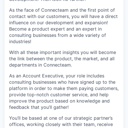
As the face of Connecteam and the first point of
contact with our customers, you will have a direct
influence on our development and expansion!
Become a product expert and an expert in
consulting businesses from a wide variety of
industries!
With all these important insights you will become
the link between the product, the market, and all
departments in Connecteam.
As an Account Executive, your role includes
consulting businesses who have signed up to the
platform in order to make them paying customers,
provide top-notch customer service, and help
improve the product based on knowledge and
feedback that you’ll gather!
You’ll be based at one of our strategic partner’s
offices, working closely with their team, receive