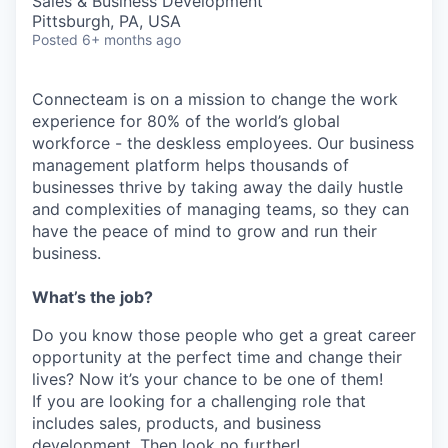
Sales & Business Development
Pittsburgh, PA, USA
Posted
6+ months ago
Connecteam is on a mission to change the work
experience for 80% of the world’s global
workforce - the deskless employees. Our business
management platform helps thousands of
businesses thrive by taking away the daily hustle
and complexities of managing teams, so they can
have the peace of mind to grow and run their
business.
What’s the job?
Do you know those people who get a great career
opportunity at the perfect time and change their
lives? Now it’s your chance to be one of them!
If you are looking for a challenging role that
includes sales, products, and business
development. Then look no further!