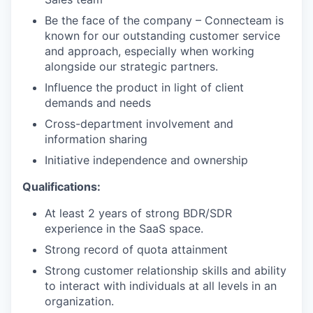
Be the face of the company – Connecteam is
known for our outstanding customer service
and approach, especially when working
alongside our strategic partners.
Influence the product in light of client
demands and needs
Cross-department involvement and
information sharing
Initiative independence and ownership
Qualifications:
At least 2 years of strong BDR/SDR
experience in the SaaS space.
Strong record of quota attainment
Strong customer relationship skills and ability
to interact with individuals at all levels in an
organization.