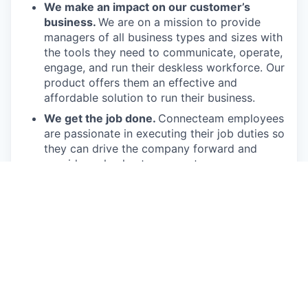
We make an impact on our customer’s
business.
We are on a mission to provide
managers of all business types and sizes with
the tools they need to communicate, operate,
engage, and run their deskless workforce. Our
product offers them an effective and
affordable solution to run their business.
We get the job done.
Connecteam employees
are passionate in executing their job duties so
they can drive the company forward and
provide real value to our customers.
We have fun!
From weekly happy hours to
holiday parties, we always enjoy each other’s
company (and good food, of course).
Connecteam is like one big, happy family!
Everyone is welcome.
Connecteam is
committed to building an encouraging, caring,
and supportive environment. We share a
responsibility to support our team and enrich