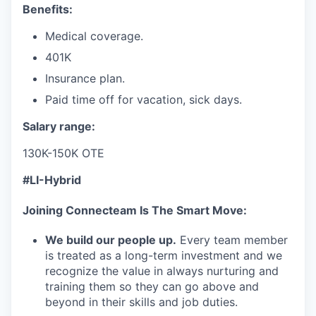
Benefits:
Medical coverage.
401K
Insurance plan.
Paid time off for vacation, sick days.
Salary range:
130K-150K OTE
#LI-Hybrid
Joining Connecteam Is The Smart Move:
We build our people up.
Every team member
is treated as a long-term investment and we
recognize the value in always nurturing and
training them so they can go above and
beyond in their skills and job duties.