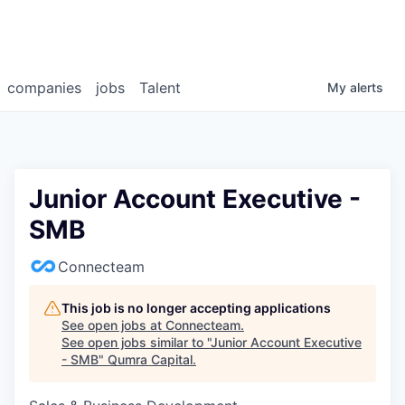
companies
jobs
Talent
My
alerts
Junior Account Executive -
SMB
Connecteam
This job is no longer accepting applications
See open jobs at
Connecteam
.
See open jobs similar to "
Junior Account Executive
- SMB
"
Qumra Capital
.