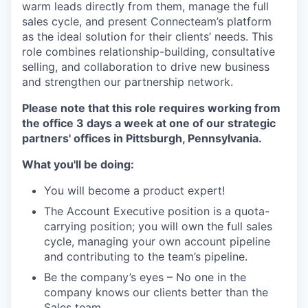
warm leads directly from them, manage the full
sales cycle, and present Connecteam’s platform
as the ideal solution for their clients’ needs. This
role combines relationship-building, consultative
selling, and collaboration to drive new business
and strengthen our partnership network.
Please note that this role requires working from
the office 3 days a week at one of our strategic
partners' offices in Pittsburgh, Pennsylvania.
What you'll be doing:
You will become a product expert!
The Account Executive position is a quota-
carrying position; you will own the full sales
cycle, managing your own account pipeline
and contributing to the team’s pipeline.
Be the company’s eyes – No one in the
company knows our clients better than the
Sales team