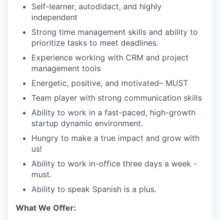
Self-learner, autodidact, and highly
independent
Strong time management skills and ability to
prioritize tasks to meet deadlines.
Experience working with CRM and project
management tools
Energetic, positive, and motivated– MUST
Team player with strong communication skills
Ability to work in a fast-paced, high-growth
startup dynamic environment.
Hungry to make a true impact and grow with
us!
Ability to work in-office three days a week -
must.
Ability to speak Spanish is a plus.
What We Offer: