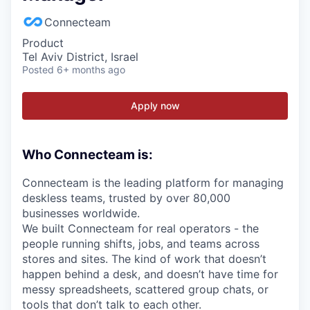
Connecteam
Product
Tel Aviv District, Israel
Posted
6+ months ago
Apply now
Who Connecteam is:
Connecteam is the leading platform for managing
deskless teams, trusted by over 80,000
businesses worldwide.
We built Connecteam for real operators - the
people running shifts, jobs, and teams across
stores and sites. The kind of work that doesn’t
happen behind a desk, and doesn’t have time for
messy spreadsheets, scattered group chats, or
tools that don’t talk to each other.