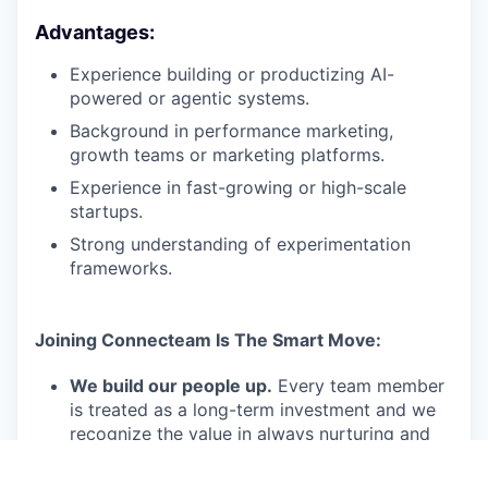
Advantages:
Experience building or productizing AI-
powered or agentic systems.
Background in performance marketing,
growth teams or marketing platforms.
Experience in fast-growing or high-scale
startups.
Strong understanding of experimentation
frameworks.
Joining Connecteam Is The Smart Move:
We build our people up.
Every team member
is treated as a long-term investment and we
recognize the value in always nurturing and
training them so they can go above and
beyond in their skills and job duties.