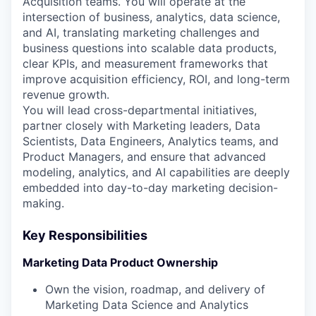
Acquisition teams. You will operate at the
intersection of business, analytics, data science,
and AI, translating marketing challenges and
business questions into scalable data products,
clear KPIs, and measurement frameworks that
improve acquisition efficiency, ROI, and long-term
revenue growth.
You will lead cross-departmental initiatives,
partner closely with Marketing leaders, Data
Scientists, Data Engineers, Analytics teams, and
Product Managers, and ensure that advanced
modeling, analytics, and AI capabilities are deeply
embedded into day-to-day marketing decision-
making.
Key Responsibilities
Marketing Data Product Ownership
Own the vision, roadmap, and delivery of
Marketing Data Science and Analytics