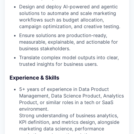
Design and deploy AI-powered and agentic
solutions to automate and scale marketing
workflows such as budget allocation,
campaign optimization, and creative testing.
Ensure solutions are production-ready,
measurable, explainable, and actionable for
business stakeholders.
Translate complex model outputs into clear,
trusted insights for business users.
Experience & Skills
5+ years of experience in Data Product
Management, Data Science Product, Analytics
Product, or similar roles in a tech or SaaS
environment.
Strong understanding of business analytics,
KPI definition, and metrics design, alongside
marketing data science, performance