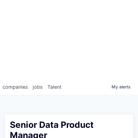
companies
jobs
Talent
My
alerts
Senior Data Product
Manager