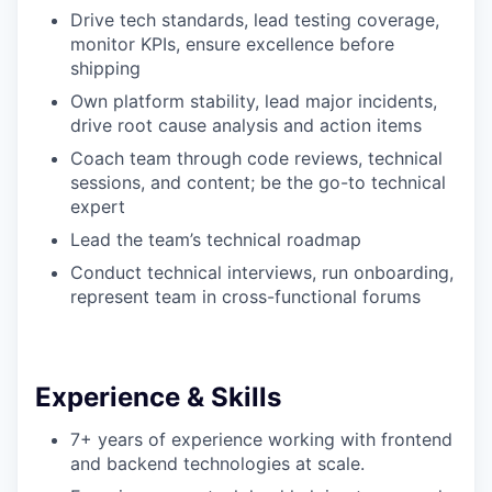
Drive tech standards, lead testing coverage,
monitor KPIs, ensure excellence before
shipping
Own platform stability, lead major incidents,
drive root cause analysis and action items
Coach team through code reviews, technical
sessions, and content; be the go-to technical
expert
Lead the team’s technical roadmap
Conduct technical interviews, run onboarding,
represent team in cross-functional forums
Experience & Skills
7+ years of experience working with frontend
and backend technologies at scale.