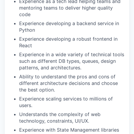
Experience as a tech lead helping teams and
mentoring teams to deliver higher quality
code
Experience developing a backend service in
Python
Experience developing a robust frontend in
React
Experience in a wide variety of technical tools
such as different DB types, queues, design
patterns, and architectures.
Ability to understand the pros and cons of
different architecture decisions and choose
the best option.
Experience scaling services to millions of
users.
Understands the complexity of web
technology, constraints, UI/UX.
Experience with State Management libraries