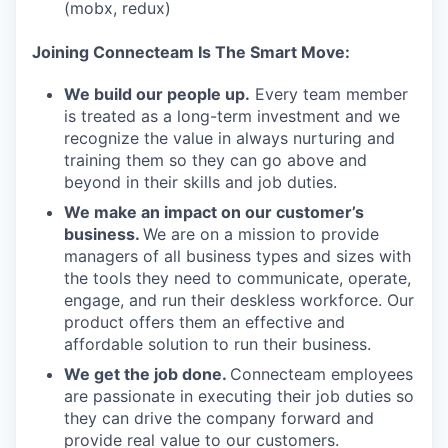
(mobx, redux)
Joining Connecteam Is The Smart Move:
We build our people up.
Every team member
is treated as a long-term investment and we
recognize the value in always nurturing and
training them so they can go above and
beyond in their skills and job duties.
We make an impact on our customer’s
business.
We are on a mission to provide
managers of all business types and sizes with
the tools they need to communicate, operate,
engage, and run their deskless workforce. Our
product offers them an effective and
affordable solution to run their business.
We get the job done.
Connecteam employees
are passionate in executing their job duties so
they can drive the company forward and
provide real value to our customers.