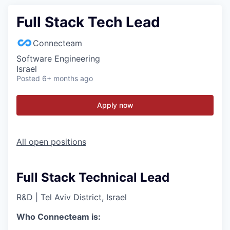
Full Stack Tech Lead
Connecteam
Software Engineering
Israel
Posted
6+ months ago
Apply now
All open positions
Full Stack Technical Lead
R&D
|
Tel Aviv District, Israel
Who Connecteam is: