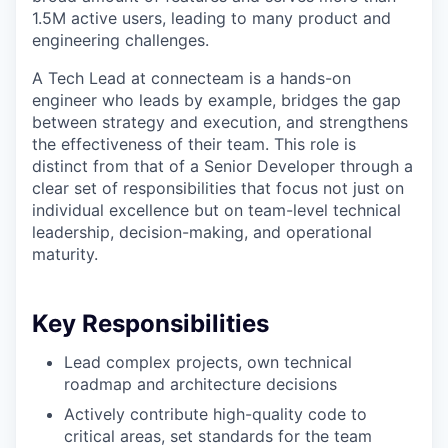
1.5M active users, leading to many product and
engineering challenges.
A Tech Lead at connecteam is a hands-on
engineer who leads by example, bridges the gap
between strategy and execution, and strengthens
the effectiveness of their team. This role is
distinct from that of a Senior Developer through a
clear set of responsibilities that focus not just on
individual excellence but on team-level technical
leadership, decision-making, and operational
maturity.
Key Responsibilities
Lead complex projects, own technical
roadmap and architecture decisions
Actively contribute high-quality code to
critical areas, set standards for the team