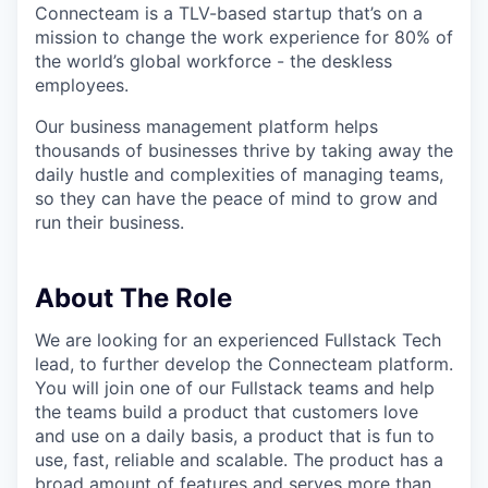
Connecteam is a TLV-based startup that’s on a
mission to change the work experience for 80% of
the world’s global workforce - the deskless
employees.
Our business management platform helps
thousands of businesses thrive by taking away the
daily hustle and complexities of managing teams,
so they can have the peace of mind to grow and
run their business.
About The Role
We are looking for an experienced Fullstack Tech
lead, to further develop the Connecteam platform.
You will join one of our Fullstack teams and help
the teams build a product that customers love
and use on a daily basis, a product that is fun to
use, fast, reliable and scalable. The product has a
broad amount of features and serves more than