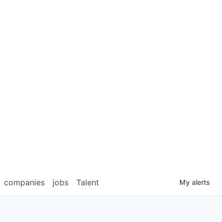
companies
jobs
Talent
My
alerts