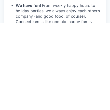
We have fun!
From weekly happy hours to
holiday parties, we always enjoy each other’s
company (and good food, of course).
Connecteam is like one big, happy family!
Everyone is welcome.
Connecteam is
committed to building an encouraging, caring,
and supportive environment. We share a
responsibility to support our team and enrich
their lives.
Together we will shape the future of
work!
Our privacy policy
All open positions
Apply now