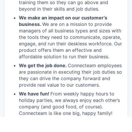
training them so they can go above and
beyond in their skills and job duties.
We make an impact on our customer’s
business.
We are on a mission to provide
managers of all business types and sizes with
the tools they need to communicate, operate,
engage, and run their deskless workforce. Our
product offers them an effective and
affordable solution to run their business.
We get the job done.
Connecteam employees
are passionate in executing their job duties so
they can drive the company forward and
provide real value to our customers.
We have fun!
From weekly happy hours to
holiday parties, we always enjoy each other’s
company (and good food, of course).
Connecteam is like one big, happy family!
Everyone is welcome.
Connecteam is
committed to building an encouraging, caring,