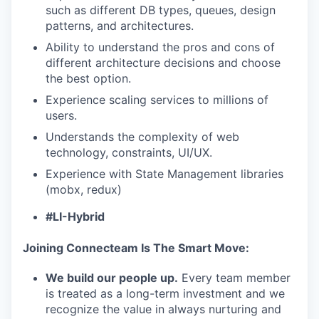
such as different DB types, queues, design
patterns, and architectures.
Ability to understand the pros and cons of
different architecture decisions and choose
the best option.
Experience scaling services to millions of
users.
Understands the complexity of web
technology, constraints, UI/UX.
Experience with State Management libraries
(mobx, redux)
#LI-Hybrid
Joining Connecteam Is The Smart Move:
We build our people up.
Every team member
is treated as a long-term investment and we
recognize the value in always nurturing and