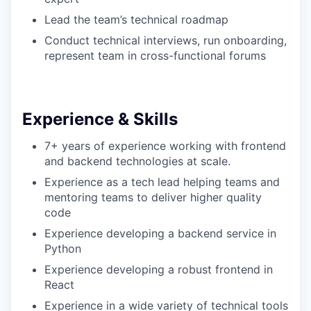
Lead the team’s technical roadmap
Conduct technical interviews, run onboarding,
represent team in cross-functional forums
Experience & Skills
7+ years of experience working with frontend
and backend technologies at scale.
Experience as a tech lead helping teams and
mentoring teams to deliver higher quality
code
Experience developing a backend service in
Python
Experience developing a robust frontend in
React
Experience in a wide variety of technical tools