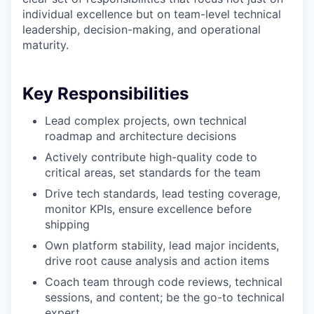
individual excellence but on team-level technical
leadership, decision-making, and operational
maturity.
Key Responsibilities
Lead complex projects, own technical
roadmap and architecture decisions
Actively contribute high-quality code to
critical areas, set standards for the team
Drive tech standards, lead testing coverage,
monitor KPIs, ensure excellence before
shipping
Own platform stability, lead major incidents,
drive root cause analysis and action items
Coach team through code reviews, technical
sessions, and content; be the go-to technical
expert