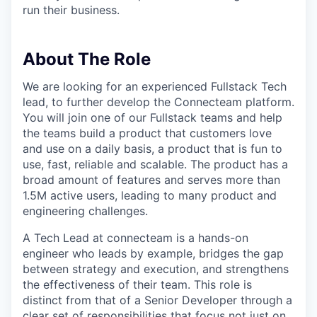
run their business.
About The Role
We are looking for an experienced Fullstack Tech
lead, to further develop the Connecteam platform.
You will join one of our Fullstack teams and help
the teams build a product that customers love
and use on a daily basis, a product that is fun to
use, fast, reliable and scalable. The product has a
broad amount of features and serves more than
1.5M active users, leading to many product and
engineering challenges.
A Tech Lead at connecteam is a hands-on
engineer who leads by example, bridges the gap
between strategy and execution, and strengthens
the effectiveness of their team. This role is
distinct from that of a Senior Developer through a
clear set of responsibilities that focus not just on