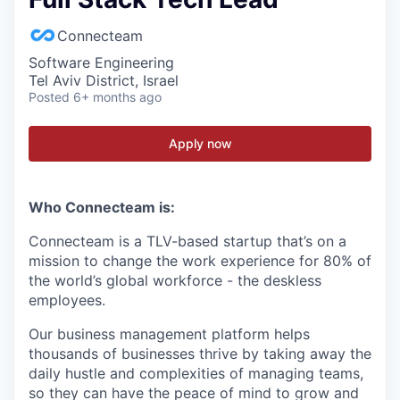
Connecteam
Software Engineering
Tel Aviv District, Israel
Posted
6+ months ago
Apply now
Who Connecteam is:
Connecteam is a TLV-based startup that’s on a
mission to change the work experience for 80% of
the world’s global workforce - the deskless
employees.
Our business management platform helps
thousands of businesses thrive by taking away the
daily hustle and complexities of managing teams,
so they can have the peace of mind to grow and