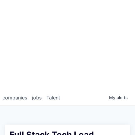
companies
jobs
Talent
My
alerts
Full Stack Tech Lead