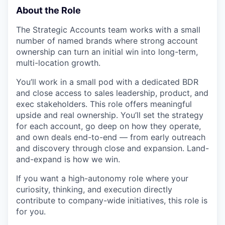
About the Role
The Strategic Accounts team works with a small
number of named brands where strong account
ownership can turn an initial win into long-term,
multi-location growth.
You’ll work in a small pod with a dedicated BDR
and close access to sales leadership, product, and
exec stakeholders. This role offers meaningful
upside and real ownership. You’ll set the strategy
for each account, go deep on how they operate,
and own deals end-to-end — from early outreach
and discovery through close and expansion. Land-
and-expand is how we win.
If you want a high-autonomy role where your
curiosity, thinking, and execution directly
contribute to company-wide initiatives, this role is
for you.