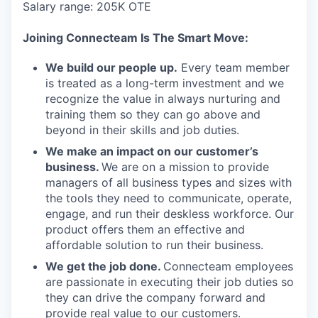
Salary range: 205K OTE
Joining Connecteam Is The Smart Move:
We build our people up.
Every team member
is treated as a long-term investment and we
recognize the value in always nurturing and
training them so they can go above and
beyond in their skills and job duties.
We make an impact on our customer’s
business.
We are on a mission to provide
managers of all business types and sizes with
the tools they need to communicate, operate,
engage, and run their deskless workforce. Our
product offers them an effective and
affordable solution to run their business.
We get the job done.
Connecteam employees
are passionate in executing their job duties so
they can drive the company forward and
provide real value to our customers.