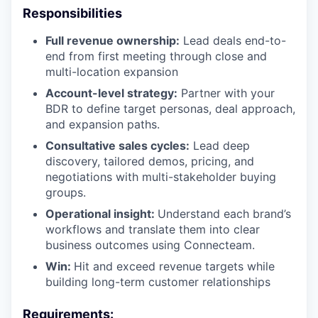
Responsibilities
Full revenue ownership:
Lead deals end-to-
end from first meeting through close and
multi-location expansion
Account-level strategy:
Partner with your
BDR to define target personas, deal approach,
and expansion paths.
Consultative sales cycles:
Lead deep
discovery, tailored demos, pricing, and
negotiations with multi-stakeholder buying
groups.
Operational insight:
Understand each brand’s
workflows and translate them into clear
business outcomes using Connecteam.
Win:
Hit and exceed revenue targets while
building long-term customer relationships
Requirements: