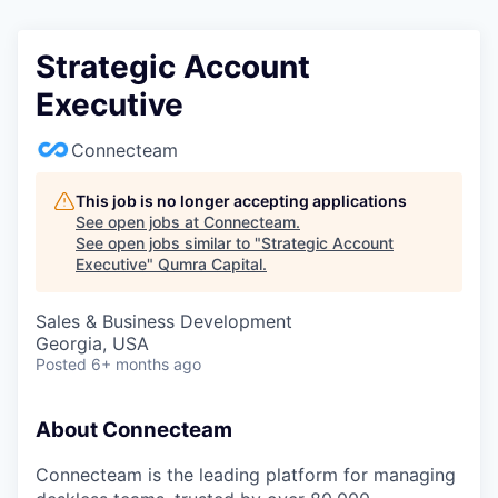
Strategic Account
Executive
Connecteam
This job is no longer accepting applications
See open jobs at
Connecteam
.
See open jobs similar to "
Strategic Account
Executive
"
Qumra Capital
.
Sales & Business Development
Georgia, USA
Posted
6+ months ago
About Connecteam
Connecteam is the leading platform for managing