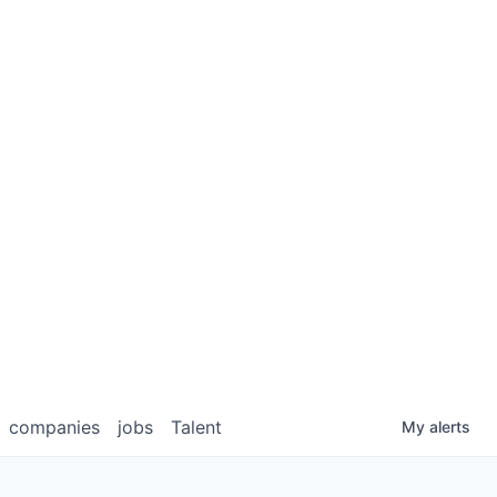
companies
jobs
Talent
My
alerts