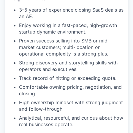
3–5 years of experience closing SaaS deals as
an AE.
Enjoy working in a fast-paced, high-growth
startup dynamic environment.
Proven success selling into SMB or mid-
market customers; multi-location or
operational complexity is a strong plus.
Strong discovery and storytelling skills with
operators and executives.
Track record of hitting or exceeding quota.
Comfortable owning pricing, negotiation, and
closing.
High ownership mindset with strong judgment
and follow-through.
Analytical, resourceful, and curious about how
real businesses operate.