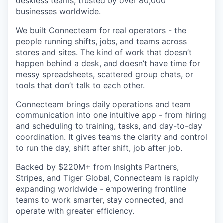
deskless teams, trusted by over 80,000
businesses worldwide.
We built Connecteam for real operators - the
people running shifts, jobs, and teams across
stores and sites. The kind of work that doesn’t
happen behind a desk, and doesn’t have time for
messy spreadsheets, scattered group chats, or
tools that don’t talk to each other.
Connecteam brings daily operations and team
communication into one intuitive app - from hiring
and scheduling to training, tasks, and day-to-day
coordination. It gives teams the clarity and control
to run the day, shift after shift, job after job.
Backed by $220M+ from Insights Partners,
Stripes, and Tiger Global, Connecteam is rapidly
expanding worldwide - empowering frontline
teams to work smarter, stay connected, and
operate with greater efficiency.