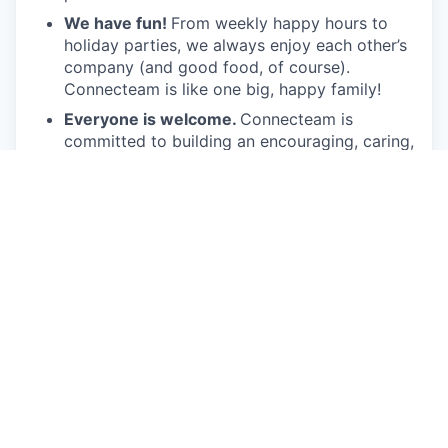
We have fun!
From weekly happy hours to
holiday parties, we always enjoy each other’s
company (and good food, of course).
Connecteam is like one big, happy family!
Everyone is welcome.
Connecteam is
committed to building an encouraging, caring,
and supportive environment. We share a
responsibility to support our team and enrich
their lives.
Together we will shape the future of
work!
Our privacy policy
This job is no longer accepting applications
See open jobs at
Connecteam
.
See open jobs similar to "
Strategic Account