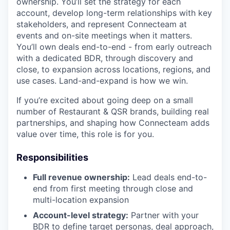
ownership. You’ll set the strategy for each
account, develop long-term relationships with key
stakeholders, and represent Connecteam at
events and on-site meetings when it matters.
You’ll own deals end-to-end - from early outreach
with a dedicated BDR, through discovery and
close, to expansion across locations, regions, and
use cases. Land-and-expand is how we win.
If you’re excited about going deep on a small
number of Restaurant & QSR brands, building real
partnerships, and shaping how Connecteam adds
value over time, this role is for you.
Responsibilities
Full revenue ownership:
Lead deals end-to-
end from first meeting through close and
multi-location expansion
Account-level strategy:
Partner with your
BDR to define target personas, deal approach,