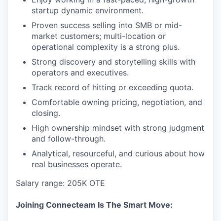
startup dynamic environment.
Proven success selling into SMB or mid-
market customers; multi-location or
operational complexity is a strong plus.
Strong discovery and storytelling skills with
operators and executives.
Track record of hitting or exceeding quota.
Comfortable owning pricing, negotiation, and
closing.
High ownership mindset with strong judgment
and follow-through.
Analytical, resourceful, and curious about how
real businesses operate.
Salary range: 205K OTE
Joining Connecteam Is The Smart Move: