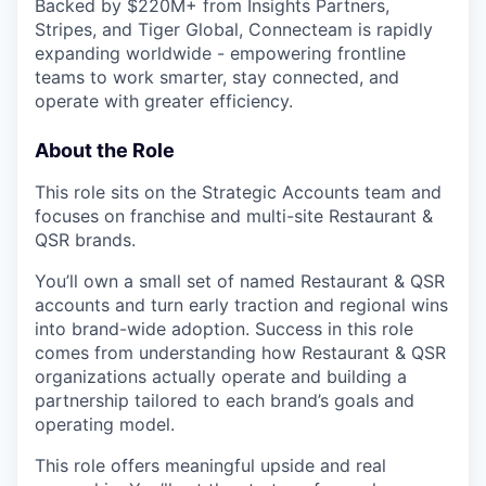
Backed by $220M+ from Insights Partners,
Stripes, and Tiger Global, Connecteam is rapidly
expanding worldwide - empowering frontline
teams to work smarter, stay connected, and
operate with greater efficiency.
About the Role
This role sits on the Strategic Accounts team and
focuses on franchise and multi-site Restaurant &
QSR brands.
You’ll own a small set of named Restaurant & QSR
accounts and turn early traction and regional wins
into brand-wide adoption. Success in this role
comes from understanding how Restaurant & QSR
organizations actually operate and building a
partnership tailored to each brand’s goals and
operating model.
This role offers meaningful upside and real