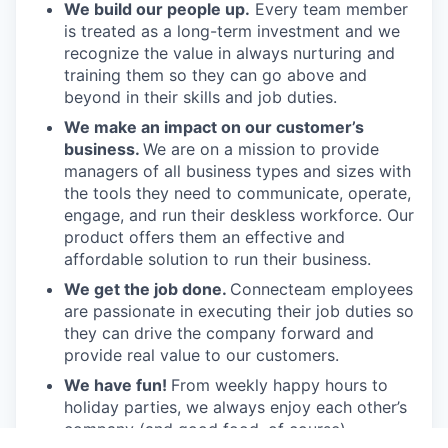
We build our people up.
Every team member
is treated as a long-term investment and we
recognize the value in always nurturing and
training them so they can go above and
beyond in their skills and job duties.
We make an impact on our customer’s
business.
We are on a mission to provide
managers of all business types and sizes with
the tools they need to communicate, operate,
engage, and run their deskless workforce. Our
product offers them an effective and
affordable solution to run their business.
We get the job done.
Connecteam employees
are passionate in executing their job duties so
they can drive the company forward and
provide real value to our customers.
We have fun!
From weekly happy hours to
holiday parties, we always enjoy each other’s
company (and good food, of course).