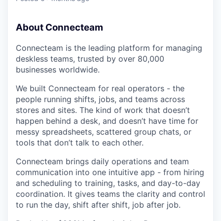
About Connecteam
Connecteam is the leading platform for managing
deskless teams, trusted by over 80,000
businesses worldwide.
We built Connecteam for real operators - the
people running shifts, jobs, and teams across
stores and sites. The kind of work that doesn’t
happen behind a desk, and doesn’t have time for
messy spreadsheets, scattered group chats, or
tools that don’t talk to each other.
Connecteam brings daily operations and team
communication into one intuitive app - from hiring
and scheduling to training, tasks, and day-to-day
coordination. It gives teams the clarity and control
to run the day, shift after shift, job after job.