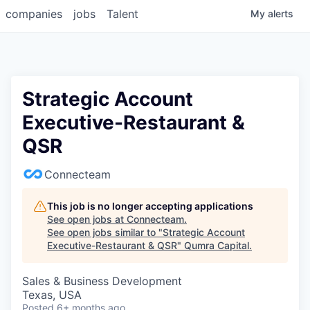
companies
jobs
Talent
My
alerts
Strategic Account
Executive-Restaurant &
QSR
Connecteam
This job is no longer accepting applications
See open jobs at
Connecteam
.
See open jobs similar to "
Strategic Account
Executive-Restaurant & QSR
"
Qumra Capital
.
Sales & Business Development
Texas, USA
Posted
6+ months ago