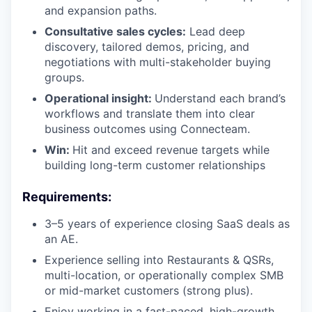
and expansion paths.
Consultative sales cycles:
Lead deep
discovery, tailored demos, pricing, and
negotiations with multi-stakeholder buying
groups.
Operational insight:
Understand each brand’s
workflows and translate them into clear
business outcomes using Connecteam.
Win:
Hit and exceed revenue targets while
building long-term customer relationships
Requirements:
3–5 years of experience closing SaaS deals as
an AE.
Experience selling into Restaurants & QSRs,
multi-location, or operationally complex SMB
or mid-market customers (strong plus).
Enjoy working in a fast-paced, high-growth