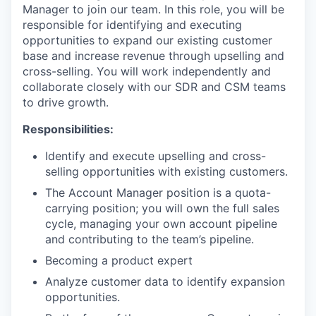
Manager to join our team. In this role, you will be
responsible for identifying and executing
opportunities to expand our existing customer
base and increase revenue through upselling and
cross-selling. You will work independently and
collaborate closely with our SDR and CSM teams
to drive growth.
Responsibilities:
Identify and execute upselling and cross-
selling opportunities with existing customers.
The Account Manager position is a quota-
carrying position; you will own the full sales
cycle, managing your own account pipeline
and contributing to the team’s pipeline.
Becoming a product expert
Analyze customer data to identify expansion
opportunities.