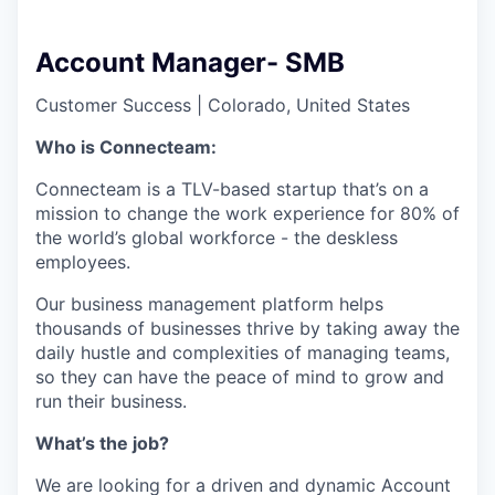
Account Manager- SMB
Customer Success
|
Colorado, United States
Who is Connecteam:
Connecteam is a TLV-based startup that’s on a
mission to change the work experience for 80% of
the world’s global workforce - the deskless
employees.
Our business management platform helps
thousands of businesses thrive by taking away the
daily hustle and complexities of managing teams,
so they can have the peace of mind to grow and
run their business.
What’s the job?
We are looking for a driven and dynamic Account