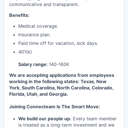
communicative and transparent.
Benefits:
Medical coverage.
Insurance plan.
Paid time off for vacation, sick days.
401(k)
Salary range:
140-160K
We are accepting applications from employees
working in the following states: Texas, New
York, South Carolina, North Carolina, Colorado,
Florida, Utah, and Georgia.
Joining Connecteam Is The Smart Move:
We build our people up.
Every team member
is treated as a long-term investment and we