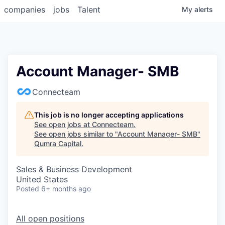
companies
jobs
Talent
My
alerts
Account Manager- SMB
Connecteam
This job is no longer accepting applications
See open jobs at
Connecteam
.
See open jobs similar to "
Account Manager- SMB
"
Qumra Capital
.
Sales & Business Development
United States
Posted
6+ months ago
All open positions