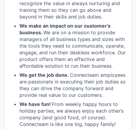
recognize the value in always nurturing and
training them so they can go above and
beyond in their skills and job duties.
We make an impact on our customer’s
business.
We are on a mission to provide
managers of all business types and sizes with
the tools they need to communicate, operate,
engage, and run their deskless workforce. Our
product offers them an effective and
affordable solution to run their business.
We get the job done.
Connecteam employees
are passionate in executing their job duties so
they can drive the company forward and
provide real value to our customers.
We have fun!
From weekly happy hours to
holiday parties, we always enjoy each other’s
company (and good food, of course).
Connecteam is like one big, happy family!
Everyone is welcome.
Connecteam is