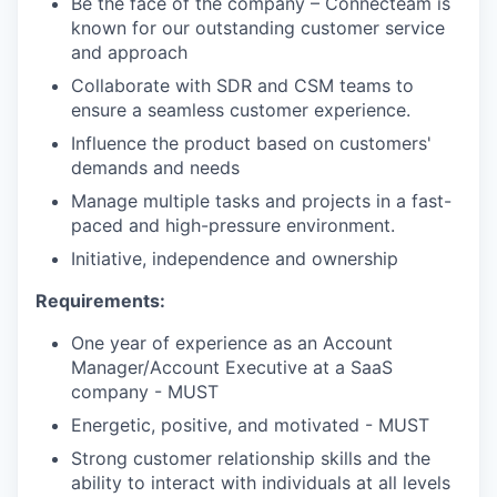
Be the face of the company – Connecteam is
known for our outstanding customer service
and approach
Collaborate with SDR and CSM teams to
ensure a seamless customer experience.
Influence the product based on customers'
demands and needs
Manage multiple tasks and projects in a fast-
paced and high-pressure environment.
Initiative, independence and ownership
Requirements:
One year of experience as an Account
Manager/Account Executive at a SaaS
company - MUST
Energetic, positive, and motivated - MUST
Strong customer relationship skills and the
ability to interact with individuals at all levels