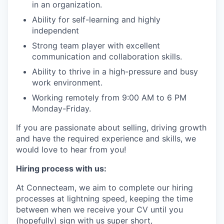
in an organization.
Ability for self-learning and highly
independent
Strong team player with excellent
communication and collaboration skills.
Ability to thrive in a high-pressure and busy
work environment.
Working remotely from 9:00 AM to 6 PM
Monday-Friday.
If you are passionate about selling, driving growth
and have the required experience and skills, we
would love to hear from you!
Hiring process with us:
At Connecteam, we aim to complete our hiring
processes at lightning speed, keeping the time
between when we receive your CV until you
(hopefully) sign with us super short,