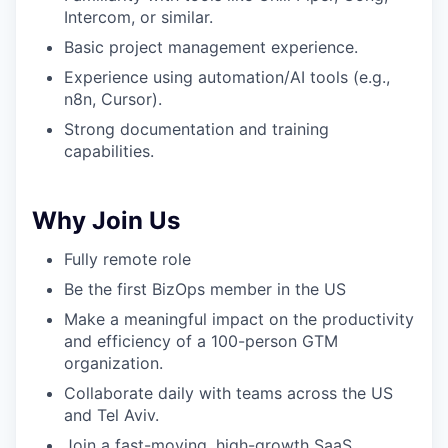
Intercom, or similar.
Basic project management experience.
Experience using automation/AI tools (e.g.,
n8n, Cursor).
Strong documentation and training
capabilities.
Why Join Us
Fully remote role
Be the first BizOps member in the US
Make a meaningful impact on the productivity
and efficiency of a 100-person GTM
organization.
Collaborate daily with teams across the US
and Tel Aviv.
Join a fast-moving, high-growth SaaS