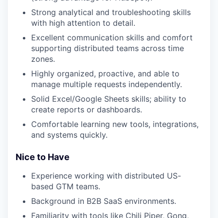
Strong analytical and troubleshooting skills
with high attention to detail.
Excellent communication skills and comfort
supporting distributed teams across time
zones.
Highly organized, proactive, and able to
manage multiple requests independently.
Solid Excel/Google Sheets skills; ability to
create reports or dashboards.
Comfortable learning new tools, integrations,
and systems quickly.
Nice to Have
Experience working with distributed US-
based GTM teams.
Background in B2B SaaS environments.
Familiarity with tools like Chili Piper, Gong,