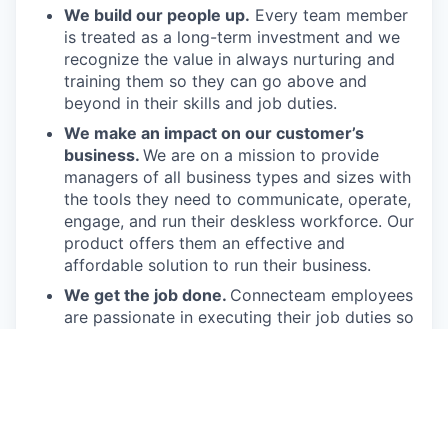
We build our people up.
Every team member
is treated as a long-term investment and we
recognize the value in always nurturing and
training them so they can go above and
beyond in their skills and job duties.
We make an impact on our customer’s
business.
We are on a mission to provide
managers of all business types and sizes with
the tools they need to communicate, operate,
engage, and run their deskless workforce. Our
product offers them an effective and
affordable solution to run their business.
We get the job done.
Connecteam employees
are passionate in executing their job duties so
they can drive the company forward and
provide real value to our customers.
We have fun!
From weekly happy hours to
holiday parties, we always enjoy each other’s
company (and good food, of course).