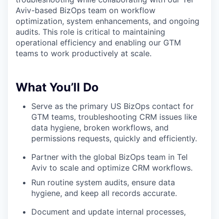
Aviv-based BizOps team on workflow
optimization, system enhancements, and ongoing
audits. This role is critical to maintaining
operational efficiency and enabling our GTM
teams to work productively at scale.
What You’ll Do
Serve as the primary US BizOps contact for
GTM teams, troubleshooting CRM issues like
data hygiene, broken workflows, and
permissions requests, quickly and efficiently.
Partner with the global BizOps team in Tel
Aviv to scale and optimize CRM workflows.
Run routine system audits, ensure data
hygiene, and keep all records accurate.
Document and update internal processes,