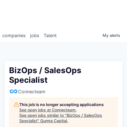
companies
jobs
Talent
My
alerts
BizOps / SalesOps
Specialist
Connecteam
This job is no longer accepting applications
See open jobs at
Connecteam
.
See open jobs similar to "
BizOps / SalesOps
Specialist
"
Qumra Capital
.