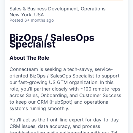
Sales & Business Development, Operations
New York, USA
Posted
6+ months ago
BizOps / SalesOps
Specialist
About The Role
Connecteam is seeking a tech-savvy, service-
oriented BizOps / SalesOps Specialist to support
our fast-growing US GTM organization. In this
role, you’ll partner closely with ~100 remote reps
across Sales, Onboarding, and Customer Success
to keep our CRM (HubSpot) and operational
systems running smoothly.
You’ll act as the front-line expert for day-to-day
CRM issues, data accuracy, and process
troubleshooting while collaborating with our Tel