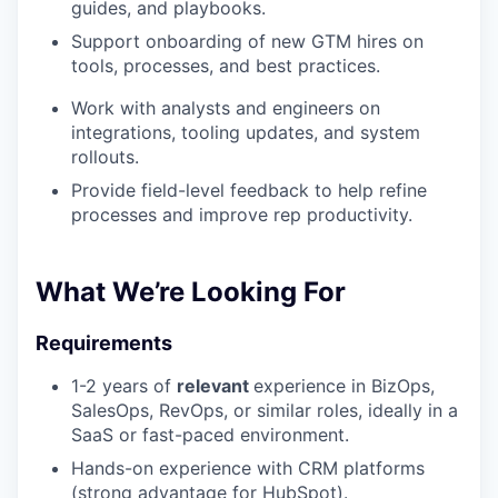
guides, and playbooks.
Support onboarding of new GTM hires on
tools, processes, and best practices.
Work with analysts and engineers on
integrations, tooling updates, and system
rollouts.
Provide field-level feedback to help refine
processes and improve rep productivity.
What We’re Looking For
Requirements
1-2 years of
relevant
experience in BizOps,
SalesOps, RevOps, or similar roles, ideally in a
SaaS or fast-paced environment.
Hands-on experience with CRM platforms
(strong advantage for HubSpot).