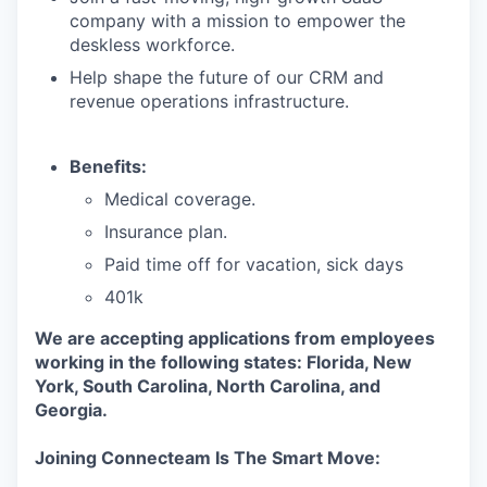
company with a mission to empower the
deskless workforce.
Help shape the future of our CRM and
revenue operations infrastructure.
Benefits:
Medical coverage.
Insurance plan.
Paid time off for vacation, sick days
401k
We are accepting applications from employees
working in the following states: Florida, New
York, South Carolina, North Carolina, and
Georgia.
Joining Connecteam Is The Smart Move: