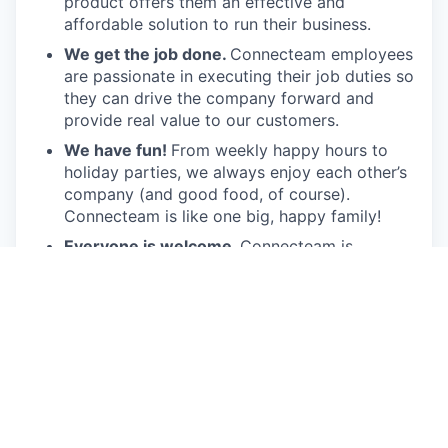
product offers them an effective and
affordable solution to run their business.
We get the job done.
Connecteam employees
are passionate in executing their job duties so
they can drive the company forward and
provide real value to our customers.
We have fun!
From weekly happy hours to
holiday parties, we always enjoy each other’s
company (and good food, of course).
Connecteam is like one big, happy family!
Everyone is welcome.
Connecteam is
committed to building an encouraging, caring,
and supportive environment. We share a
responsibility to support our team and enrich
their lives.
Together we will shape the future of
work!
Our privacy policy