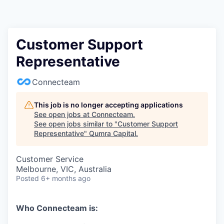
Customer Support
Representative
Connecteam
This job is no longer accepting applications
See open jobs at
Connecteam
.
See open jobs similar to "
Customer Support
Representative
"
Qumra Capital
.
Customer Service
Melbourne, VIC, Australia
Posted
6+ months ago
Who Connecteam is: