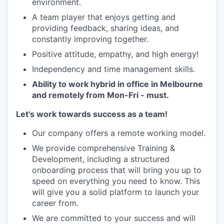
environment.
A team player that enjoys getting and
providing feedback, sharing ideas, and
constantly improving together.
Positive attitude, empathy, and high energy!
Independency and time management skills.
Ability to work hybrid in office in Melbourne
and remotely from Mon-Fri - must.
Let's work towards success as a team!
Our company offers a remote working model.
We provide comprehensive Training &
Development, including a structured
onboarding process that will bring you up to
speed on everything you need to know. This
will give you a solid platform to launch your
career from.
We are committed to your success and will