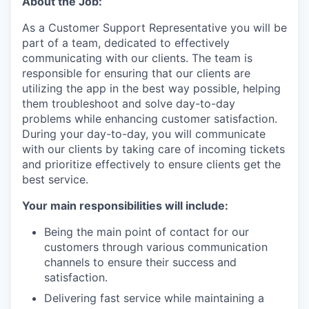
About the Job:
As a Customer Support Representative you will be
part of a team, dedicated to effectively
communicating with our clients. The team is
responsible for ensuring that our clients are
utilizing the app in the best way possible, helping
them troubleshoot and solve day-to-day
problems while enhancing customer satisfaction.
During your day-to-day, you will communicate
with our clients by taking care of incoming tickets
and prioritize effectively to ensure clients get the
best service.
Your main responsibilities will include:
Being the main point of contact for our
customers through various communication
channels to ensure their success and
satisfaction.
Delivering fast service while maintaining a