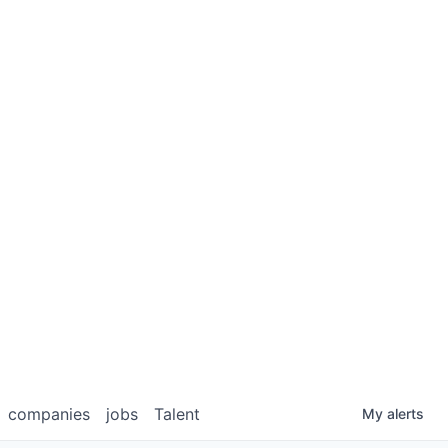
companies
jobs
Talent
My
alerts