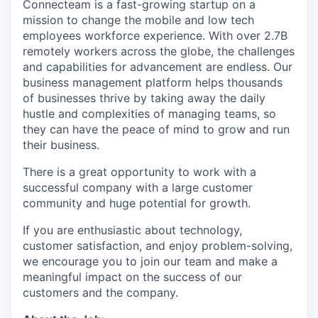
Connecteam is a fast-growing startup on a
mission to change the mobile and low tech
employees workforce experience. With over 2.7B
remotely workers across the globe, the challenges
and capabilities for advancement are endless. Our
business management platform helps thousands
of businesses thrive by taking away the daily
hustle and complexities of managing teams, so
they can have the peace of mind to grow and run
their business.
There is a great opportunity to work with a
successful company with a large customer
community and huge potential for growth.
If you are enthusiastic about technology,
customer satisfaction, and enjoy problem-solving,
we encourage you to join our team and make a
meaningful impact on the success of our
customers and the company.