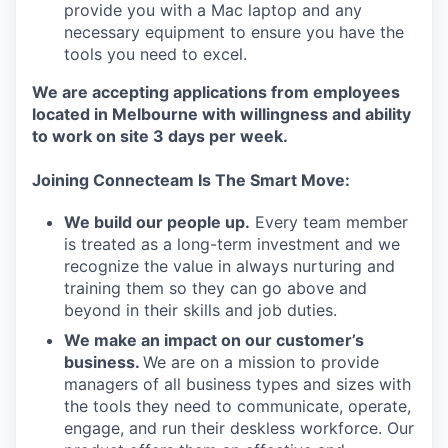
provide you with a Mac laptop and any
necessary equipment to ensure you have the
tools you need to excel.
We are accepting applications from employees
located in Melbourne with willingness and ability
to work on site 3 days per week.
Joining Connecteam Is The Smart Move:
We build our people up.
Every team member
is treated as a long-term investment and we
recognize the value in always nurturing and
training them so they can go above and
beyond in their skills and job duties.
We make an impact on our customer’s
business.
We are on a mission to provide
managers of all business types and sizes with
the tools they need to communicate, operate,
engage, and run their deskless workforce. Our