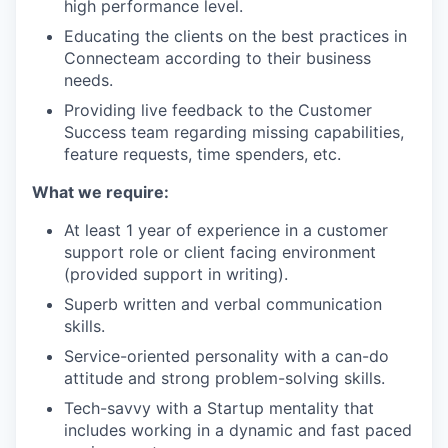
high performance level.
Educating the clients on the best practices in
Connecteam according to their business
needs.
Providing live feedback to the Customer
Success team regarding missing capabilities,
feature requests, time spenders, etc.
What we require:
At least 1 year of experience in a customer
support role or client facing environment
(provided support in writing).
Superb written and verbal communication
skills.
Service-oriented personality with a can-do
attitude and strong problem-solving skills.
Tech-savvy with a Startup mentality that
includes working in a dynamic and fast paced