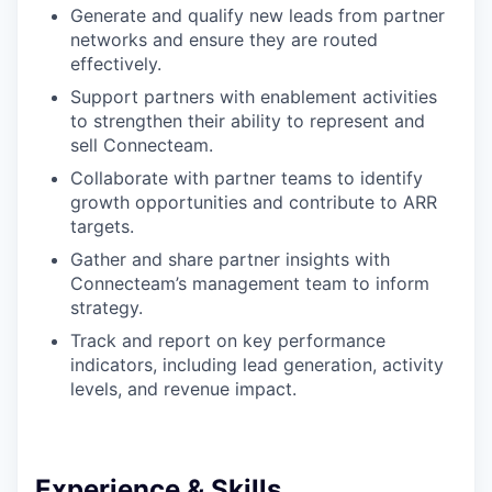
Generate and qualify new leads from partner
networks and ensure they are routed
effectively.
Support partners with enablement activities
to strengthen their ability to represent and
sell Connecteam.
Collaborate with partner teams to identify
growth opportunities and contribute to ARR
targets.
Gather and share partner insights with
Connecteam’s management team to inform
strategy.
Track and report on key performance
indicators, including lead generation, activity
levels, and revenue impact.
Experience & Skills