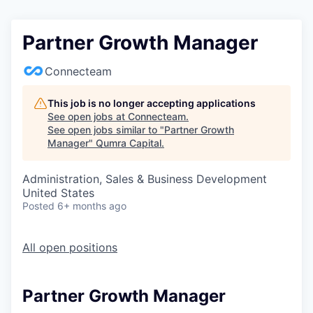
Partner Growth Manager
Connecteam
This job is no longer accepting applications
See open jobs at
Connecteam
.
See open jobs similar to "
Partner Growth
Manager
"
Qumra Capital
.
Administration, Sales & Business Development
United States
Posted
6+ months ago
All open positions
Partner Growth Manager