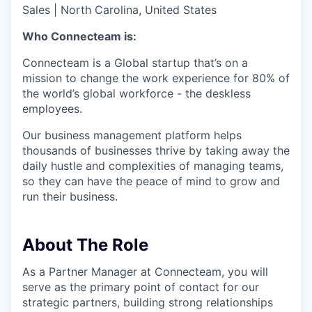
Sales
|
North Carolina, United States
Who Connecteam is:
Connecteam is a Global startup that’s on a
mission to change the work experience for 80% of
the world’s global workforce - the deskless
employees.
Our business management platform helps
thousands of businesses thrive by taking away the
daily hustle and complexities of managing teams,
so they can have the peace of mind to grow and
run their business.
About The Role
As a Partner Manager at Connecteam, you will
serve as the primary point of contact for our
strategic partners, building strong relationships