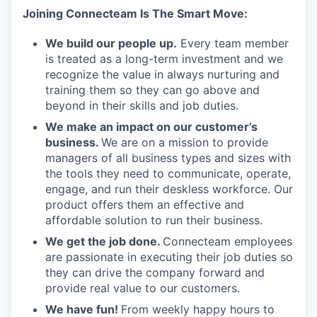
Joining Connecteam Is The Smart Move:
We build our people up.
Every team member
is treated as a long-term investment and we
recognize the value in always nurturing and
training them so they can go above and
beyond in their skills and job duties.
We make an impact on our customer’s
business.
We are on a mission to provide
managers of all business types and sizes with
the tools they need to communicate, operate,
engage, and run their deskless workforce. Our
product offers them an effective and
affordable solution to run their business.
We get the job done.
Connecteam employees
are passionate in executing their job duties so
they can drive the company forward and
provide real value to our customers.
We have fun!
From weekly happy hours to