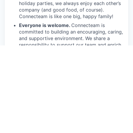
holiday parties, we always enjoy each other’s
company (and good food, of course).
Connecteam is like one big, happy family!
Everyone is welcome.
Connecteam is
committed to building an encouraging, caring,
and supportive environment. We share a
responsibility to support our team and enrich
their lives.
Together we will shape the future of
work!
Our privacy policy
All open positions
This job is no longer accepting applications
See open jobs at
Connecteam
.
See open jobs similar to "
Partner Growth