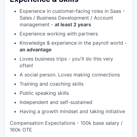
Experience in customer-facing roles in Saas -
Sales / Business Development / Account
management -
at least 2 years
Experience working with partners
Knowledge & experience in the payroll world -
an advantage
Loves business trips - you'll do this very
often!
A social person. Loves making connections
Training and coaching skills
Public speaking skills
Independent and self-sustained
Having a growth mindset and taking initiative
Compensation Expectations - 100k base salary /
160k OTE