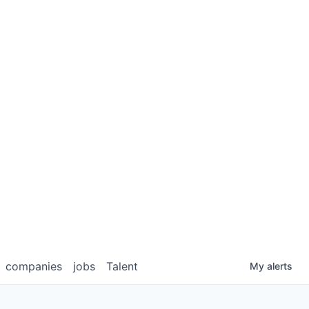
companies
jobs
Talent
My
alerts