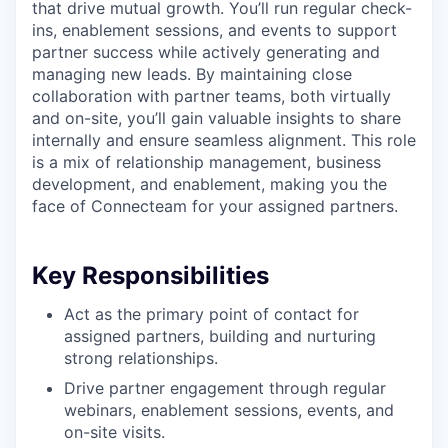
that drive mutual growth. You’ll run regular check-
ins, enablement sessions, and events to support
partner success while actively generating and
managing new leads. By maintaining close
collaboration with partner teams, both virtually
and on-site, you’ll gain valuable insights to share
internally and ensure seamless alignment. This role
is a mix of relationship management, business
development, and enablement, making you the
face of Connecteam for your assigned partners.
Key Responsibilities
Act as the primary point of contact for
assigned partners, building and nurturing
strong relationships.
Drive partner engagement through regular
webinars, enablement sessions, events, and
on-site visits.