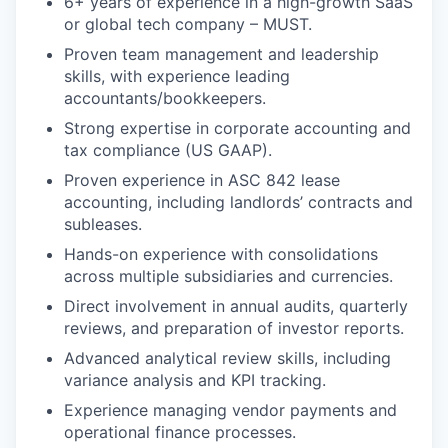
6+ years of experience in a high-growth SaaS
or global tech company – MUST.
Proven team management and leadership
skills, with experience leading
accountants/bookkeepers.
Strong expertise in corporate accounting and
tax compliance (US GAAP).
Proven experience in ASC 842 lease
accounting, including landlords’ contracts and
subleases.
Hands-on experience with consolidations
across multiple subsidiaries and currencies.
Direct involvement in annual audits, quarterly
reviews, and preparation of investor reports.
Advanced analytical review skills, including
variance analysis and KPI tracking.
Experience managing vendor payments and
operational finance processes.