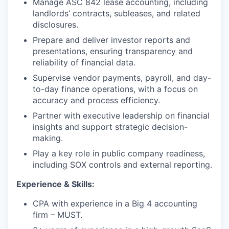
Manage ASC 842 lease accounting, including
landlords’ contracts, subleases, and related
disclosures.
Prepare and deliver investor reports and
presentations, ensuring transparency and
reliability of financial data.
Supervise vendor payments, payroll, and day-
to-day finance operations, with a focus on
accuracy and process efficiency.
Partner with executive leadership on financial
insights and support strategic decision-
making.
Play a key role in public company readiness,
including SOX controls and external reporting.
Experience & Skills:
CPA with experience in a Big 4 accounting
firm – MUST.