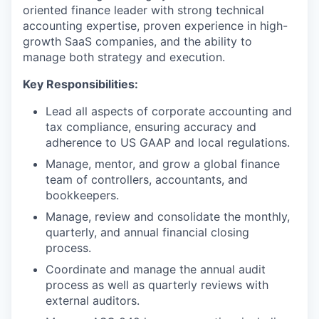
oriented finance leader with strong technical
accounting expertise, proven experience in high-
growth SaaS companies, and the ability to
manage both strategy and execution.
Key Responsibilities:
Lead all aspects of corporate accounting and
tax compliance, ensuring accuracy and
adherence to US GAAP and local regulations.
Manage, mentor, and grow a global finance
team of controllers, accountants, and
bookkeepers.
Manage, review and consolidate the monthly,
quarterly, and annual financial closing
process.
Coordinate and manage the annual audit
process as well as quarterly reviews with
external auditors.