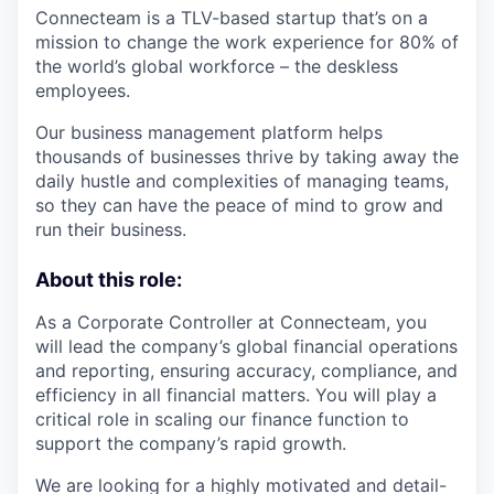
Connecteam is a TLV-based startup that’s on a
mission to change the work experience for 80% of
the world’s global workforce – the deskless
employees.
Our business management platform helps
thousands of businesses thrive by taking away the
daily hustle and complexities of managing teams,
so they can have the peace of mind to grow and
run their business.
About this role:
As a Corporate Controller at Connecteam, you
will lead the company’s global financial operations
and reporting, ensuring accuracy, compliance, and
efficiency in all financial matters. You will play a
critical role in scaling our finance function to
support the company’s rapid growth.
We are looking for a highly motivated and detail-