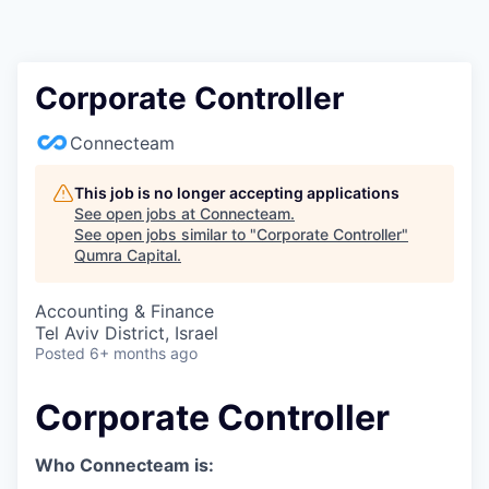
Corporate Controller
Connecteam
This job is no longer accepting applications
See open jobs at
Connecteam
.
See open jobs similar to "
Corporate Controller
"
Qumra Capital
.
Accounting & Finance
Tel Aviv District, Israel
Posted
6+ months ago
Corporate Controller
Who Connecteam is: