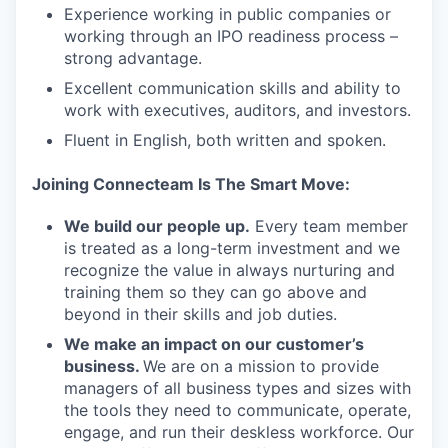
Experience working in public companies or
working through an IPO readiness process –
strong advantage.
Excellent communication skills and ability to
work with executives, auditors, and investors.
Fluent in English, both written and spoken.
Joining Connecteam Is The Smart Move:
We build our people up.
Every team member
is treated as a long-term investment and we
recognize the value in always nurturing and
training them so they can go above and
beyond in their skills and job duties.
We make an impact on our customer’s
business.
We are on a mission to provide
managers of all business types and sizes with
the tools they need to communicate, operate,
engage, and run their deskless workforce. Our