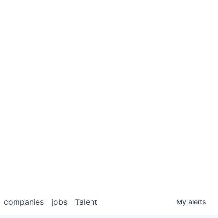
companies
jobs
Talent
My
alerts