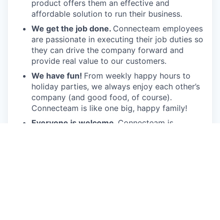
product offers them an effective and
affordable solution to run their business.
We get the job done.
Connecteam employees
are passionate in executing their job duties so
they can drive the company forward and
provide real value to our customers.
We have fun!
From weekly happy hours to
holiday parties, we always enjoy each other’s
company (and good food, of course).
Connecteam is like one big, happy family!
Everyone is welcome.
Connecteam is
committed to building an encouraging, caring,
and supportive environment. We share a
responsibility to support our team and enrich
their lives.
Together we will shape the future of
work!